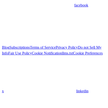
facebook
Blog
Subscriptions
Terms of Service
Privacy Policy
Do not Sell My
Info
Fair Use Policy
Cookie Notification
llms.txt
Cookie Preferences
x
linkedin