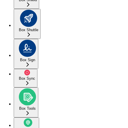
Box Shuttle
Box Sign
Box Sync
Box Tools