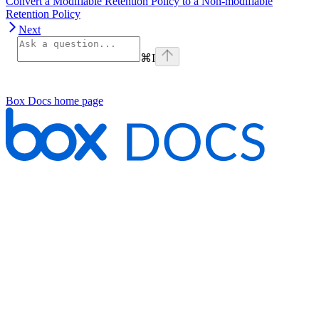
Convert a Modifiable Retention Policy to a Non-modifiable
Retention Policy
Next
⌘
I
Box Docs
home page