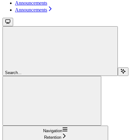
Announcements
Announcements
Search...
Navigation
Retention