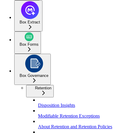
Box Extract
Box Forms
Box Governance
Retention
Disposition Insights
Modifiable Retention Exceptions
About Retention and Retention Policies