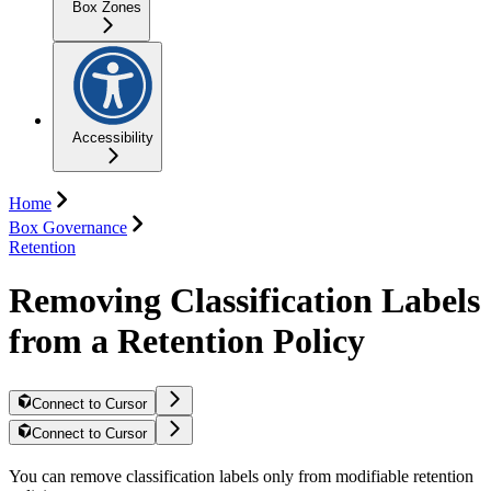
Box Zones
Accessibility
Home
Box Governance
Retention
Removing Classification Labels
from a Retention Policy
Connect to Cursor
Connect to Cursor
You can remove classification labels only from modifiable retention