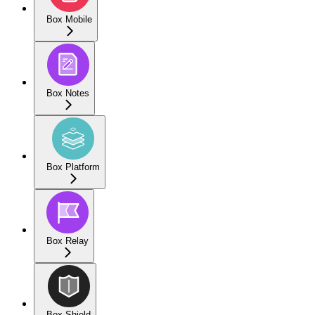
Box Mobile
Box Notes
Box Platform
Box Relay
Box Shield