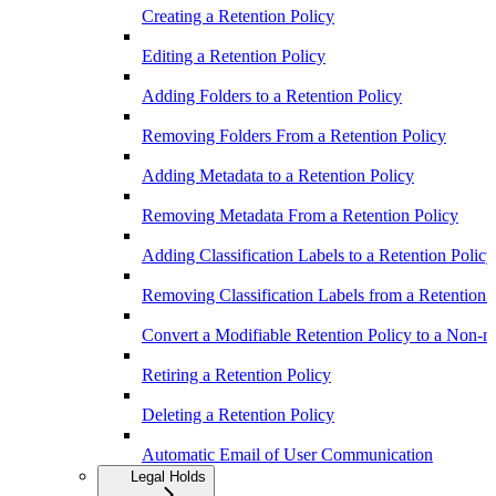
Creating a Retention Policy
Editing a Retention Policy
Adding Folders to a Retention Policy
Removing Folders From a Retention Policy
Adding Metadata to a Retention Policy
Removing Metadata From a Retention Policy
Adding Classification Labels to a Retention Policy
Removing Classification Labels from a Retention 
Convert a Modifiable Retention Policy to a Non-m
Retiring a Retention Policy
Deleting a Retention Policy
Automatic Email of User Communication
Legal Holds