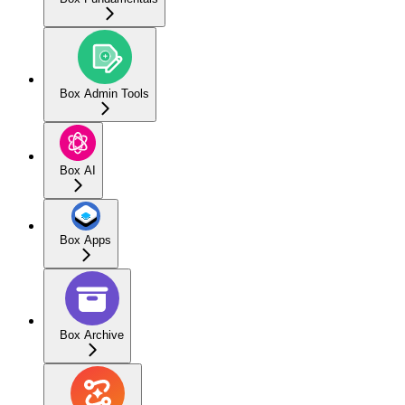
Box Admin Tools
Box AI
Box Apps
Box Archive