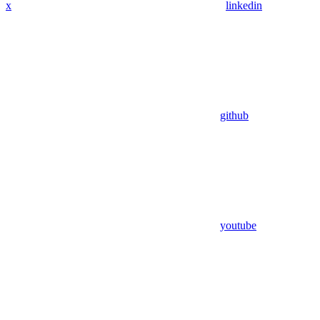
x
linkedin
github
youtube