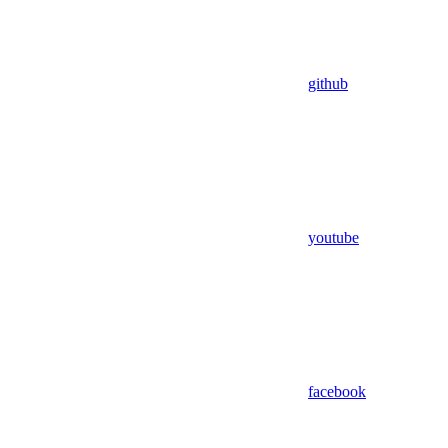
github
youtube
facebook