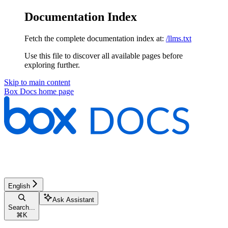
Documentation Index
Fetch the complete documentation index at:
/llms.txt
Use this file to discover all available pages before
exploring further.
Skip to main content
Box Docs
home page
English
Ask Assistant
Search...
⌘
K