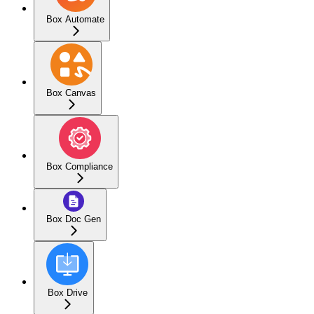
Box Automate
Box Canvas
Box Compliance
Box Doc Gen
Box Drive