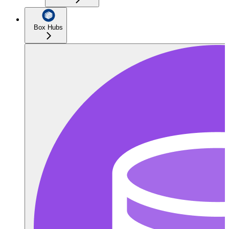
Box Hubs