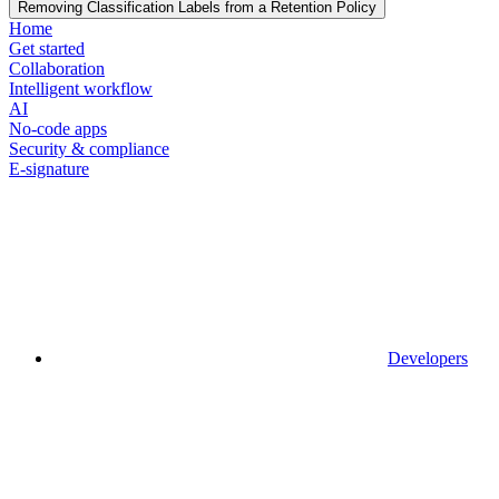
Removing Classification Labels from a Retention Policy
Home
Get started
Collaboration
Intelligent workflow
AI
No-code apps
Security & compliance
E-signature
Developers