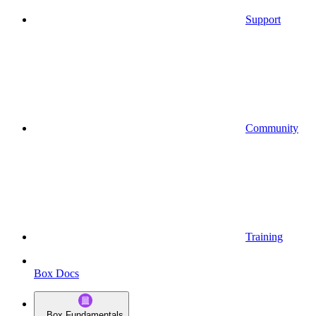
Support
Community
Training
Box Docs
Box Fundamentals