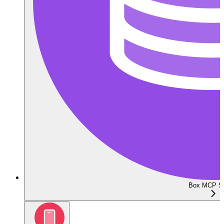
Box MCP Se