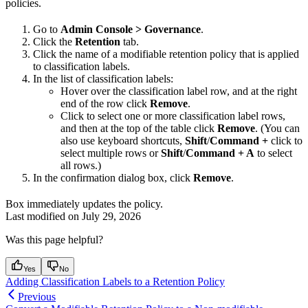
policies.
Go to
Admin Console > Governance
.
Click the
Retention
tab.
Click the name of a modifiable retention policy that is applied
to classification labels.
In the list of classification labels:
Hover over the classification label row, and at the right
end of the row click
Remove
.
Click to select one or more classification label rows,
and then at the top of the table click
Remove
. (You can
also use keyboard shortcuts,
Shift
/
Command +
click to
select multiple rows or
Shift
/
Command + A
to select
all rows.)
In the confirmation dialog box, click
Remove
.
Box immediately updates the policy.
Last modified on
July 29, 2026
Was this page helpful?
Yes
No
Adding Classification Labels to a Retention Policy
Previous