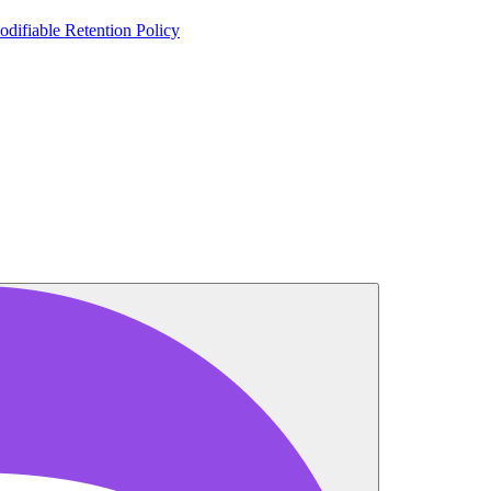
odifiable Retention Policy