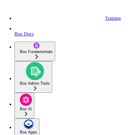
Training
Box Docs
Box Fundamentals
Box Admin Tools
Box AI
Box Apps