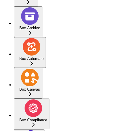
Box Archive
Box Automate
Box Canvas
Box Compliance