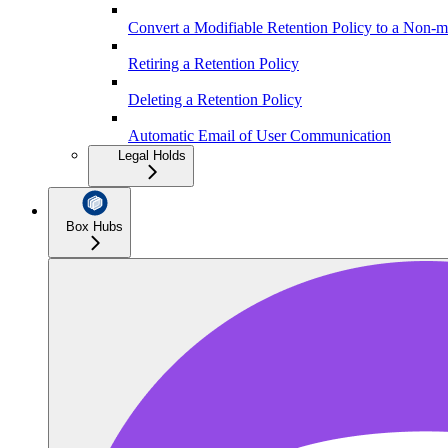
Convert a Modifiable Retention Policy to a Non-m
Retiring a Retention Policy
Deleting a Retention Policy
Automatic Email of User Communication
Legal Holds
Box Hubs