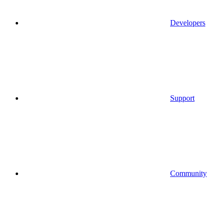
Developers
Support
Community