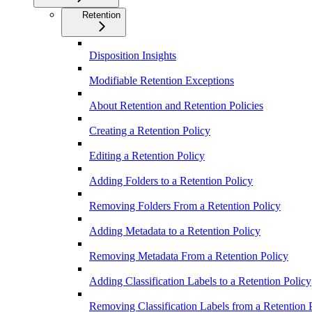
Retention
Disposition Insights
Modifiable Retention Exceptions
About Retention and Retention Policies
Creating a Retention Policy
Editing a Retention Policy
Adding Folders to a Retention Policy
Removing Folders From a Retention Policy
Adding Metadata to a Retention Policy
Removing Metadata From a Retention Policy
Adding Classification Labels to a Retention Policy
Removing Classification Labels from a Retention 