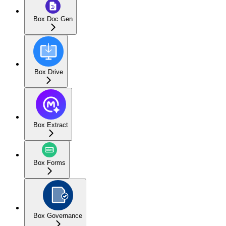
Box Doc Gen
Box Drive
Box Extract
Box Forms
Box Governance