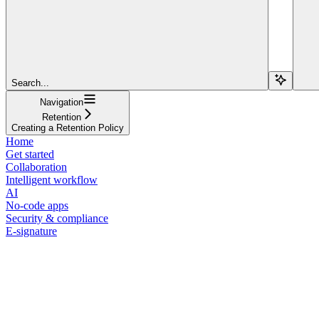
Search...
Navigation
Retention
Creating a Retention Policy
Home
Get started
Collaboration
Intelligent workflow
AI
No-code apps
Security & compliance
E-signature