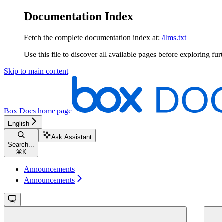
Documentation Index
Fetch the complete documentation index at:
/llms.txt
Use this file to discover all available pages before exploring fur
Skip to main content
Box Docs
home page
English
Ask Assistant
Search...
⌘
K
Announcements
Announcements