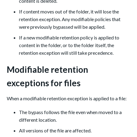
content is deleted.
If content moves out of the folder, it will lose the
retention exception. Any modifiable policies that
were previously bypassed will be applied.
If a new modifiable retention policy is applied to
content in the folder, or to the folder itself, the
retention exception will still take precedence.
Modifiable retention
exceptions for files
When a modifiable retention exception is applied to a file:
The bypass follows the file even when moved to a
different location.
All versions of the file are affected.