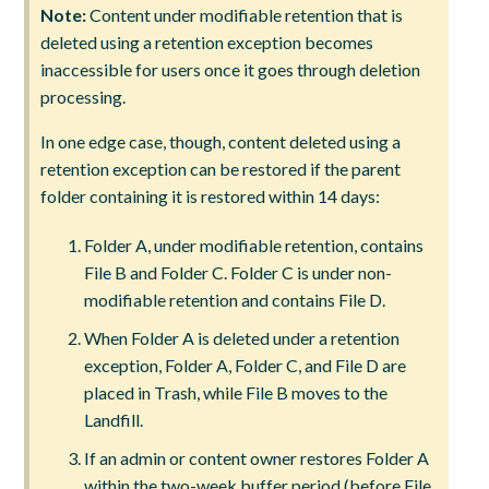
Note:
Content under modifiable retention that is
deleted using a retention exception becomes
inaccessible for users once it goes through deletion
processing.
In one edge case, though, content deleted using a
retention exception can be restored if the parent
folder containing it is restored within 14 days:
Folder A, under modifiable retention, contains
File B and Folder C. Folder C is under non-
modifiable retention and contains File D.
When Folder A is deleted under a retention
exception, Folder A, Folder C, and File D are
placed in Trash, while File B moves to the
Landfill.
If an admin or content owner restores Folder A
within the two-week buffer period (before File