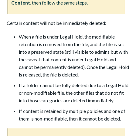
Content
, then follow the same steps.
Certain content will not be immediately deleted:
When a file is under Legal Hold, the modifiable
retention is removed from the file, and the file is set
into a preserved state (still visible to admins but with
the caveat that content is under Legal Hold and
cannot be permanently deleted). Once the Legal Hold
is released, the file is deleted.
If a folder cannot be fully deleted due to a Legal Hold
or non-modifiable file, the other files that do not fit
into those categories are deleted immediately.
If content is retained by multiple policies and one of
them is non-modifiable, then it cannot be deleted.