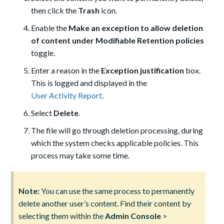
then click the
Trash
icon.
Enable the
Make an exception to allow deletion
of content under Modifiable Retention policies
toggle.
Enter a reason in the
Exception justification
box.
This is logged and displayed in the
User Activity Report
.
Select
Delete
.
The file will go through deletion processing, during
which the system checks applicable policies. This
process may take some time.
Note:
You can use the same process to permanently
delete another user’s content. Find their content by
selecting them within the
Admin Console
>