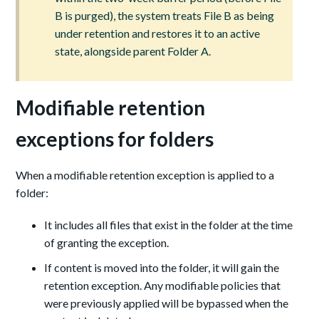
B is purged), the system treats File B as being
under retention and restores it to an active
state, alongside parent Folder A.
Modifiable retention
exceptions for folders
When a modifiable retention exception is applied to a
folder:
It includes all files that exist in the folder at the time
of granting the exception.
If content is moved into the folder, it will gain the
retention exception. Any modifiable policies that
were previously applied will be bypassed when the