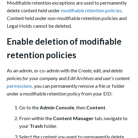
Modifiable retention exceptions are used to permanently
delete content held under
modifiable retention policies
.
Content held under non-modifiable retention policies and
Legal Holds cannot be deleted.
Enable deletion of modifiable
retention policies
As an admin, or co-admin with the
Create, edit, and delete
policies for your company
and
Edit Archives and user’s content
permissions
, you can permanently remove a file or folder
under a modifiable retention policy from your EID:
Go to the
Admin Console
, then
Content
.
From within the
Content Manager
tab, navigate to
your
Trash
folder.
Select the content you want to permanently delete,