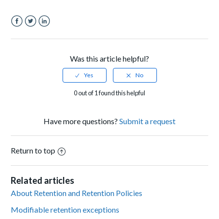
Facebook
Twitter
LinkedIn
Was this article helpful?
0 out of 1 found this helpful
Have more questions?
Submit a request
Return to top
Related articles
About Retention and Retention Policies
Modifiable retention exceptions