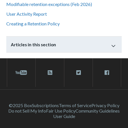
Modifiable retention exceptions (Feb 2026)
User Activity Report
Creating a Retention Policy
Articles in this section
©2025 Box
Subscriptions
Terms of Service
Privacy Policy
Do not Sell My Info
Fair Use Policy
Community Guidelines
User Guide