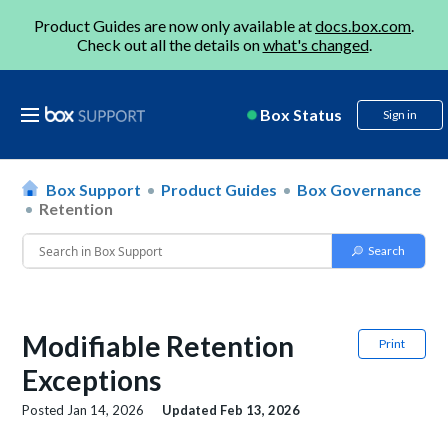
Product Guides are now only available at
docs.box.com
.
Check out all the details on
what's changed
.
Box Status
Sign in
Box Support
Product Guides
Box Governance
Retention
Modifiable Retention
Print
Exceptions
Posted
Jan 14, 2026
Updated
Feb 13, 2026