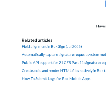
Have 
Related articles
Field alignment in Box Sign (Jul 2026)
Automatically capture signature request system met
Public API support for 21 CFR Part 11 signature req
Create, edit, and render HTML files natively in Box 
How To Submit Logs for Box Mobile Apps