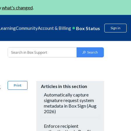
n
what's changed
.
Box Status
Learning
Community
Account & Billing
Sign in
s
Print
Articles in this section
Automatically capture
signature request system
metadata in Box Sign (Aug
2026)
Enforce recipient