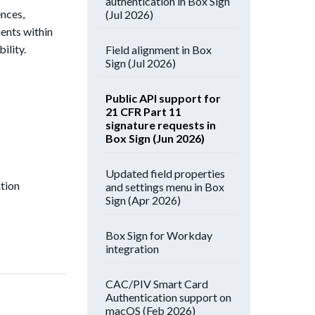
authentication in Box Sign
ences,
(Jul 2026)
ents within
ility.
Field alignment in Box
Sign (Jul 2026)
Public API support for
21 CFR Part 11
signature requests in
Box Sign (Jun 2026)
Updated field properties
ation
and settings menu in Box
Sign (Apr 2026)
Box Sign for Workday
integration
CAC/PIV Smart Card
Authentication support on
macOS (Feb 2026)