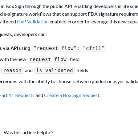
 Box Sign through the public API, enabling developers in life sci
ld e-signature workflows that can support FDA signature requirem
will need
GxP Validation
enabled in order to leverage this new capab
uests, developers can:
 via API
using
"request_flow": "cfr11"
with the new
field
request_flow
r
and
fields
reason
is_validated
eriences
with the ability to choose between guided or async valid
Part 11 Requests
and
Create a Box Sign Request
.
Was this article helpful?