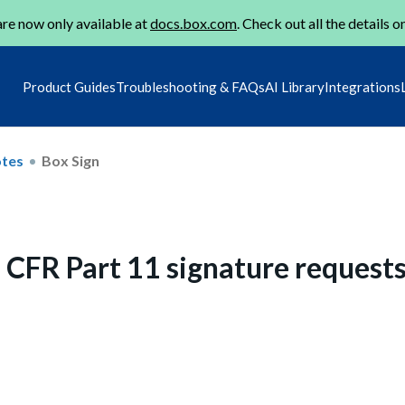
re now only available at
docs.box.com
. Check out all the details o
Product Guides
Troubleshooting & FAQs
AI Library
Integrations
otes
Box Sign
1 CFR Part 11 signature request