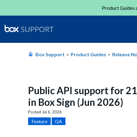
Product Guides a
Box Support
Product Guides
Release N
Public API support for 2
in Box Sign (Jun 2026)
Posted
Jul 6, 2026
Feature
GA