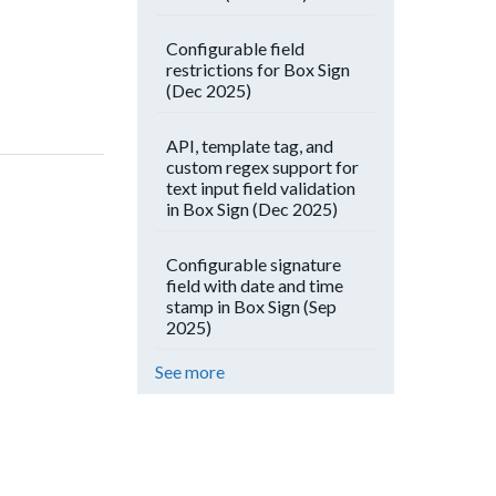
Configurable field
restrictions for Box Sign
(Dec 2025)
API, template tag, and
custom regex support for
text input field validation
in Box Sign (Dec 2025)
Configurable signature
field with date and time
stamp in Box Sign (Sep
2025)
See more