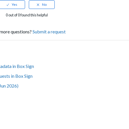
0 out of 0 found this helpful
more questions?
Submit a request
adata in Box Sign
uests in Box Sign
(Jun 2026)