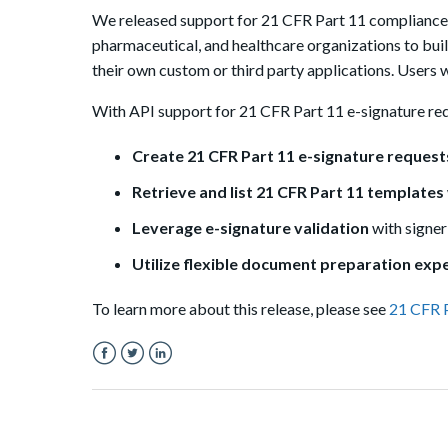
We released support for 21 CFR Part 11 compliance in
pharmaceutical, and healthcare organizations to bui
their own custom or third party applications. Users 
With API support for 21 CFR Part 11 e-signature req
Create 21 CFR Part 11 e-signature requests
Retrieve and list 21 CFR Part 11 templates
Leverage e-signature validation
with signe
Utilize flexible document preparation exp
To learn more about this release, please see
21 CFR 
Facebook
Twitter
LinkedIn