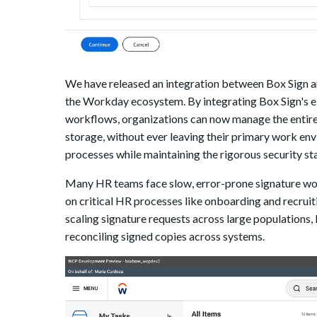
We have released an integration between Box Sign an
the Workday ecosystem. By integrating Box Sign's 
workflows, organizations can now manage the entire d
storage, without ever leaving their primary work env
processes while maintaining the rigorous security 
Many HR teams face slow, error-prone signature work
on critical HR processes like onboarding and recruit
scaling signature requests across large populations, 
reconciling signed copies across systems.