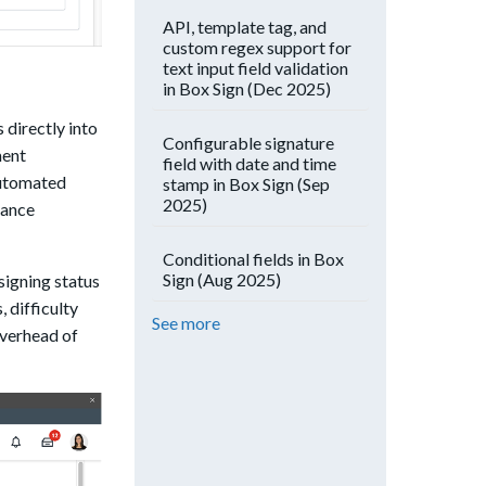
API, template tag, and
custom regex support for
text input field validation
in Box Sign (Dec 2025)
directly into
Configurable signature
ment
field with date and time
automated
stamp in Box Sign (Sep
2025)
iance
Conditional fields in Box
Sign (Aug 2025)
signing status
 difficulty
See more
overhead of