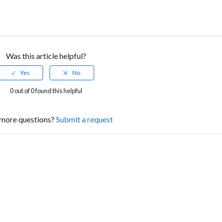
Was this article helpful?
0 out of 0 found this helpful
more questions?
Submit a request