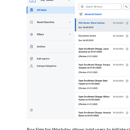
Box Sign for Workday allows joint users to initiate