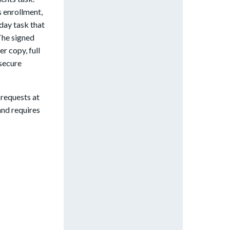
s enrollment,
day task that
The signed
r copy, full
 secure
 requests at
nd requires