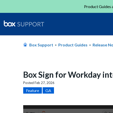
Product Guides a
Box Support
Product Guides
Release N
Box Sign for Workday in
Posted
Feb 27, 2026
Feature
GA