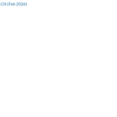
cOS (Feb 2026)