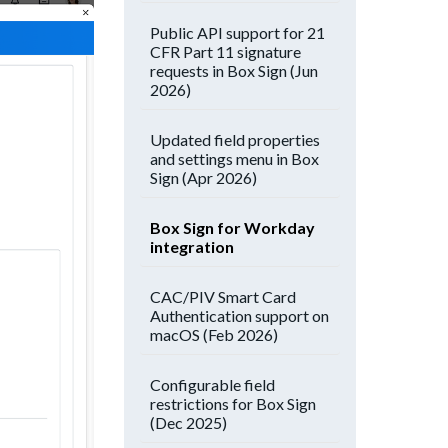
Public API support for 21
CFR Part 11 signature
requests in Box Sign (Jun
2026)
Updated field properties
and settings menu in Box
Sign (Apr 2026)
Box Sign for Workday
integration
CAC/PIV Smart Card
Authentication support on
macOS (Feb 2026)
Configurable field
restrictions for Box Sign
(Dec 2025)