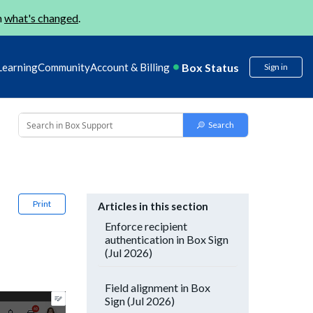
n
what's changed
.
Box Status
Learning
Community
Account & Billing
Sign in
Print
Articles in this section
Enforce recipient
authentication in Box Sign
(Jul 2026)
Field alignment in Box
Sign (Jul 2026)