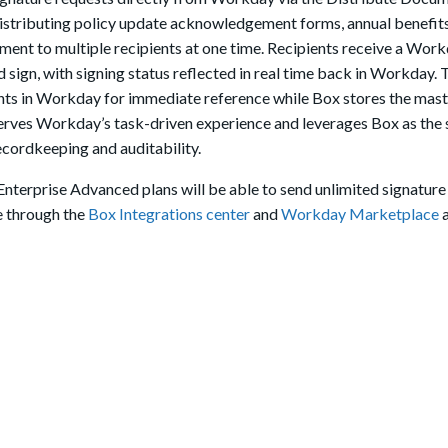
 distributing policy update acknowledgement forms, annual benefit
ument to multiple recipients at one time. Recipients receive a Work
 sign, with signing status reflected in real time back in Workday. 
nts in Workday for immediate reference while Box stores the maste
eserves Workday’s task-driven experience and leverages Box as the
ecordkeeping and auditability.
 Enterprise Advanced plans will be able to send unlimited signature
e through the
Box Integrations center
and
Workday Marketplace
a