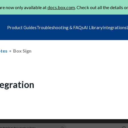
re now only available at
docs.box.com
. Check out all the details o
Product Guides
Troubleshooting & FAQs
AI Library
Integrations
otes
Box Sign
tegration