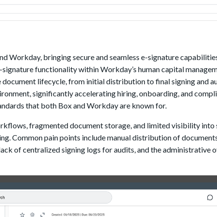
d Workday, bringing secure and seamless e-signature capabilities 
e-signature functionality within Workday’s human capital manage
ocument lifecycle, from initial distribution to final signing and 
ironment, significantly accelerating hiring, onboarding, and compl
standards that both Box and Workday are known for.
flows, fragmented document storage, and limited visibility into 
ing. Common pain points include manual distribution of documents,
lack of centralized signing logs for audits, and the administrative 