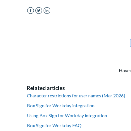
Facebook
Twitter
LinkedIn
Have 
Related articles
Character restrictions for user names (Mar 2026)
Box Sign for Workday integration
Using Box Sign for Workday integration
Box Sign for Workday FAQ