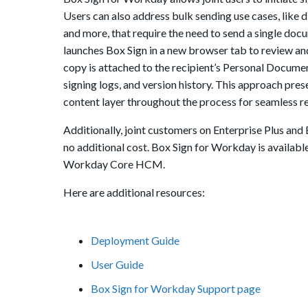
Users can also address bulk sending use cases, like
and more, that require the need to send a single doc
launches Box Sign in a new browser tab to review and
copy is attached to the recipient’s Personal Docume
signing logs, and version history. This approach pr
content layer throughout the process for seamless r
Additionally, joint customers on Enterprise Plus and
no additional cost. Box Sign for Workday is availabl
Workday Core HCM.
Here are additional resources:
Deployment Guide
User Guide
Box Sign for Workday Support page