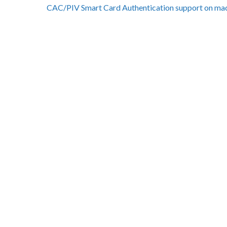
CAC/PIV Smart Card Authentication support on ma