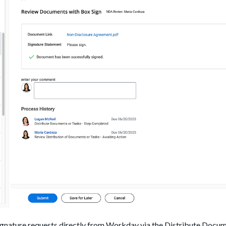
 signature requests directly from Workday via the Distribute Docum