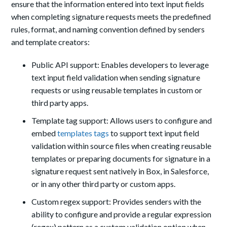
ensure that the information entered into text input fields
when completing signature requests meets the predefined
rules, format, and naming convention defined by senders
and template creators:
Public API support: Enables developers to leverage
text input field validation when sending signature
requests or using reusable templates in custom or
third party apps.
Template tag support: Allows users to configure and
embed
templates tags
to support text input field
validation within source files when creating reusable
templates or preparing documents for signature in a
signature request sent natively in Box, in Salesforce,
or in any other third party or custom apps.
Custom regex support: Provides senders with the
ability to configure and provide a regular expression
(regex) pattern as a custom validation option when