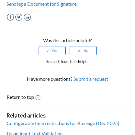
Sending a Document for Signature
.
Facebook
Twitter
LinkedIn
Was this article helpful?
0 out of 0 found this helpful
Have more questions?
Submit a request
Return to top
Related articles
Configurable field restrictions for Box Sign (Dec 2025)
Using Input Text Validation