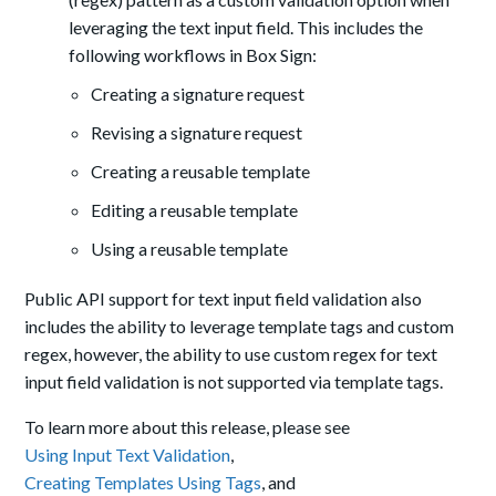
leveraging the text input field. This includes the
following workflows in Box Sign:
Creating a signature request
Revising a signature request
Creating a reusable template
Editing a reusable template
Using a reusable template
Public API support for text input field validation also
includes the ability to leverage template tags and custom
regex, however, the ability to use custom regex for text
input field validation is not supported via template tags.
To learn more about this release, please see
Using Input Text Validation
,
Creating Templates Using Tags
, and