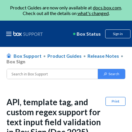
Product Guides are now only available at
docs.box.com
.
Check out all the details on
what's changed
.
Box Status
Sign in
Box Support
Product Guides
Release Notes
Box Sign
API, template tag, and
Print
custom regex support for
text input field validation