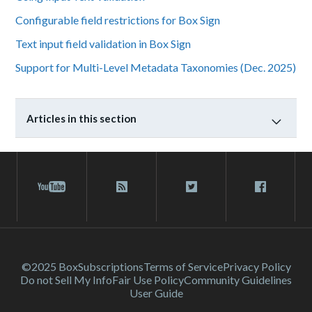
Configurable field restrictions for Box Sign
Text input field validation in Box Sign
Support for Multi-Level Metadata Taxonomies (Dec. 2025)
Articles in this section
©2025 Box
Subscriptions
Terms of Service
Privacy Policy
Do not Sell My Info
Fair Use Policy
Community Guidelines
User Guide