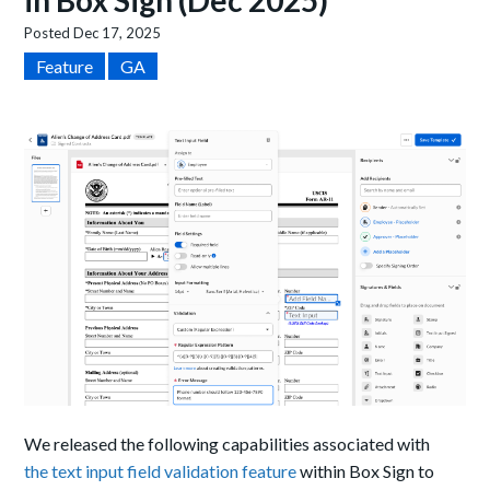
in Box Sign (Dec 2025)
Posted
Dec 17, 2025
Feature
GA
We released the following capabilities associated with
the text input field validation feature
within Box Sign to