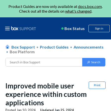
Product Guides are now only available at
docs.box.com
.
Check out all the details on
what's changed
.
Box Status
Sign in
Box Support
Product Guides
Announcements
Box Platform
Improved mobile user
Print
experience within custom
applications
Posted
Jan 10, 2024
Updated
Jan 25, 2024