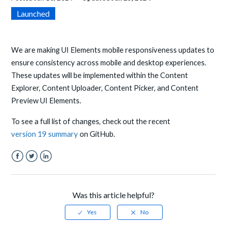
Launched
We are making UI Elements mobile responsiveness updates to
ensure consistency across mobile and desktop experiences.
These updates will be implemented within the Content
Explorer, Content Uploader, Content Picker, and Content
Preview UI Elements.
To see a full list of changes, check out the recent
version 19 summary
on GitHub.
Facebook
Twitter
LinkedIn
Was this article helpful?