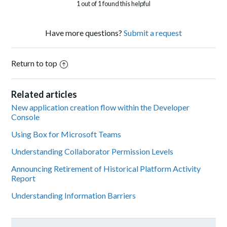
1 out of 1 found this helpful
Have more questions?
Submit a request
Return to top
Related articles
New application creation flow within the Developer
Console
Using Box for Microsoft Teams
Understanding Collaborator Permission Levels
Announcing Retirement of Historical Platform Activity
Report
Understanding Information Barriers