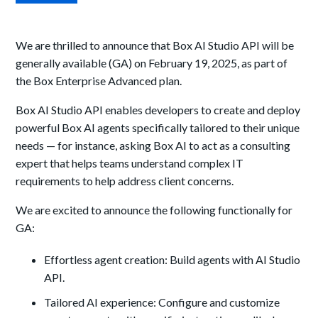
We are thrilled to announce that Box AI Studio API will be
generally available (GA) on February 19, 2025, as part of
the Box Enterprise Advanced plan.
Box AI Studio API enables developers to create and deploy
powerful Box AI agents specifically tailored to their unique
needs — for instance, asking Box AI to act as a consulting
expert that helps teams understand complex IT
requirements to help address client concerns.
We are excited to announce the following functionally for
GA:
Effortless agent creation: Build agents with AI Studio
API.
Tailored AI experience: Configure and customize