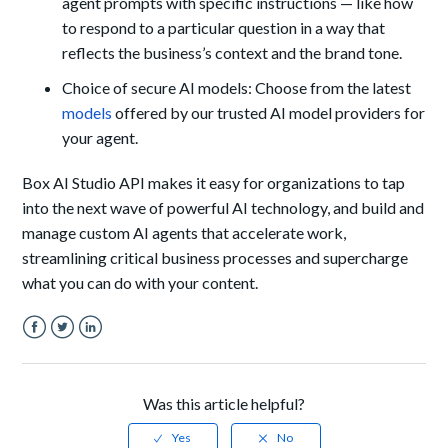
agent prompts with specific instructions — like how
to respond to a particular question in a way that
reflects the business’s context and the brand tone.
Choice of secure AI models: Choose from the latest
models
offered by our trusted AI model providers for
your agent.
Box AI Studio API makes it easy for organizations to tap
into the next wave of powerful AI technology, and build and
manage custom AI agents that accelerate work,
streamlining critical business processes and supercharge
what you can do with your content.
Facebook
Twitter
LinkedIn
Was this article helpful?