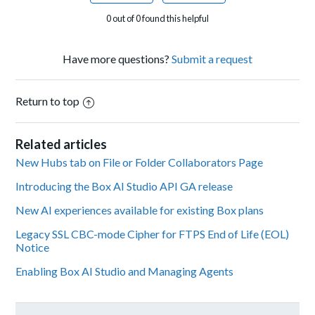
0 out of 0 found this helpful
Have more questions?
Submit a request
Return to top
Related articles
New Hubs tab on File or Folder Collaborators Page
Introducing the Box AI Studio API GA release
New AI experiences available for existing Box plans
Legacy SSL CBC-mode Cipher for FTPS End of Life (EOL)
Notice
Enabling Box AI Studio and Managing Agents