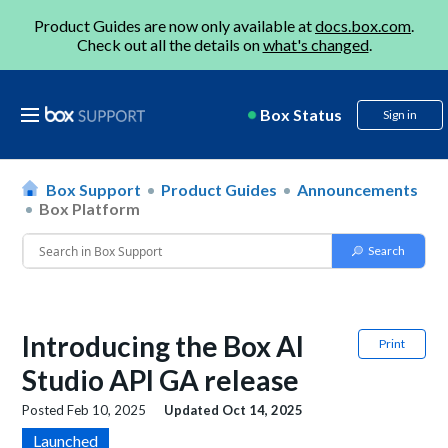
Product Guides are now only available at
docs.box.com
.
Check out all the details on
what's changed
.
Box Status
Sign in
Box Support
Product Guides
Announcements
Box Platform
Introducing the Box AI
Print
Studio API GA release
Posted
Feb 10, 2025
Updated
Oct 14, 2025
Launched