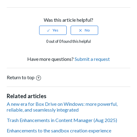
Facebook
Twitter
LinkedIn
Was this article helpful?
0 out of 0 found this helpful
Have more questions?
Submit a request
Return to top
Related articles
A new era for Box Drive on Windows: more powerful,
reliable, and seamlessly integrated
Trash Enhancements in Content Manager (Aug 2025)
Enhancements to the sandbox creation experience