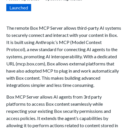
Launched
The remote Box MCP Server allows third-party AI systems
to securely connect and interact with your content in Box.
It is built using Anthropic’s MCP (Model Context
Protocol), a new standard for connecting AI agents to the
systems, promoting AI interoperability. With a dedicated
URL (mcp.box.com), Box allows external platforms that
have also adopted MCP to plug in and work automatically
with Box content. This makes building advanced
integrations simpler and less time consuming.
Box MCP Server allows AI agents from 3rd party
platforms to access Box content seamlessly while
respecting your existing Box security permissions and
access policies. It extends the agent’s capabilities by
allowing it to perform actions related to content stored in