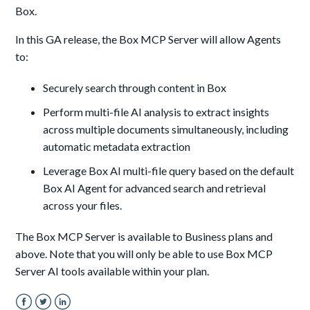
Box.
In this GA release, the Box MCP Server will allow Agents
to:
Securely search through content in Box
Perform multi-file AI analysis to extract insights
across multiple documents simultaneously, including
automatic metadata extraction
Leverage Box AI multi-file query based on the default
Box AI Agent for advanced search and retrieval
across your files.
The Box MCP Server is available to Business plans and
above. Note that you will only be able to use Box MCP
Server AI tools available within your plan.