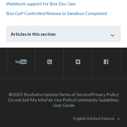
Webhook support for Box Doc Gen
Box GxP Controlled Release to Sandbox Completed
Articles in this section
©2025 Box
Subscriptions
Terms of Service
Privacy Policy
Do not Sell My Info
Fair Use Policy
Community Guidelines
User Guide
English (United States)