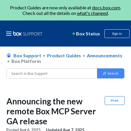
Product Guides are now only available at
docs.box.com
.
Check out all the details on
what's changed
.
Box Status
Sign in
Box Support
Product Guides
Announcements
Box Platform
Announcing the new
Print
remote Box MCP Server
GA release
Posted
Aug 6, 2025
Updated
Aug 7, 2025