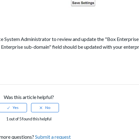
orce System Administrator to review and update the "Box Enterpris
x Enterprise sub-domain" field should be updated with your enterpr
Was this article helpful?
1 out of 5 found this helpful
more questions?
Submit a request