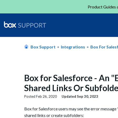
Product Guides a
Box Support
Integrations
Box For Sales
Box for Salesforce - An 
Shared Links Or Subfolde
Posted
Feb 26, 2020
Updated
Sep 30, 2023
Box for Salesforce users may see the error message 
shared links or create subfolders: