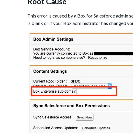
Root Cause
This error is caused by a Box for Salesforce admin se
is blank or if your Box administrator has changed y