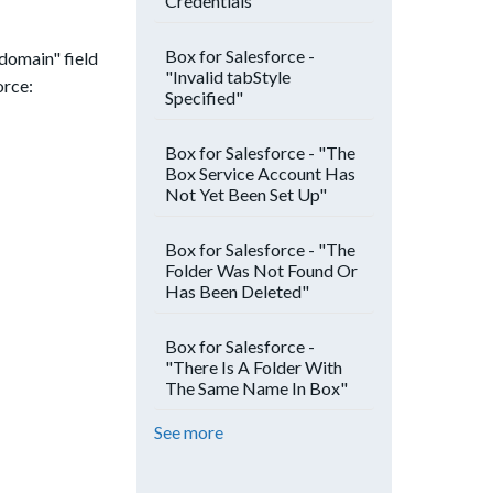
Credentials"
Box for Salesforce -
-domain" field
"Invalid tabStyle
orce:
Specified"
Box for Salesforce - "The
Box Service Account Has
Not Yet Been Set Up"
Box for Salesforce - "The
Folder Was Not Found Or
Has Been Deleted"
Box for Salesforce -
"There Is A Folder With
The Same Name In Box"
See more