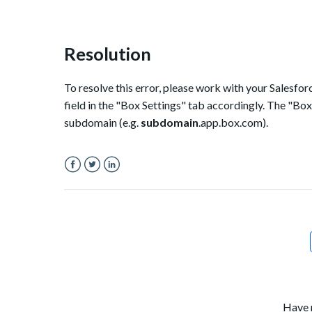
Resolution
To resolve this error, please work with your Salesf
field in the "Box Settings" tab accordingly. The "Bo
subdomain (e.g.
subdomain
.app.box.com).
Facebook
Twitter
LinkedIn
Have 