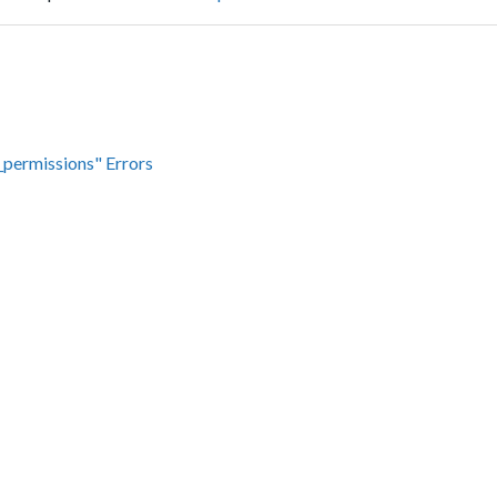
_permissions" Errors