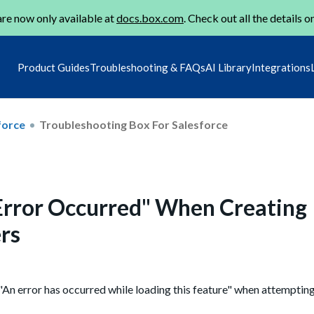
re now only available at
docs.box.com
. Check out all the details o
Product Guides
Troubleshooting & FAQs
AI Library
Integrations
force
Troubleshooting Box For Salesforce
"Error Occurred" When Creating
rs
"An error has occurred while loading this feature" when attempting