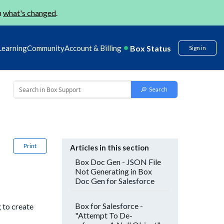
n
what's changed
.
Box Status
Learning
Community
Account & Billing
Sign in
Print
Articles in this section
Box Doc Gen - JSON File
Not Generating in Box
Doc Gen for Salesforce
Box for Salesforce -
 to create
"Attempt To De-