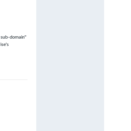
e sub-domain"
ise's