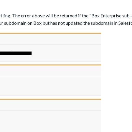
tting. The error above will be returned if the "Box Enterprise sub
our subdomain on Box but has not updated the subdomain in Salesf