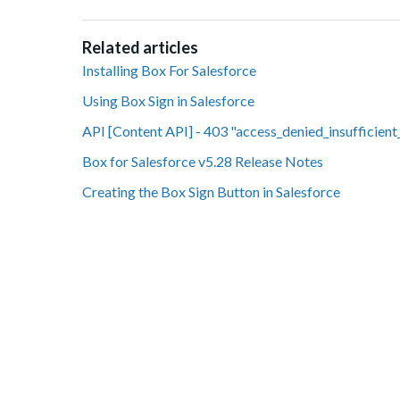
Related articles
Installing Box For Salesforce
Using Box Sign in Salesforce
API [Content API] - 403 "access_denied_insufficient
Box for Salesforce v5.28 Release Notes
Creating the Box Sign Button in Salesforce