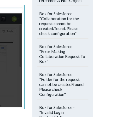
reference A Null Object"
Box for Salesforce -
"Collaboration for the
request cannot be
created/found. Please
check configuration"
Box for Salesforce -
"Error Making
Collaboration Request To
Box"
Box for Salesforce -
"Folder for the request
cannot be created/found.
Please check
Configuration"
Box for Salesforce -
"Invalid Login