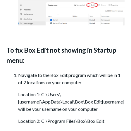
To fix Box Edit not showing in Startup
menu:
Navigate to the Box Edit program which will be in 1
of 2 locations on your computer
Location 1: C:\Users\
[username]\AppData\Local\Box\Box Edit[username]
will be your username on your computer
Location 2: C:\Program Files\Box\Box Edit