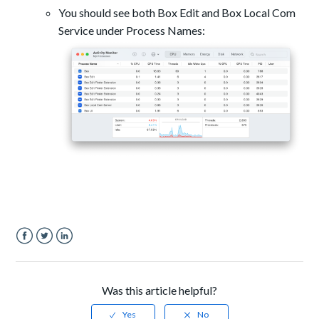
You should see both Box Edit and Box Local Com
Service under Process Names:
Facebook
Twitter
LinkedIn
Was this article helpful?