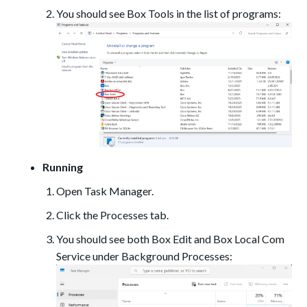
You should see Box Tools in the list of programs:
Running
Open Task Manager.
Click the Processes tab.
You should see both Box Edit and Box Local Com
Service under Background Processes: