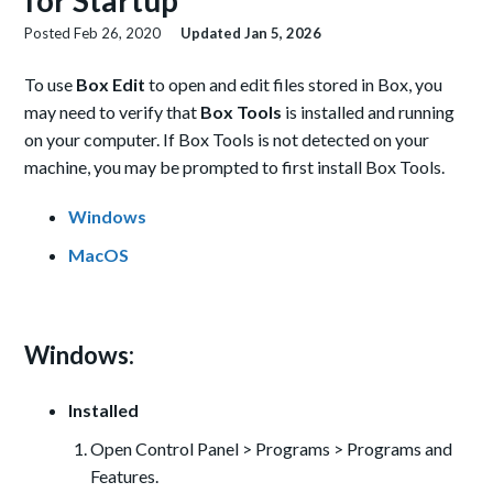
for Startup
Posted
Feb 26, 2020
Updated
Jan 5, 2026
To use
Box Edit
to open and edit files stored in Box, you
may need to verify that
Box Tools
is installed and running
on your computer. If Box Tools is not detected on your
machine, you may be prompted to first install Box Tools.
Windows
MacOS
Windows:
Installed
Open Control Panel > Programs > Programs and
Features.