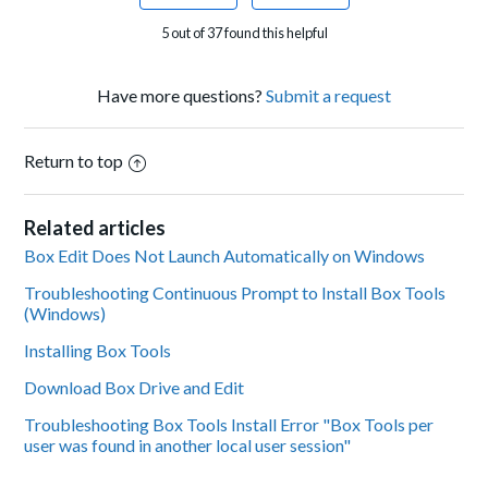
5 out of 37 found this helpful
Have more questions?
Submit a request
Return to top
Related articles
Box Edit Does Not Launch Automatically on Windows
Troubleshooting Continuous Prompt to Install Box Tools
(Windows)
Installing Box Tools
Download Box Drive and Edit
Troubleshooting Box Tools Install Error "Box Tools per
user was found in another local user session"