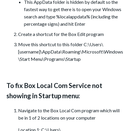
This AppData folder is hidden by default so the
fastest way to get there is to open your Windows
search and type %localappdata% (including the
percentage signs) and hit Enter
Create a shortcut for the Box Edit program
Move this shortcut to this folder C:\Users\
[username]\AppData\Roaming\Microsoft\Windows
\Start Menu\Programs\Startup
To fix Box Local Com Service not
showing in Startup menu:
Navigate to the Box Local Com program which will
be in 1 of 2 locations on your computer
Location 1: C:\Users\