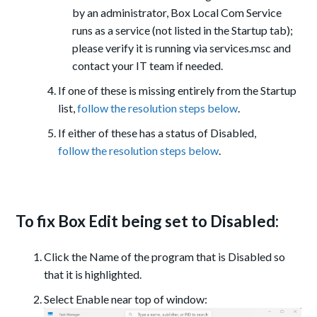
by an administrator, Box Local Com Service
runs as a service (not listed in the Startup tab);
please verify it is running via services.msc and
contact your IT team if needed.
If one of these is missing entirely from the Startup
list,
follow the resolution steps below
.
If either of these has a status of Disabled,
follow the resolution steps below
.
To fix Box Edit being set to Disabled:
Click the Name of the program that is Disabled so
that it is highlighted.
Select Enable near top of window: