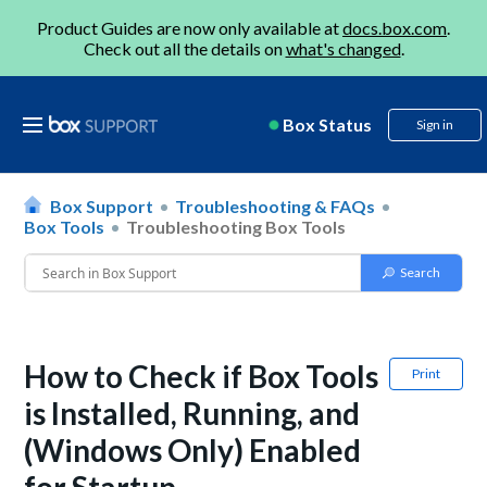
Product Guides are now only available at
docs.box.com
.
Check out all the details on
what's changed
.
Box Status
Sign in
Box Support
Troubleshooting & FAQs
Box Tools
Troubleshooting Box Tools
How to Check if Box Tools
Print
is Installed, Running, and
(Windows Only) Enabled