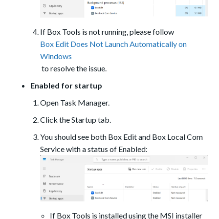
If Box Tools is not running, please follow
Box Edit Does Not Launch Automatically on
Windows
to resolve the issue.
Enabled for startup
Open Task Manager.
Click the Startup tab.
You should see both Box Edit and Box Local Com
Service with a status of Enabled:
If Box Tools is installed using the MSI installer