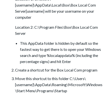
[username]\AppData\Local\Box\Box Local Com
Server[username] will be your username on your
computer
Location 2: C:\Program Files\Box\Box Local Com
Server
This AppData folder is hidden by default so the
fastest way to get there is to open your Windows
search and type %localappdata% (including the
percentage signs) and hit Enter
Create a shortcut for the Box Local Com program
Move this shortcut to this folder C:\Users\
[username]\AppData\Roaming\Microsoft\Windows
\Start Menu\Programs\Startup