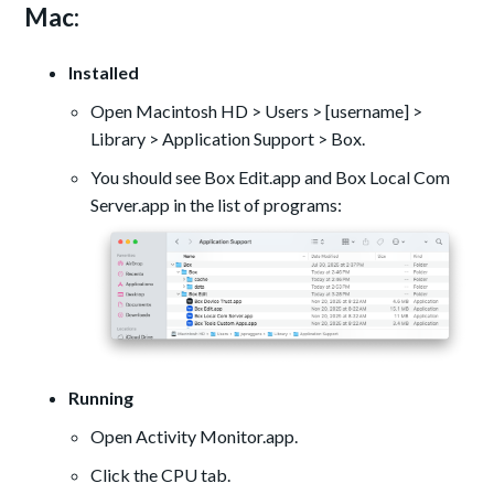
Mac:
Installed
Open Macintosh HD > Users > [username] >
Library > Application Support > Box.
You should see Box Edit.app and Box Local Com
Server.app in the list of programs:
Running
Open Activity Monitor.app.
Click the CPU tab.