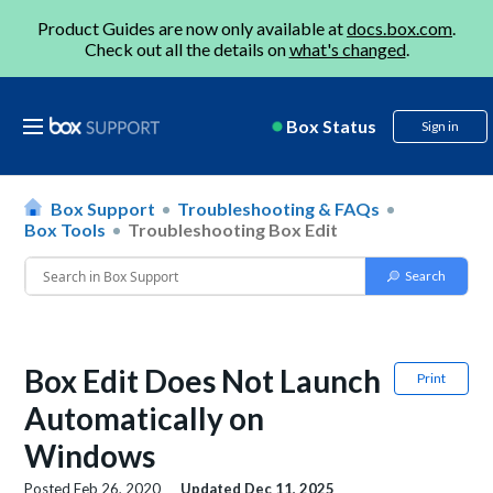
Product Guides are now only available at
docs.box.com
.
Check out all the details on
what's changed
.
Box Status
Sign in
Box Support
Troubleshooting & FAQs
Box Tools
Troubleshooting Box Edit
Box Edit Does Not Launch
Print
Automatically on
Windows
Posted
Feb 26, 2020
Updated
Dec 11, 2025