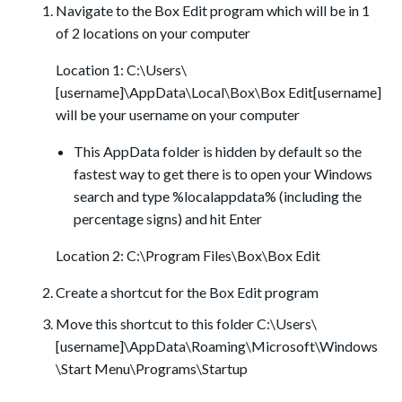
Navigate to the Box Edit program which will be in 1
of 2 locations on your computer
Location 1: C:\Users\
[username]\AppData\Local\Box\Box Edit[username]
will be your username on your computer
This AppData folder is hidden by default so the
fastest way to get there is to open your Windows
search and type %localappdata% (including the
percentage signs) and hit Enter
Location 2: C:\Program Files\Box\Box Edit
Create a shortcut for the Box Edit program
Move this shortcut to this folder C:\Users\
[username]\AppData\Roaming\Microsoft\Windows
\Start Menu\Programs\Startup