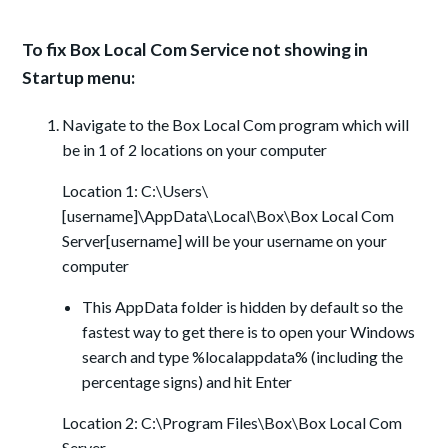
To fix Box Local Com Service not showing in
Startup menu:
Navigate to the Box Local Com program which will
be in 1 of 2 locations on your computer
Location 1: C:\Users\
[username]\AppData\Local\Box\Box Local Com
Server[username] will be your username on your
computer
This AppData folder is hidden by default so the
fastest way to get there is to open your Windows
search and type %localappdata% (including the
percentage signs) and hit Enter
Location 2: C:\Program Files\Box\Box Local Com
Server