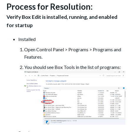
Process for Resolution:
Verify Box Edit is installed, running, and enabled
for startup
Installed
Open Control Panel > Programs > Programs and
Features.
You should see Box Tools in the list of programs: