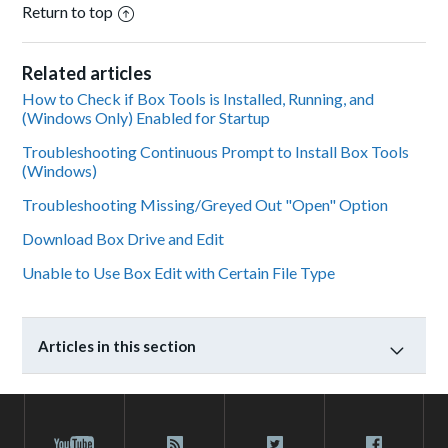
Return to top
Related articles
How to Check if Box Tools is Installed, Running, and
(Windows Only) Enabled for Startup
Troubleshooting Continuous Prompt to Install Box Tools
(Windows)
Troubleshooting Missing/Greyed Out "Open" Option
Download Box Drive and Edit
Unable to Use Box Edit with Certain File Type
Articles in this section