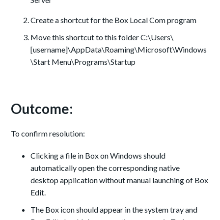
Create a shortcut for the Box Local Com program
Move this shortcut to this folder C:\Users\
[username]\AppData\Roaming\Microsoft\Windows
\Start Menu\Programs\Startup
Outcome:
To confirm resolution:
Clicking a file in Box on Windows should
automatically open the corresponding native
desktop application without manual launching of Box
Edit.
The Box icon should appear in the system tray and