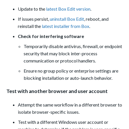
Update to the
latest Box Edit version
.
If issues persist,
uninstall Box Edit
, reboot, and
reinstall the
latest installer from Box
.
Check for interfering software
Temporarily disable antivirus, firewall, or endpoint
security that may block inter-process
communication or protocol handlers.
Ensure no group policy or enterprise settings are
blocking installation or auto-launch behavior.
Test with another browser and user account
Attempt the same workflow in a different browser to
isolate browser-specific issues.
Test with a different Windows user account or