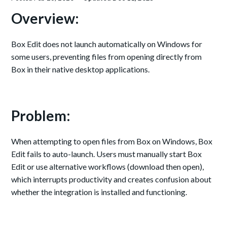
Overview:
Box Edit does not launch automatically on Windows for
some users, preventing files from opening directly from
Box in their native desktop applications.
Problem:
When attempting to open files from Box on Windows, Box
Edit fails to auto-launch. Users must manually start Box
Edit or use alternative workflows (download then open),
which interrupts productivity and creates confusion about
whether the integration is installed and functioning.