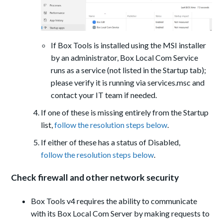
If Box Tools is installed using the MSI installer
by an administrator, Box Local Com Service
runs as a service (not listed in the Startup tab);
please verify it is running via services.msc and
contact your IT team if needed.
If one of these is missing entirely from the Startup
list,
follow the resolution steps below
.
If either of these has a status of Disabled,
follow the resolution steps below
.
Check firewall and other network security
Box Tools v4 requires the ability to communicate
with its Box Local Com Server by making requests to