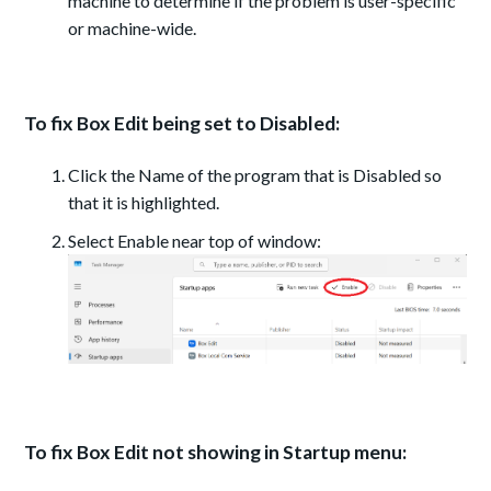
machine to determine if the problem is user-specific
or machine-wide.
To fix Box Edit being set to Disabled:
Click the Name of the program that is Disabled so
that it is highlighted.
Select Enable near top of window:
To fix Box Edit not showing in Startup menu: