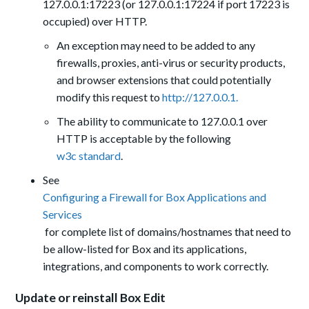
127.0.0.1:17223 (or 127.0.0.1:17224 if port 17223 is
occupied) over HTTP.
An exception may need to be added to any
firewalls, proxies, anti-virus or security products,
and browser extensions that could potentially
modify this request to
http://127.0.0.1.
The ability to communicate to 127.0.0.1 over
HTTP is acceptable by the following
w3c standard
.
See
Configuring a Firewall for Box Applications and
Services
for complete list of domains/hostnames that need to
be allow-listed for Box and its applications,
integrations, and components to work correctly.
Update or reinstall Box Edit