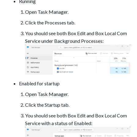
Running
Open Task Manager.
Click the Processes tab.
You should see both Box Edit and Box Local Com
Service under Background Processes:
Enabled for startup
Open Task Manager.
Click the Startup tab.
You should see both Box Edit and Box Local Com
Service with a status of Enabled: