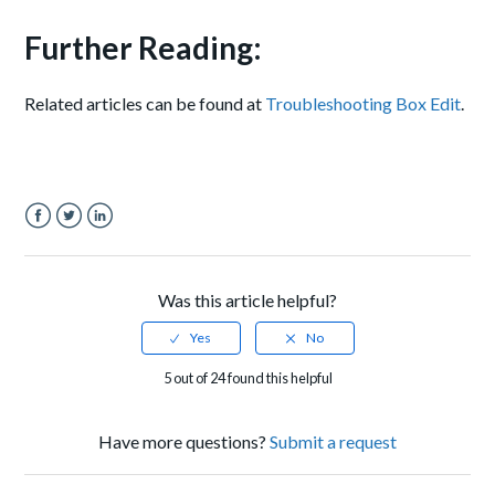
Further Reading:
Related articles can be found at
Troubleshooting Box Edit
.
Facebook
Twitter
LinkedIn
Was this article helpful?
5 out of 24 found this helpful
Have more questions?
Submit a request