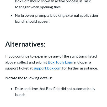
Box Edit should show an active process in Task
Manager when opening files.
No browser prompts blocking external application
launch should appear.
Alternatives:
If you continue to experience any of the symptoms listed
above, collect and submit
Box Tools Logs
and open a
support ticket at
support.box.com
for further assistance.
Notate the following details:
Date and time that Box Edit did not automatically
launch