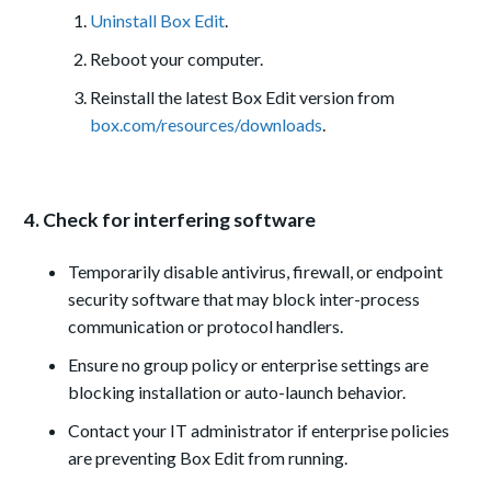
Uninstall Box Edit
.
Reboot your computer.
Reinstall the latest Box Edit version from
box.com/resources/downloads
.
4. Check for interfering software
Temporarily disable antivirus, firewall, or endpoint
security software that may block inter-process
communication or protocol handlers.
Ensure no group policy or enterprise settings are
blocking installation or auto-launch behavior.
Contact your IT administrator if enterprise policies
are preventing Box Edit from running.