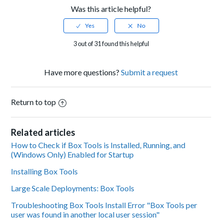
Was this article helpful?
3 out of 31 found this helpful
Have more questions?
Submit a request
Return to top
Related articles
How to Check if Box Tools is Installed, Running, and
(Windows Only) Enabled for Startup
Installing Box Tools
Large Scale Deployments: Box Tools
Troubleshooting Box Tools Install Error "Box Tools per
user was found in another local user session"