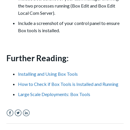
the two processes running (Box Edit and Box Edit
Local Com Server).
Include a screenshot of your control panel to ensure
Box tools is installed.
Further Reading:
Installing and Using Box Tools
How to Check if Box Tools is Installed and Running
Large Scale Deployments: Box Tools
Facebook
Twitter
LinkedIn