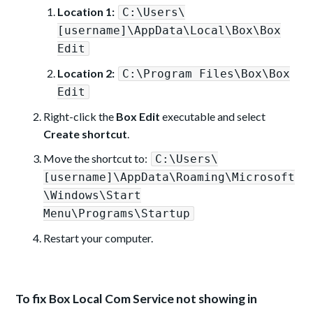
Location 1:
C:\Users\
[username]\AppData\Local\Box\Box
Edit
Location 2:
C:\Program Files\Box\Box
Edit
Right-click the
Box Edit
executable and select
Create shortcut
.
Move the shortcut to:
C:\Users\
[username]\AppData\Roaming\Microsoft
\Windows\Start
Menu\Programs\Startup
Restart your computer.
To fix Box Local Com Service not showing in