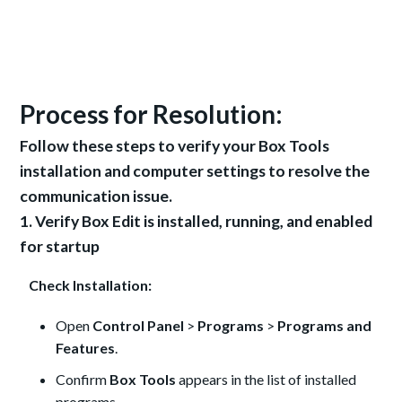
Process for Resolution:
Follow these steps to verify your Box Tools
installation and computer settings to resolve the
communication issue.
1. Verify Box Edit is installed, running, and enabled
for startup
Check Installation:
Open
Control Panel
>
Programs
>
Programs and
Features
.
Confirm
Box Tools
appears in the list of installed
programs.