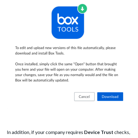
In addition, if your company requires
Device Trust
checks,