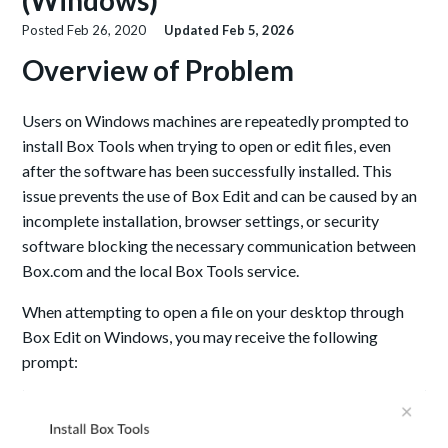
(Windows)
Posted
Feb 26, 2020
Updated
Feb 5, 2026
Overview of Problem
Users on Windows machines are repeatedly prompted to
install Box Tools when trying to open or edit files, even
after the software has been successfully installed. This
issue prevents the use of Box Edit and can be caused by an
incomplete installation, browser settings, or security
software blocking the necessary communication between
Box.com and the local Box Tools service.
When attempting to open a file on your desktop through
Box Edit on Windows, you may receive the following
prompt: