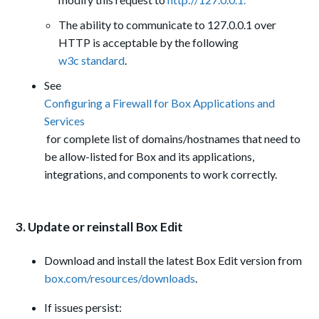
The ability to communicate to 127.0.0.1 over
HTTP is acceptable by the following
w3c standard
.
See
Configuring a Firewall for Box Applications and
Services
for complete list of domains/hostnames that need to
be allow-listed for Box and its applications,
integrations, and components to work correctly.
3. Update or reinstall Box Edit
Download and install the latest Box Edit version from
box.com/resources/downloads
.
If issues persist: