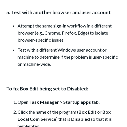
5. Test with another browser and user account
Attempt the same sign-in workflow in a different
browser (e.g., Chrome, Firefox, Edge) to isolate
browser-specific issues.
Test with a different Windows user account or
machine to determine if the problem is user-specific
or machine-wide.
To fix Box Edit being set to Disabled:
Open
Task Manager
>
Startup apps
tab.
Click the name of the program (
Box Edit
or
Box
Local Com Service
) that is
Disabled
so that it is
highlighted.