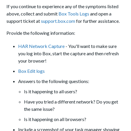
If you continue to experience any of the symptoms listed
above, collect and submit
Box Tools Logs
and open a
support ticket at
support.box.com
for further assistance.
Provide the following information:
HAR Network Capture
- You'll want to make sure
you log into Box, start the capture and then refresh
your browser!
Box Edit logs
Answers to the following questions:
Is it happening to all users?
Have you tried a different network? Do you get
the same issue?
Is it happening on all browsers?
Include a screenshot of your task manager showing