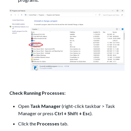
Check Running Processes:
Open
Task Manager
(right-click taskbar > Task
Manager or press
Ctrl + Shift + Esc
).
Click the
Processes
tab.