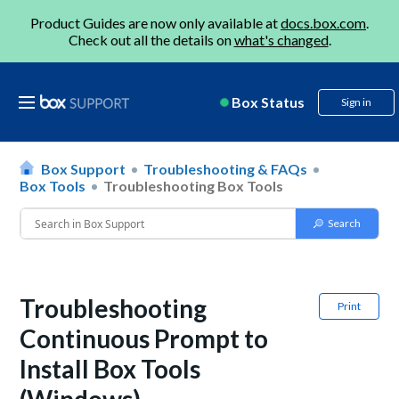
Product Guides are now only available at
docs.box.com
.
Check out all the details on
what's changed
.
Box Status
Sign in
Box Support
Troubleshooting & FAQs
Box Tools
Troubleshooting Box Tools
Troubleshooting
Print
Continuous Prompt to
Install Box Tools