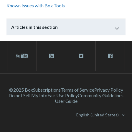
Known Issues with Box Tools
Articles in this section
©2025 Box
Subscriptions
Terms of Service
Privacy Policy
Do not Sell My Info
Fair Use Policy
Community Guidelines
User Guide
English (United States)