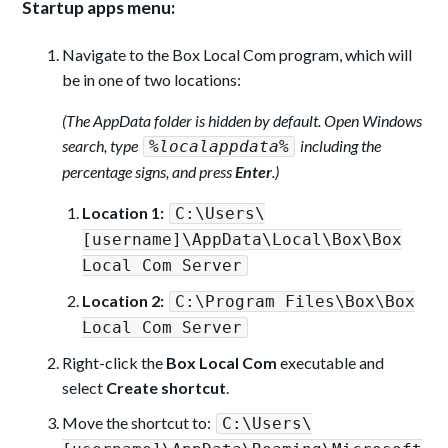
Startup apps menu:
Navigate to the Box Local Com program, which will
be in one of two locations:
(The AppData folder is hidden by default. Open Windows
search, type
including the
%localappdata%
percentage signs, and press
Enter
.)
Location 1:
C:\Users\
[username]\AppData\Local\Box\Box
Local Com Server
Location 2:
C:\Program Files\Box\Box
Local Com Server
Right-click the
Box Local Com
executable and
select
Create shortcut
.
Move the shortcut to:
C:\Users\