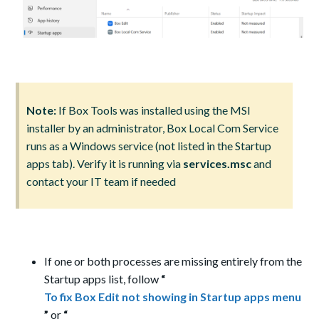
Note:
If Box Tools was installed using the MSI
installer by an administrator, Box Local Com Service
runs as a Windows service (not listed in the Startup
apps tab). Verify it is running via
services.msc
and
contact your IT team if needed
If one or both processes are missing entirely from the
Startup apps list, follow
“
To fix Box Edit not showing in Startup apps menu
”
or
“