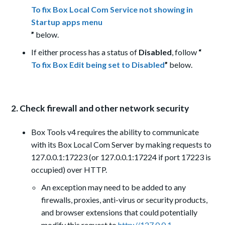
To fix Box Local Com Service not showing in
Startup apps menu
”
below.
If either process has a status of
Disabled
, follow
“
To fix Box Edit being set to Disabled
”
below.
2. Check firewall and other network security
Box Tools v4 requires the ability to communicate
with its Box Local Com Server by making requests to
127.0.0.1:17223 (or 127.0.0.1:17224 if port 17223 is
occupied) over HTTP.
An exception may need to be added to any
firewalls, proxies, anti-virus or security products,
and browser extensions that could potentially
modify this request to
http://127.0.0.1.