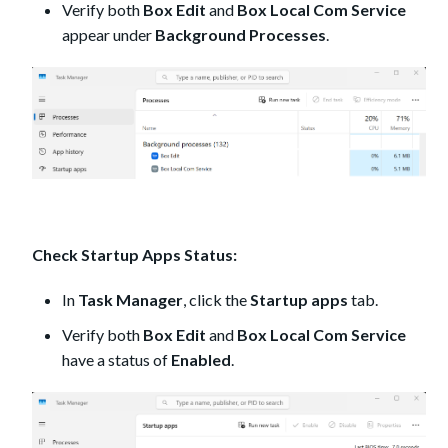
Verify both
Box Edit
and
Box Local Com Service
appear under
Background Processes
.
Check Startup Apps Status:
In
Task Manager
, click the
Startup apps
tab.
Verify both
Box Edit
and
Box Local Com Service
have a status of
Enabled
.