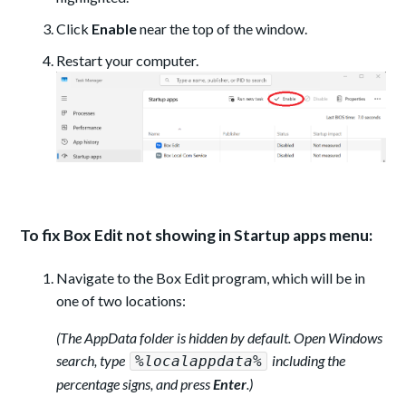
Click
Enable
near the top of the window.
Restart your computer.
To fix Box Edit not showing in Startup apps menu:
Navigate to the Box Edit program, which will be in
one of two locations:
(The AppData folder is hidden by default. Open Windows
search, type
including the
%localappdata%
percentage signs, and press
Enter
.)