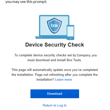
you may see this prompt: