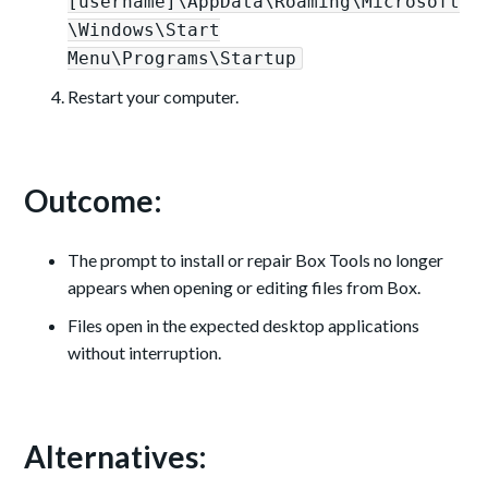
[username]\AppData\Roaming\Microsoft
\Windows\Start
Menu\Programs\Startup
Restart your computer.
Outcome:
The prompt to install or repair Box Tools no longer
appears when opening or editing files from Box.
Files open in the expected desktop applications
without interruption.
Alternatives: