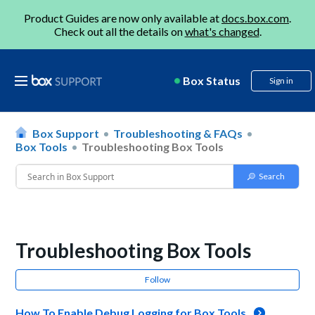
Product Guides are now only available at
docs.box.com
.
Check out all the details on
what's changed
.
Box Status
Sign in
Box Support
Troubleshooting & FAQs
Box Tools
Troubleshooting Box Tools
Troubleshooting Box Tools
Follow
How To Enable Debug Logging for Box Tools