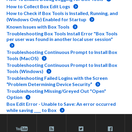
How to Collect Box Edit Logs
How to Check if Box Tools is Installed, Running, and
(Windows Only) Enabled for Startup
Known Issues with Box Tools
Troubleshooting Box Tools Install Error "Box Tools
per user was found in another local user session"
Troubleshooting Continuous Prompt to Install Box
Tools (MacOS)
Troubleshooting Continuous Prompt to Install Box
Tools (Windows)
Troubleshooting Failed Logins with the Screen
“Problem Determining Device Security”
Troubleshooting Missing/Greyed Out "Open"
Option
Box Edit Error - Unable to Save: An error occurred
while saving ____ to Box