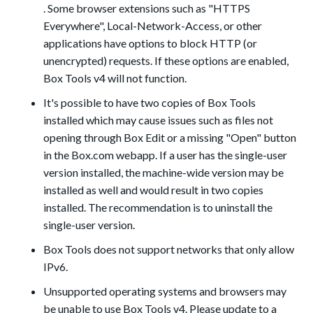
. Some browser extensions such as "HTTPS
Everywhere", Local-Network-Access, or other
applications have options to block HTTP (or
unencrypted) requests. If these options are enabled,
Box Tools v4 will not function.
It's possible to have two copies of Box Tools
installed which may cause issues such as files not
opening through Box Edit or a missing "Open" button
in the Box.com webapp. If a user has the single-user
version installed, the machine-wide version may be
installed as well and would result in two copies
installed. The recommendation is to uninstall the
single-user version.
Box Tools does not support networks that only allow
IPv6.
Unsupported operating systems and browsers may
be unable to use Box Tools v4. Please update to a