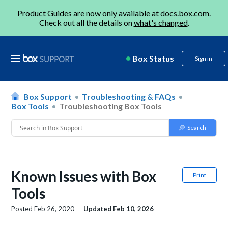
Product Guides are now only available at
docs.box.com
.
Check out all the details on
what's changed
.
Box Status
Sign in
Box Support
Troubleshooting & FAQs
Box Tools
Troubleshooting Box Tools
Known Issues with Box
Print
Tools
Posted
Feb 26, 2020
Updated
Feb 10, 2026