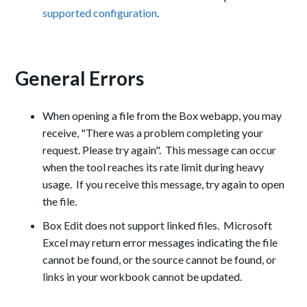
supported configuration
.
General Errors
When opening a file from the Box webapp, you may
receive, "There was a problem completing your
request. Please try again". This message can occur
when the tool reaches its rate limit during heavy
usage. If you receive this message, try again to open
the file.
Box Edit does not support linked files. Microsoft
Excel may return error messages indicating the file
cannot be found, or the source cannot be found, or
links in your workbook cannot be updated.