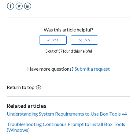
Facebook
Twitter
LinkedIn
Was this article helpful?
5 out of 37 found this helpful
Have more questions?
Submit a request
Return to top
Related articles
Understanding System Requirements to Use Box Tools v4
Troubleshooting Continuous Prompt to Install Box Tools
(Windows)