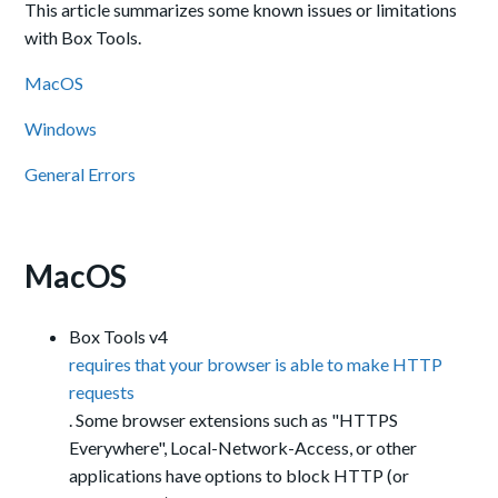
This article summarizes some known issues or limitations
with Box Tools.
MacOS
Windows
General Errors
MacOS
Box Tools v4
requires that your browser is able to make HTTP
requests
. Some browser extensions such as "HTTPS
Everywhere", Local-Network-Access, or other
applications have options to block HTTP (or