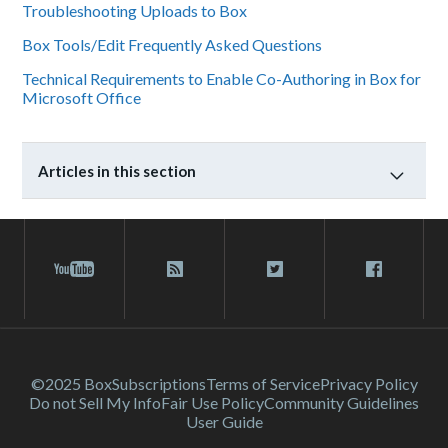
Troubleshooting Uploads to Box
Box Tools/Edit Frequently Asked Questions
Technical Requirements to Enable Co-Authoring in Box for
Microsoft Office
Articles in this section
©2025 Box
Subscriptions
Terms of Service
Privacy Policy
Do not Sell My Info
Fair Use Policy
Community Guidelines
User Guide