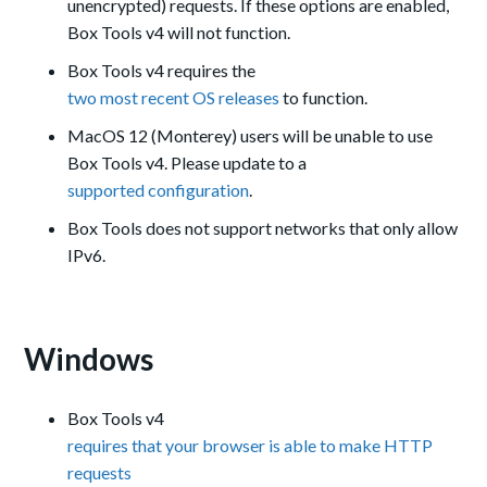
unencrypted) requests. If these options are enabled,
Box Tools v4 will not function.
Box Tools v4 requires the
two most recent OS releases
to function.
MacOS 12 (Monterey) users will be unable to use
Box Tools v4. Please update to a
supported configuration
.
Box Tools does not support networks that only allow
IPv6.
Windows
Box Tools v4
requires that your browser is able to make HTTP
requests