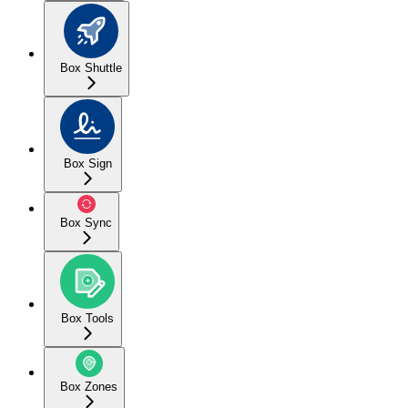
Box Shuttle
Box Sign
Box Sync
Box Tools
Box Zones