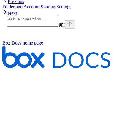
Previous
Folder and Account Sharing Settings
Next
⌘
I
Box Docs
home page