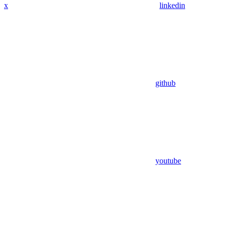
x
linkedin
github
youtube