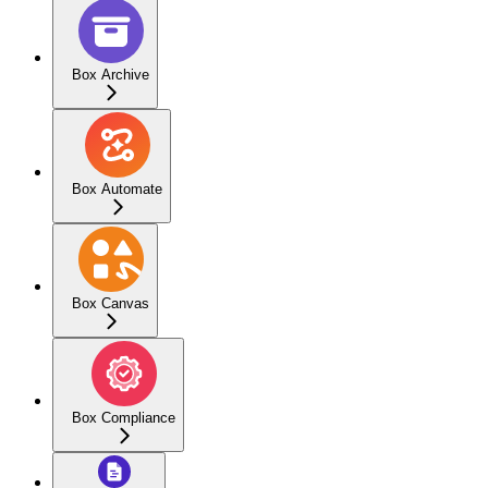
Box Archive
Box Automate
Box Canvas
Box Compliance