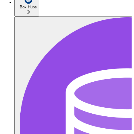
Box Hubs