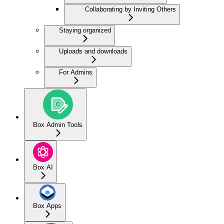
Collaborating by Inviting Others
Staying organized
Uploads and downloads
For Admins
Box Admin Tools
Box AI
Box Apps