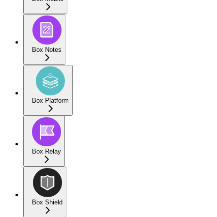
Box Notes
Box Platform
Box Relay
Box Shield