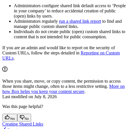
Administrators configure shared link default access to ‘People
in your company’ to reduce accidental creation of public
(open) links by users.
Administrators regularly
run a shared link report
to find and
manage public custom shared links.
Individuals do not create public (open) custom shared links to
content that is not intended for public consumption.
If you are an admin and would like to report on the security of
Custom URLs, follow the steps detailed in
Reporting on Custom
URLs
.
When you share, move, or copy content, the permission to access
those items might change, often to a less restrictive setting.
More on
how Box helps you keep your content secure
.
Last modified on
July 8, 2026
Was this page helpful?
Yes
No
Creating Shared Links