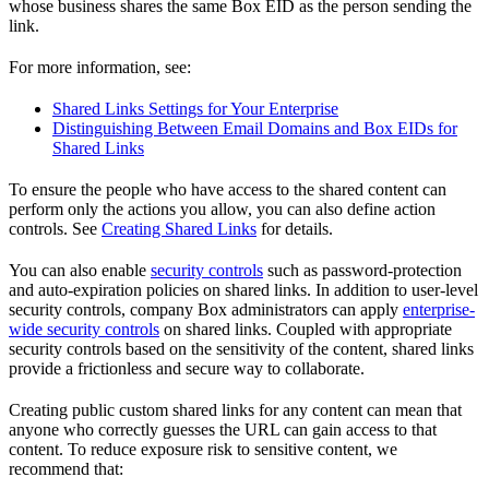
whose business shares the same Box EID as the person sending the
link.
For more information, see:
Shared Links Settings for Your Enterprise
Distinguishing Between Email Domains and Box EIDs for
Shared Links
To ensure the people who have access to the shared content can
perform only the actions you allow, you can also define action
controls. See
Creating Shared Links
for details.
You can also enable
security controls
such as password-protection
and auto-expiration policies on shared links. In addition to user-level
security controls, company Box administrators can apply
enterprise-
wide security controls
on shared links. Coupled with appropriate
security controls based on the sensitivity of the content, shared links
provide a frictionless and secure way to collaborate.
Creating public custom shared links for any content can mean that
anyone who correctly guesses the URL can gain access to that
content. To reduce exposure risk to sensitive content, we
recommend that: