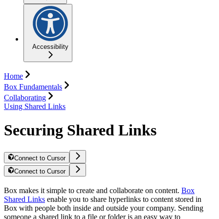
Accessibility
Home
Box Fundamentals
Collaborating
Using Shared Links
Securing Shared Links
Connect to Cursor
Connect to Cursor
Box makes it simple to create and collaborate on content.
Box
Shared Links
enable you to share hyperlinks to content stored in
Box with people both inside and outside your company. Sending
someone a shared link to a file or folder is an easy way to