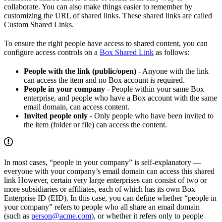
collaborate. You can also make things easier to remember by
customizing the URL of shared links. These shared links are called
Custom Shared Links.
To ensure the right people have access to shared content, you can
configure access controls on a
Box Shared Link
as follows:
People with the link (public/open)
- Anyone with the link
can access the item and no Box account is required.
People in your company
- People within your same Box
enterprise, and people who have a Box account with the same
email domain, can access content.
Invited people only
- Only people who have been invited to
the item (folder or file) can access the content.
In most cases, “people in your company” is self-explanatory —
everyone with your company’s email domain can access this shared
link However, certain very large enterprises can consist of two or
more subsidiaries or affiliates, each of which has its own Box
Enterprise ID (EID). In this case, you can define whether “people in
your company” refers to people who all share an email domain
(such as
person@acme.com
), or whether it refers only to people