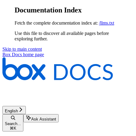
Documentation Index
Fetch the complete documentation index at:
/llms.txt
Use this file to discover all available pages before
exploring further.
Skip to main content
Box Docs
home page
English
Ask Assistant
Search...
⌘
K