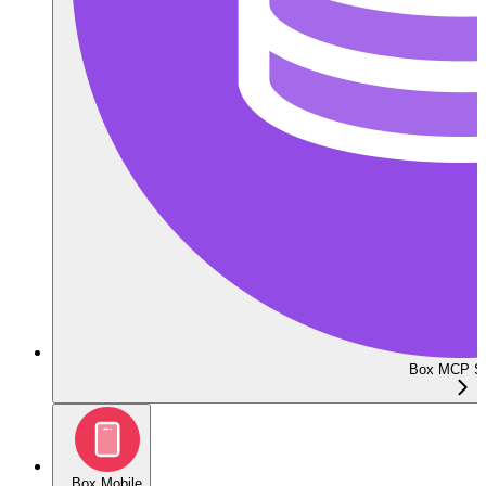
Box MCP Se
Box Mobile