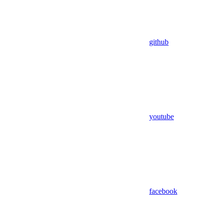
github
youtube
facebook