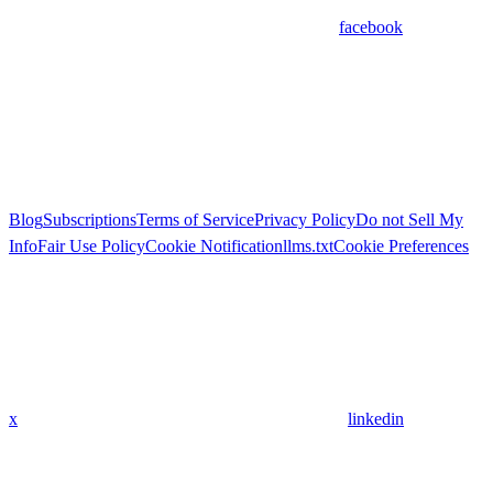
facebook
Blog
Subscriptions
Terms of Service
Privacy Policy
Do not Sell My
Info
Fair Use Policy
Cookie Notification
llms.txt
Cookie Preferences
x
linkedin