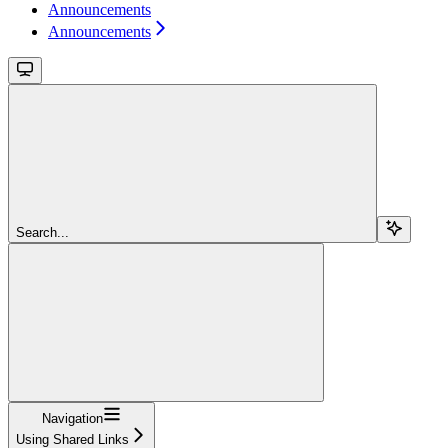
Announcements
Announcements
Search...
Navigation
Using Shared Links