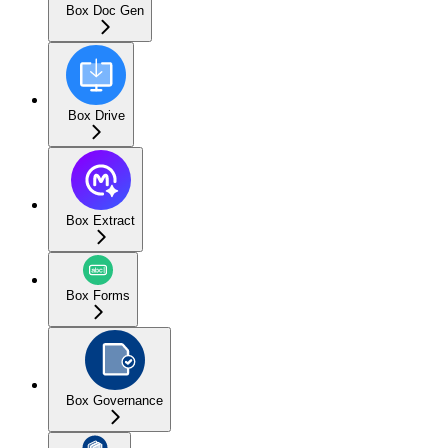
Box Doc Gen
Box Drive
Box Extract
Box Forms
Box Governance