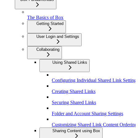
The Basics of Box
Getting Started
User Login and Settings
Collaborating
Using Shared Links
Configuring Individual Shared Link Setting
Creating Shared Links
Securing Shared Links
Folder and Account Sharing Settings
Customizing Shared Link Content Ordering
Sharing Content using Box