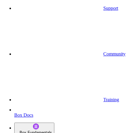
Support
Community
Training
Box Docs
Box Fundamentals