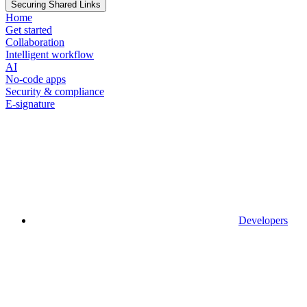
Securing Shared Links
Home
Get started
Collaboration
Intelligent workflow
AI
No-code apps
Security & compliance
E-signature
Developers