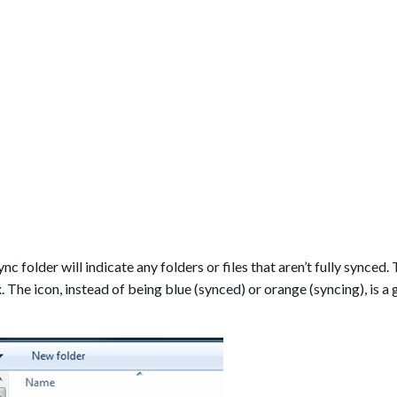
nc folder will indicate any folders or files that aren’t fully synced.
. The icon, instead of being blue (synced) or orange (syncing), is a 