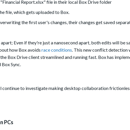
Financial Report.xlsx" file in their local Box Drive folder
e file, which gets uploaded to Box.
overwriting the first user's changes, their changes get saved separat
part; Even if they're just a nanosecond apart, both edits will be sa
bout how Box avoids
race conditions
. This new conflict detection w
ng the Box Drive client streamlined and running fast. Box has imple
 Box Sync.
l continue to investigate making desktop collaboration frictionle
on PCs