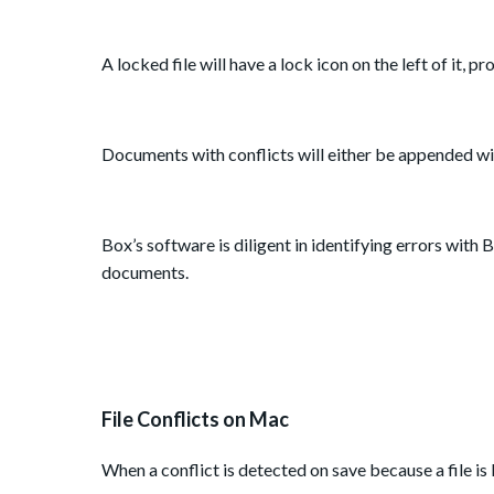
A locked file will have a lock icon on the left of it, p
Documents with conflicts will either be appended wi
Box’s software is diligent in identifying errors wit
documents.
File Conflicts on Mac
When a conflict is detected on save because a file is 