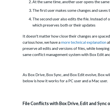
At the same time, another user opens the same "
The first user makes some changes and saves th
The second user also edits the file. Instead of 
which preserves both or their updates
It doesn't matter how close their changes are spaced a
curious how, we have a
more technical explanation
a
preserve all edits and versions of files, while keepi
same conflict management system with Box Edit and
As Box Drive, Box Sync, and Box Edit evolve, Box wil
below is how it works for a PC user and a Mac user.
File Conflicts with Box Drive, Edit and Sync 