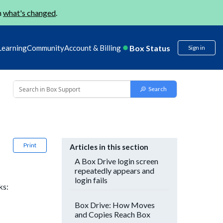
n
what's changed
.
Box Status
Learning
Community
Account & Billing
Sign in
Print
Articles in this section
A Box Drive login screen
repeatedly appears and
login fails
ks:
Box Drive: How Moves
and Copies Reach Box