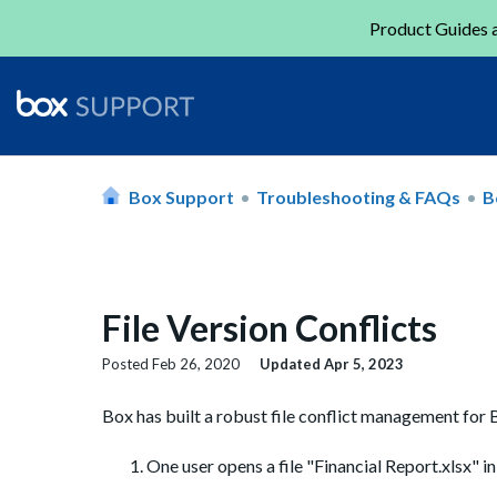
Product Guides a
Box Support
Troubleshooting & FAQs
B
File Version Conflicts
Posted
Feb 26, 2020
Updated
Apr 5, 2023
Box has built a robust file conflict management for Bo
One user opens a file "Financial Report.xlsx" in