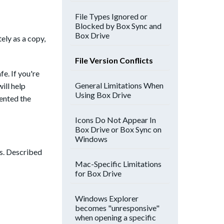
File Types Ignored or
Blocked by Box Sync and
Box Drive
ely as a copy,
File Version Conflicts
fe. If you're
General Limitations When
ill help
Using Box Drive
mented the
Icons Do Not Appear In
Box Drive or Box Sync on
Windows
ss. Described
Mac-Specific Limitations
for Box Drive
Windows Explorer
becomes "unresponsive"
when opening a specific