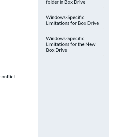
folder in Box Drive
Windows-Specific
Limitations for Box Drive
Windows-Specific
Limitations for the New
Box Drive
conflict.