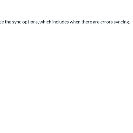
see the sync options, which includes when there are errors syncing.