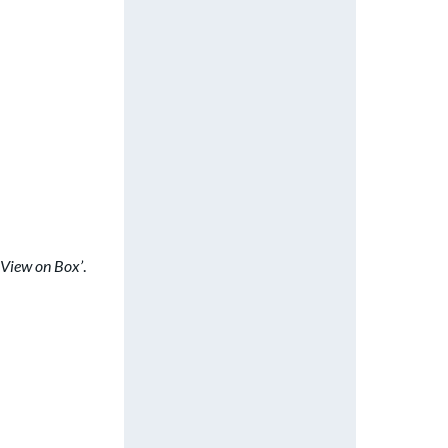
View on Box’
.