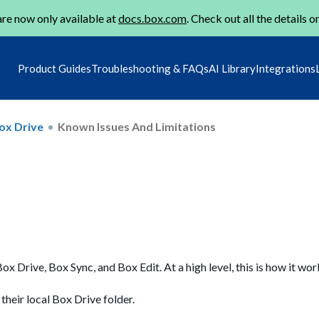
re now only available at
docs.box.com
. Check out all the details o
Product Guides
Troubleshooting & FAQs
AI Library
Integrations
ox Drive
Known Issues And Limitations
x Drive, Box Sync, and Box Edit. At a high level, this is how it wor
 their local Box Drive folder.