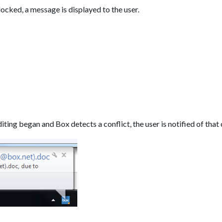
locked, a message is displayed to the user.
iting began and Box detects a conflict, the user is notified of that 