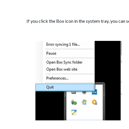
If you click the Box icon in the system tray, you can 