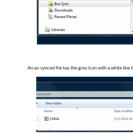
An un-synced file has the grey icon with a white line t