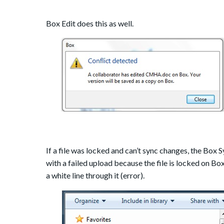
Box Edit does this as well.
If a file was locked and can’t sync changes, the Box Sy
with a failed upload because the file is locked on Box
a white line through it (error).