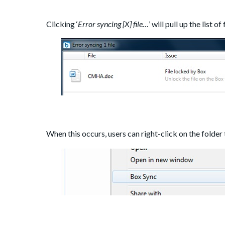
Clicking ‘
Error syncing [X] file…
’ will pull up the list o
When this occurs, users can right-click on the folder 