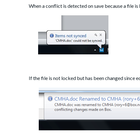
When a conflict is detected on save because a file is 
If the file is not locked but has been changed since ed