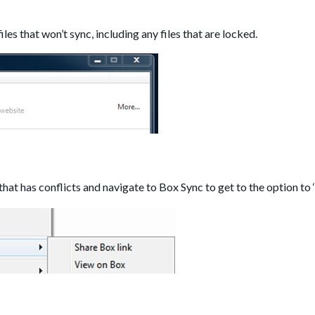
f files that won’t sync, including any files that are locked.
that has conflicts and navigate to Box Sync to get to the option to ‘