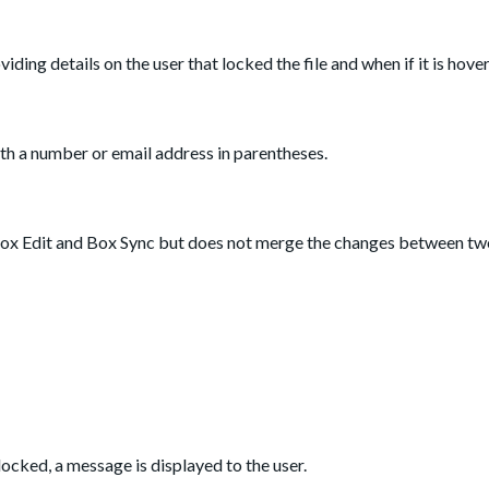
roviding details on the user that locked the file and when if it is hove
th a number or email address in parentheses.
h Box Edit and Box Sync but does not merge the changes between tw
locked, a message is displayed to the user.