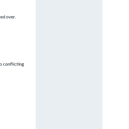
red over.
o conflicting