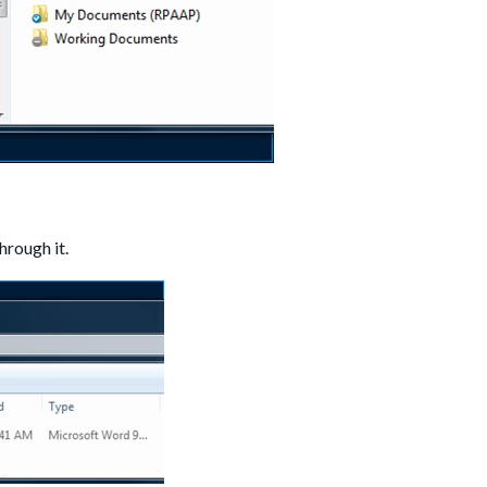
hrough it.