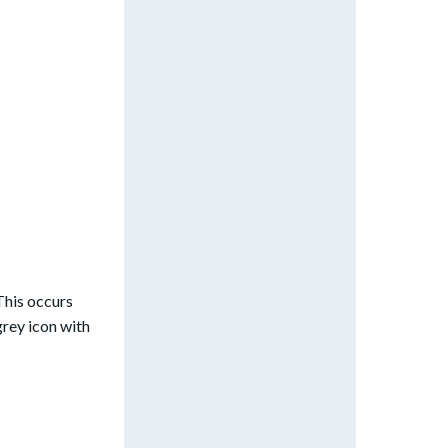
 This occurs
grey icon with