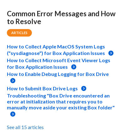
Common Error Messages and How
to Resolve
ARTICLES
How to Collect Apple MacOS System Logs
("sysdiagnose") for Box Application Issues
How to Collect Microsoft Event Viewer Logs
for Box Application Issues
How to Enable Debug Logging for Box Drive
How to Submit Box Drive Logs
Troubleshooting "Box Drive encountered an
error at initialization that requires you to
manually move aside your existing Box folder"
See all 15 articles