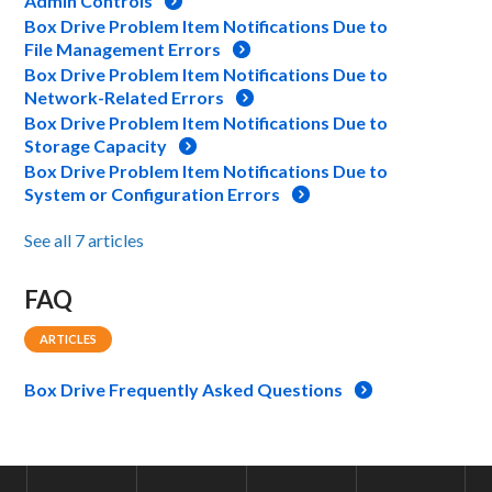
Admin Controls
Box Drive Problem Item Notifications Due to
File Management Errors
Box Drive Problem Item Notifications Due to
Network-Related Errors
Box Drive Problem Item Notifications Due to
Storage Capacity
Box Drive Problem Item Notifications Due to
System or Configuration Errors
See all 7 articles
FAQ
ARTICLES
Box Drive Frequently Asked Questions