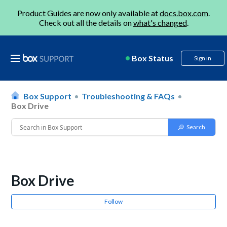
Product Guides are now only available at
docs.box.com
.
Check out all the details on
what's changed
.
Box Status
Sign in
Box Support
Troubleshooting & FAQs
Box Drive
Box Drive
Follow