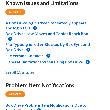
Known Issues and Limitations
ARTICLES
A Box Drive login screen repeatedly appears
and login fails
Box Drive: How Moves and Copies Reach Box
File Types Ignored or Blocked by Box Sync and
Box Drive
File Version Conflicts
General Limitations When Using Box Drive
See all 10 articles
Problem Item Notifications
ARTICLES
Box Drive Problem Item Notifications Due to