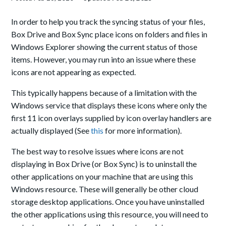
In order to help you track the syncing status of your files,
Box Drive and Box Sync place icons on folders and files in
Windows Explorer showing the current status of those
items. However, you may run into an issue where these
icons are not appearing as expected.
This typically happens because of a limitation with the
Windows service that displays these icons where o
nly the
first 11 icon overlays supplied by icon overlay handlers are
actually displayed (See
this
for more information).
The best way to resolve issues where icons are not
displaying in Box Drive (or Box Sync) is to uninstall the
other applications on your machine that are using this
Windows resource. These will generally be other cloud
storage desktop applications. Once you have uninstalled
the other applications using this resource, you will need to