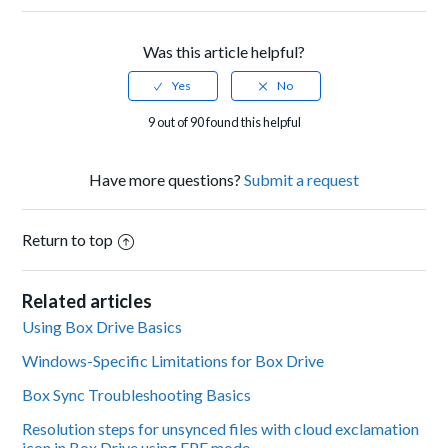
Was this article helpful?
9 out of 90 found this helpful
Have more questions?
Submit a request
Return to top
Related articles
Using Box Drive Basics
Windows-Specific Limitations for Box Drive
Box Sync Troubleshooting Basics
Resolution steps for unsynced files with cloud exclamation
icon in Box Drive using FPE mode