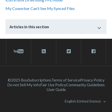
My Coworker Can't See My Synced Files
Articles in this section
©2025 Box
Subscriptions
Terms of Service
Privacy Policy
Do not Sell My Info
Fair Use Policy
Community Guidelines
User Guide
English (United States)