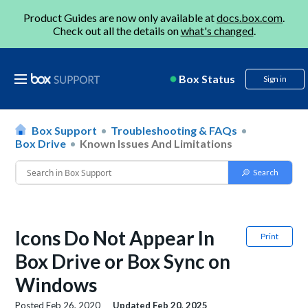
Product Guides are now only available at
docs.box.com
.
Check out all the details on
what's changed
.
Box Status
Sign in
Box Support
Troubleshooting & FAQs
Box Drive
Known Issues And Limitations
Icons Do Not Appear In
Print
Box Drive or Box Sync on
Windows
Posted
Feb 26, 2020
Updated
Feb 20, 2025