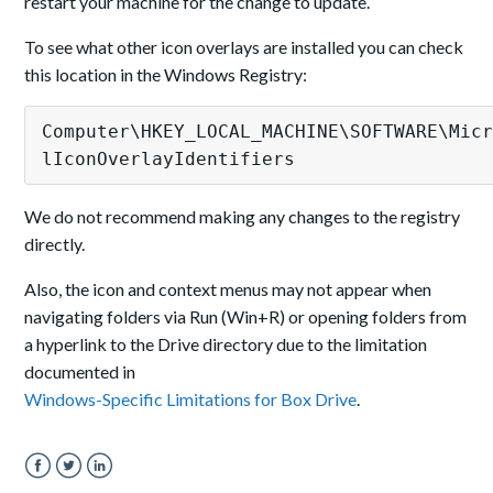
restart your machine for the change to update.
To see what other icon overlays are installed you can check
this location in the Windows Registry:
Computer
\HKEY
_LOCAL_MACHINE
\SOFTWARE
\Mic
lIconOverlayIdentifiers
We do not recommend making any changes to the registry
directly.
Also, the icon and context menus may not appear when
navigating folders via Run (Win+R) or opening folders from
a hyperlink to the Drive directory due to the limitation
documented in
Windows-Specific Limitations for Box Drive
.
Facebook
Twitter
LinkedIn