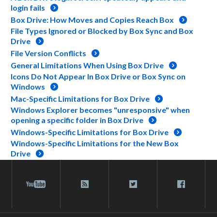
login fails
Box Drive: How Moves and Copies Reach Box
File Types Ignored or Blocked by Box Sync and Box
Drive
File Version Conflicts
General Limitations When Using Box Drive
Icons Do Not Appear In Box Drive or Box Sync on
Windows
Mac-Specific Limitations for Box Drive
Windows Explorer becomes "unresponsive" when
opening a specific folder in Box Drive
Windows-Specific Limitations for Box Drive
Windows-Specific Limitations for the New Box
Drive