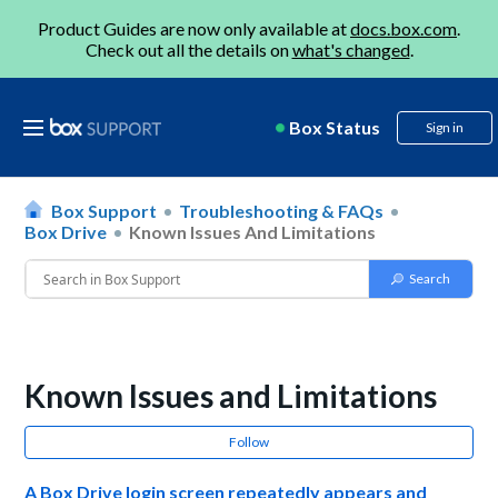
Product Guides are now only available at
docs.box.com
.
Check out all the details on
what's changed
.
Box Status
Sign in
Box Support
Troubleshooting & FAQs
Box Drive
Known Issues And Limitations
Known Issues and Limitations
Follow
A Box Drive login screen repeatedly appears and