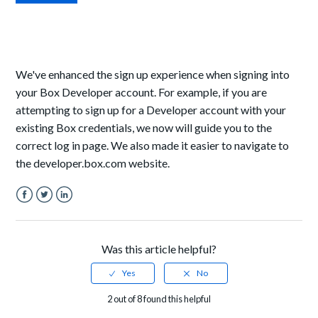
We've enhanced the sign up experience when signing into
your Box Developer account. For example, if you are
attempting to sign up for a Developer account with your
existing Box credentials, we now will guide you to the
correct log in page. We also made it easier to navigate to
the developer.box.com website.
Facebook
Twitter
LinkedIn
Was this article helpful?
2 out of 8 found this helpful