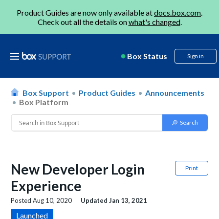
Product Guides are now only available at
docs.box.com
.
Check out all the details on
what's changed
.
Box Status
Sign in
Box Support
Product Guides
Announcements
Box Platform
New Developer Login
Print
Experience
Posted
Aug 10, 2020
Updated
Jan 13, 2021
Launched