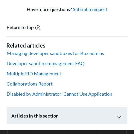
Have more questions?
Submit a request
Return to top
Related articles
Managing developer sandboxes for Box admins
Developer sandbox management FAQ
Multiple EID Management
Collaborations Report
Disabled by Administrator: Cannot Use Application
Articles in this section