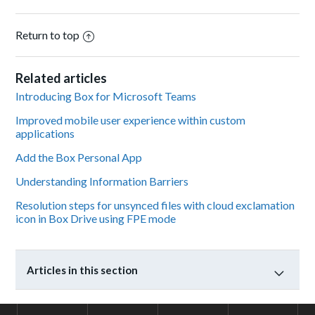
Return to top
Related articles
Introducing Box for Microsoft Teams
Improved mobile user experience within custom
applications
Add the Box Personal App
Understanding Information Barriers
Resolution steps for unsynced files with cloud exclamation
icon in Box Drive using FPE mode
Articles in this section