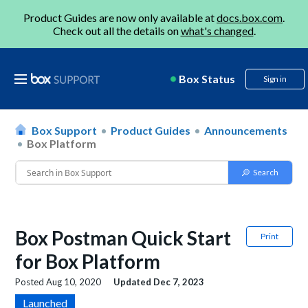
Product Guides are now only available at
docs.box.com
.
Check out all the details on
what's changed
.
Box Status
Sign in
Box Support
Product Guides
Announcements
Box Platform
Box Postman Quick Start
Print
for Box Platform
Posted
Aug 10, 2020
Updated
Dec 7, 2023
Launched