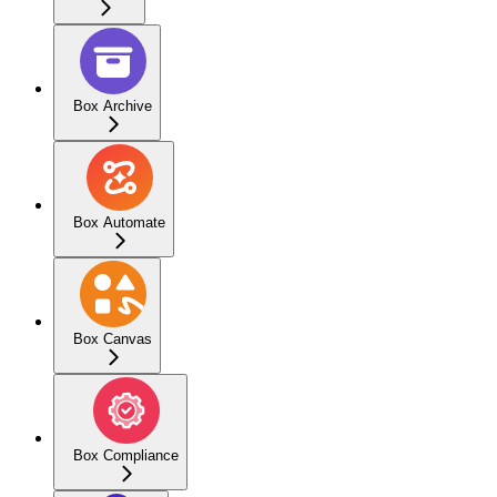
Box Archive
Box Automate
Box Canvas
Box Compliance