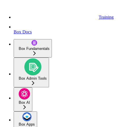
Training
Box Docs
Box Fundamentals
Box Admin Tools
Box AI
Box Apps