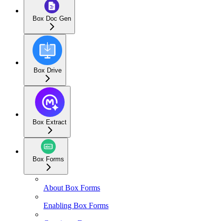
Box Doc Gen
Box Drive
Box Extract
Box Forms
About Box Forms
Enabling Box Forms