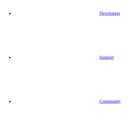
Developers
Support
Community