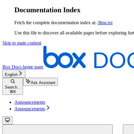
Documentation Index
Fetch the complete documentation index at:
/llms.txt
Use this file to discover all available pages before exploring fur
Skip to main content
Box Docs
home page
English
Ask Assistant
Search...
⌘
K
Announcements
Announcements