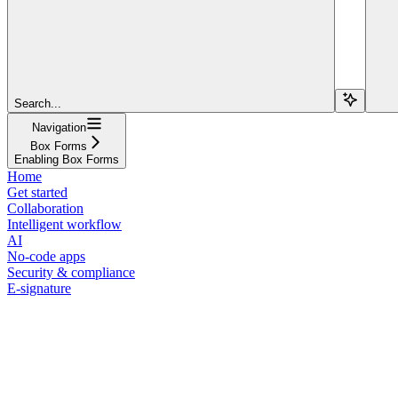
Search...
Navigation
Box Forms
Enabling Box Forms
Home
Get started
Collaboration
Intelligent workflow
AI
No-code apps
Security & compliance
E-signature