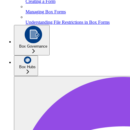
Creating a Form
Managing Box Forms
Understanding File Restrictions in Box Forms
Box Governance
Box Hubs