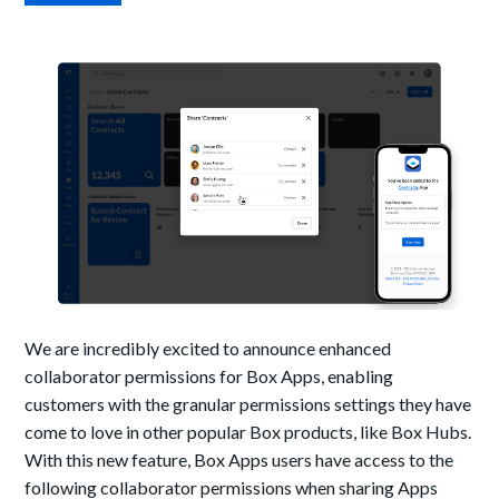
We are incredibly excited to announce enhanced
collaborator permissions for Box Apps, enabling
customers with the granular permissions settings they have
come to love in other popular Box products, like Box Hubs.
With this new feature, Box Apps users have access to the
following collaborator permissions when sharing Apps