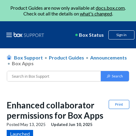
Product Guides are now only available at
docs.box.com
.
Check out all the details on
what's changed
.
Box Status
Sign in
Box Support
Product Guides
Announcements
Box Apps
Enhanced collaborator
Print
permissions for Box Apps
Posted
May 13, 2025
Updated
Jun 10, 2025
Launched