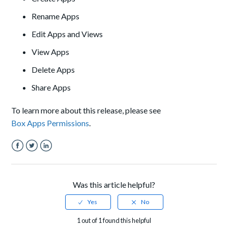
Rename Apps
Edit Apps and Views
View Apps
Delete Apps
Share Apps
To learn more about this release, please see
Box Apps Permissions
.
Facebook
Twitter
LinkedIn
Was this article helpful?
1 out of 1 found this helpful