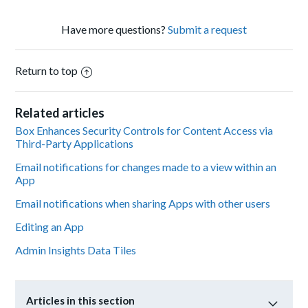
Have more questions?
Submit a request
Return to top
Related articles
Box Enhances Security Controls for Content Access via
Third-Party Applications
Email notifications for changes made to a view within an
App
Email notifications when sharing Apps with other users
Editing an App
Admin Insights Data Tiles
Articles in this section