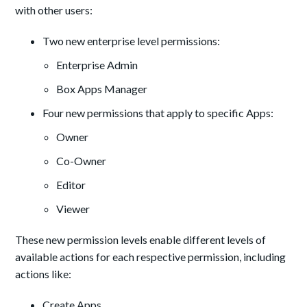
with other users:
Two new enterprise level permissions:
Enterprise Admin
Box Apps Manager
Four new permissions that apply to specific Apps:
Owner
Co-Owner
Editor
Viewer
These new permission levels enable different levels of
available actions for each respective permission, including
actions like:
Create Apps