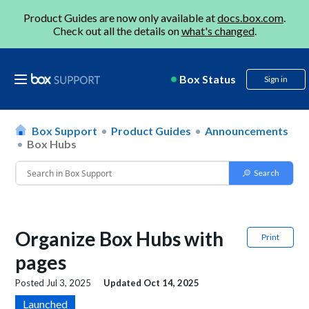
Product Guides are now only available at
docs.box.com
.
Check out all the details on
what's changed
.
Box Status
Sign in
Box Support
Product Guides
Announcements
Box Hubs
Organize Box Hubs with
Print
pages
Posted
Jul 3, 2025
Updated
Oct 14, 2025
Launched