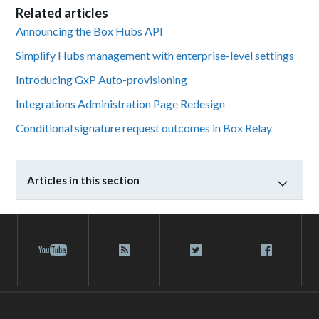
Related articles
Announcing the Box Hubs API
Simplify Hubs management with enterprise-level settings
Introducing GxP Auto-provisioning
Integrations Administration Page Redesign
Conditional signature request outcomes in Box Relay
Articles in this section