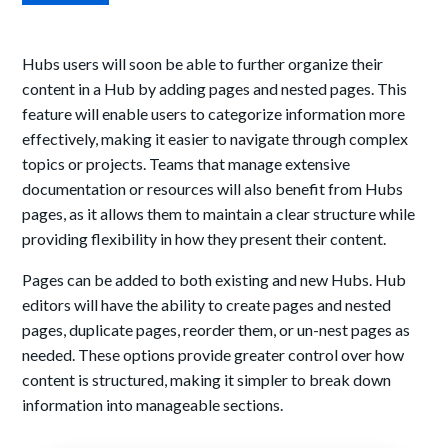
Hubs users will soon be able to further organize their
content in a Hub by adding pages and nested pages. This
feature will enable users to categorize information more
effectively, making it easier to navigate through complex
topics or projects. Teams that manage extensive
documentation or resources will also benefit from Hubs
pages, as it allows them to maintain a clear structure while
providing flexibility in how they present their content.
Pages can be added to both existing and new Hubs. Hub
editors will have the ability to create pages and nested
pages, duplicate pages, reorder them, or un-nest pages as
needed. These options provide greater control over how
content is structured, making it simpler to break down
information into manageable sections.