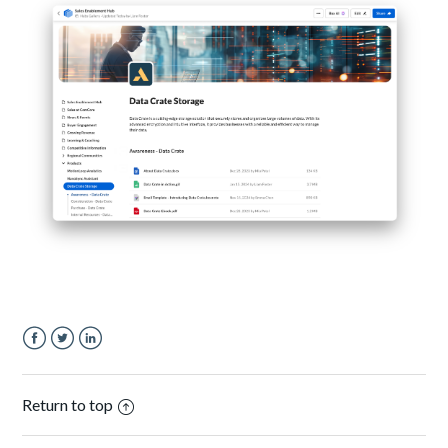
Facebook
Twitter
LinkedIn
Return to top