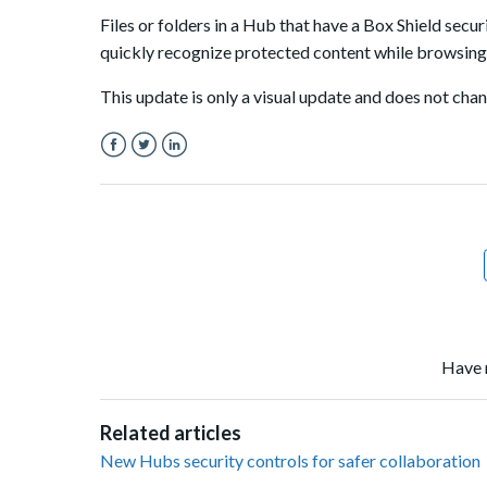
Files or folders in a Hub that have a Box Shield securi
quickly recognize protected content while browsing a
This update is only a visual update and does not ch
Facebook
Twitter
LinkedIn
Have 
Related articles
New Hubs security controls for safer collaboration