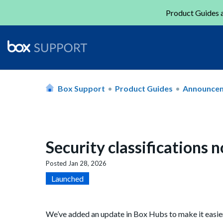
Product Guides a
Box Support
Product Guides
Announce
Security classifications 
Posted
Jan 28, 2026
Launched
We’ve added an update in Box Hubs to make it easier 