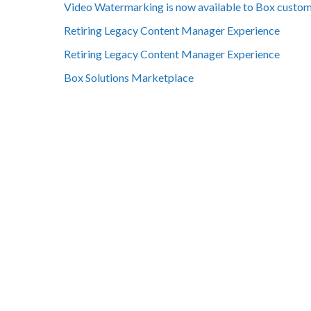
Video Watermarking is now available to Box custo
Retiring Legacy Content Manager Experience
Retiring Legacy Content Manager Experience
Box Solutions Marketplace