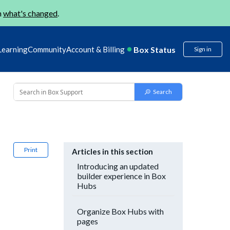
n
what's changed
.
Box Status
Learning
Community
Account & Billing
Sign in
Print
Articles in this section
Introducing an updated
builder experience in Box
Hubs
Organize Box Hubs with
pages