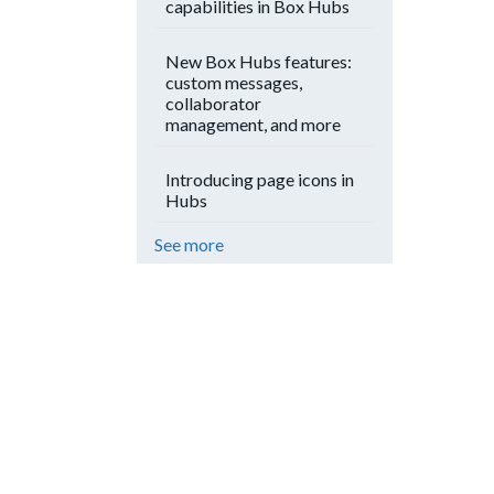
capabilities in Box Hubs
New Box Hubs features:
custom messages,
collaborator
management, and more
Introducing page icons in
Hubs
See more