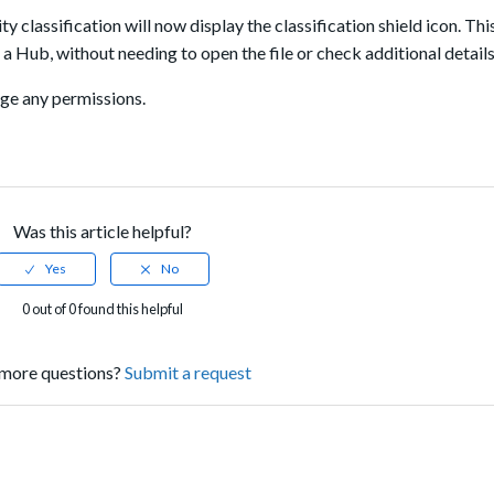
ty classification will now display the classification shield icon. Thi
 Hub, without needing to open the file or check additional details
ange any permissions.
Was this article helpful?
0 out of 0 found this helpful
more questions?
Submit a request