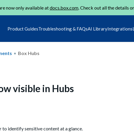
re now only available at
docs.box.com
. Check out all the details o
Product Guides
Troubleshooting & FAQs
AI Library
Integrations
ments
Box Hubs
now visible in Hubs
to identify sensitive content at a glance.