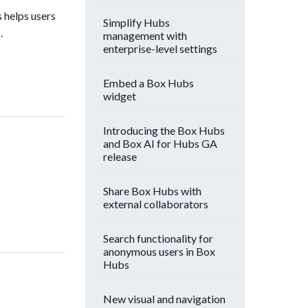
s helps users
Simplify Hubs
.
management with
enterprise-level settings
Embed a Box Hubs
widget
Introducing the Box Hubs
and Box AI for Hubs GA
release
Share Box Hubs with
external collaborators
Search functionality for
anonymous users in Box
Hubs
New visual and navigation