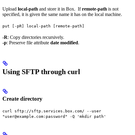
Upload
local-path
and store it in Box. If
remote-path
is not
specified, it is given the same name it has on the local machine.
put [-pR] local-path [remote-path]
-R
: Copy directories recursively.
-p
: Preserve file attribute
date modified
.
Using SFTP through curl
Create directory
curl sftp://sftp.services.box.com/ --user
"user@example.com:password" -Q 'mkdir path'