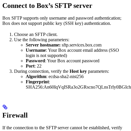
Connect to Box’s SFTP server
Box SFTP supports only username and password authentication;
Box does not support public key (SSH key) authentication.
Choose an SFTP client.
Use the following parameters:
Server hostname:
sftp.services.box.com
Username
: Your Box account email address (SSO
login is not supported)
Password
: Your Box account password
Port
: 22
During connection, verify the
Host key
parameters:
Algorithm
: ecdsa-sha2-nist256
Fingerprint
:
SHA256:An60IqVqISRa3o2GRscno7QLnsTrIy0BGIc
Firewall
If the connection to the SFTP server cannot be established, verify