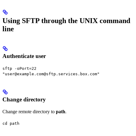
Using SFTP through the UNIX command
line
Authenticate user
sftp -oPort=22
"user@example.com@sftp.services.box.com"
Change directory
Change remote directory to
path
.
cd path