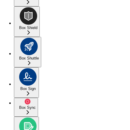
Box Shield
Box Shuttle
Box Sign
Box Sync