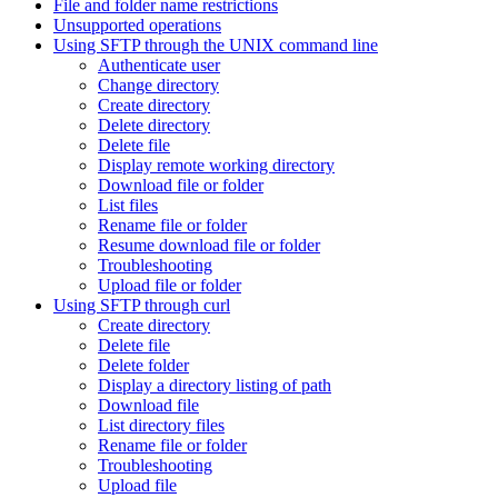
File and folder name restrictions
Unsupported operations
Using SFTP through the UNIX command line
Authenticate user
Change directory
Create directory
Delete directory
Delete file
Display remote working directory
Download file or folder
List files
Rename file or folder
Resume download file or folder
Troubleshooting
Upload file or folder
Using SFTP through curl
Create directory
Delete file
Delete folder
Display a directory listing of path
Download file
List directory files
Rename file or folder
Troubleshooting
Upload file