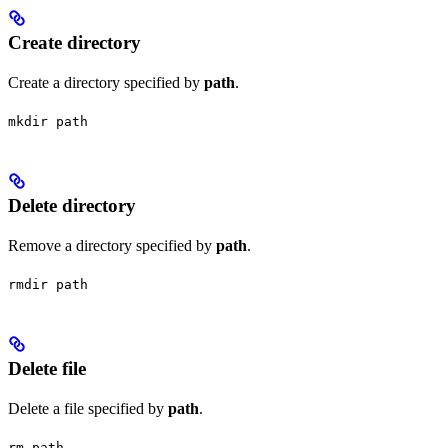
Create directory
Create a directory specified by
path
.
mkdir path
Delete directory
Remove a directory specified by
path
.
rmdir path
Delete file
Delete a file specified by
path
.
rm path