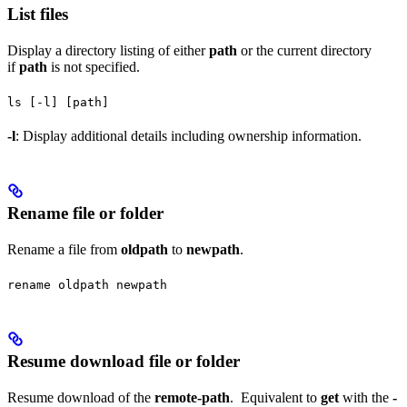
List files
Display a directory listing of either
path
or the current directory
if
path
is not specified.
ls [-l] [path]
-l
: Display additional details including ownership information.
Rename file or folder
Rename a file from
oldpath
to
newpath
.
rename oldpath newpath
Resume download file or folder
Resume download of the
remote-path
. Equivalent to
get
with the
-