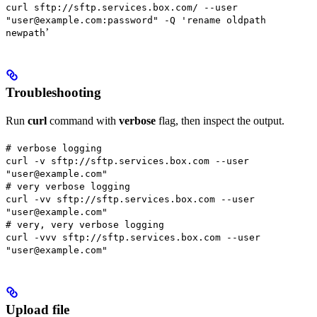
curl sftp://sftp.services.box.com/ --user
"user@example.com:password" -Q 'rename oldpath
’
newpath
Troubleshooting
Run
curl
command with
verbose
flag, then inspect the output.
# verbose logging
curl -v sftp://sftp.services.box.com --user
"user@example.com"
# very verbose logging
curl -vv sftp://sftp.services.box.com --user
"user@example.com"
# very, very verbose logging
curl -vvv sftp://sftp.services.box.com --user
"user@example.com"
Upload file