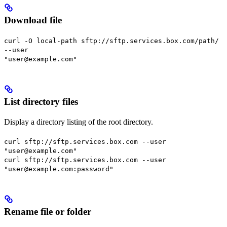
Download file
curl -O local-path sftp://sftp.services.box.com/path/
--user
"user@example.com"
List directory files
Display a directory listing of the root directory.
curl sftp://sftp.services.box.com --user
"user@example.com"
curl sftp://sftp.services.box.com --user
"user@example.com:password"
Rename file or folder