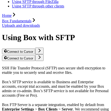
Using SFTP through FileZilla
Using SFTP through other clients
Home
Box Fundamentals
Uploads and downloads
Using Box with SFTP
Connect to Cursor
Connect to Cursor
SSH File Transfer Protocol (SFTP) uses secure shell encryption to
enable you to securely send and receive files.
Box’s SFTP service is available to Business and Enterprise
accounts, except trial accounts, and must be enabled by your Box
admin or co-admin. Box’s SFTP service is not available for Personal
accounts (Free or Pro).
Box FTP Server is a separate integration, enabled by default from
Enterprise Settings
>
Box Clients
>
Server
. We recommend using