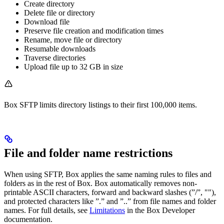
Create directory
Delete file or directory
Download file
Preserve file creation and modification times
Rename, move file or directory
Resumable downloads
Traverse directories
Upload file up to 32 GB in size
Box SFTP limits directory listings to their first 100,000 items.
File and folder name restrictions
When using SFTP, Box applies the same naming rules to files and
folders as in the rest of Box. Box automatically removes non-
printable ASCII characters, forward and backward slashes (”/”, ""),
and protected characters like ”.” and ”..” from file names and folder
names. For full details, see
Limitations
in the Box Developer
documentation.