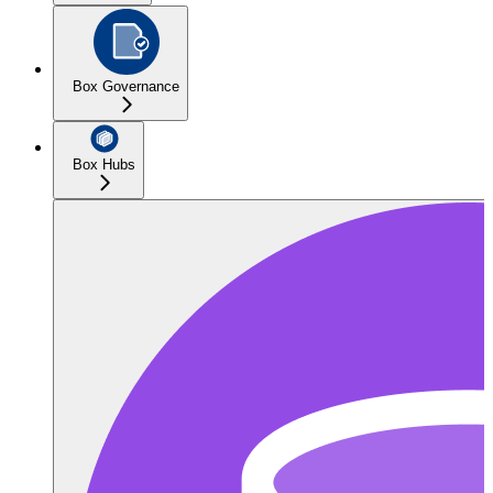
Box Governance
Box Hubs