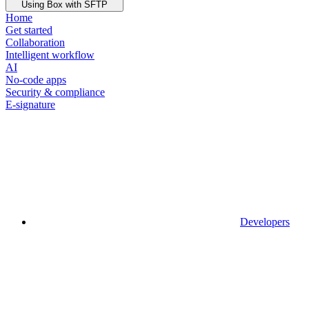
Using Box with SFTP
Home
Get started
Collaboration
Intelligent workflow
AI
No-code apps
Security & compliance
E-signature
Developers