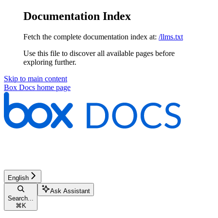
Documentation Index
Fetch the complete documentation index at:
/llms.txt
Use this file to discover all available pages before
exploring further.
Skip to main content
Box Docs
home page
English
Ask Assistant
Search...
⌘
K