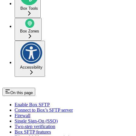
Box Tools
Box Zones
Accessibility
On this page
Enable Box SFTP
Connect to Box’s SFTP server
Firewall
Single Sign-On (SSO)
Two-step verification
Box SFTP features