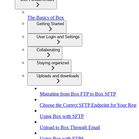
The Basics of Box
Getting Started
User Login and Settings
Collaborating
Staying organized
Uploads and downloads
Migrating from Box FTP to Box SFTP
Choose the Correct SFTP Endpoint for Your Regi
Using Box with SFTP
Upload to Box Through Email
Using Box with FTPS