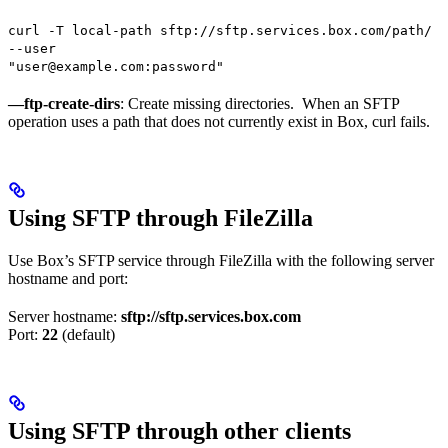
curl -T local-path sftp://sftp.services.box.com/path/
--user
"user@example.com:password"
—ftp-create-dirs
: Create missing directories. When an SFTP
operation uses a path that does not currently exist in Box, curl fails.
Using SFTP through FileZilla
Use Box’s SFTP service through FileZilla with the following server
hostname and port:
Server hostname:
sftp://sftp.services.box.com
Port:
22
(default)
Using SFTP through other clients