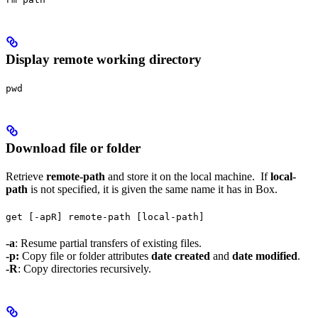
Display remote working directory
pwd
Download file or folder
Retrieve
remote-path
and store it on the local machine. If
local-
path
is not specified, it is given the same name it has in Box.
get [-apR] remote-path [local-path]
-a
: Resume partial transfers of existing files.
-p:
Copy file or folder attributes
date created
and
date modified
.
-R
: Copy directories recursively.