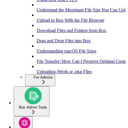
Understand the Maximum File Size You Can Uplo
Upload to Box With the File Browser
Download Files and Folders from Box
Drag and Drop Files into Box
Understanding macOS File Sizes
File Transfer: How Can I Preserve Original Creat
Uploading iWork or .pkg Files
For Admins
Box Admin Tools