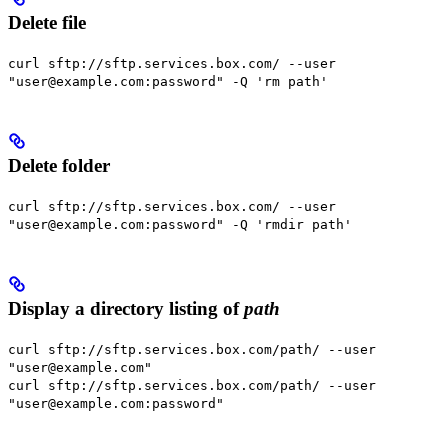
Delete file
curl sftp://sftp.services.box.com/ --user
"user@example.com:password" -Q 'rm path'
Delete folder
curl sftp://sftp.services.box.com/ --user
"user@example.com:password" -Q 'rmdir path'
Display a directory listing of
path
curl sftp://sftp.services.box.com/path/ --user
"user@example.com"
curl sftp://sftp.services.box.com/path/ --user
"user@example.com:password"