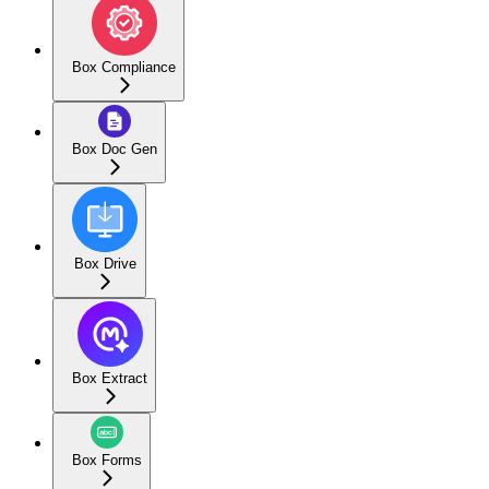
Box Compliance
Box Doc Gen
Box Drive
Box Extract
Box Forms