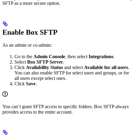
SFTP as a more secure option.
Enable Box SFTP
As an admin or co-admin:
Go to the
Admin Console
, then select
Integrations
.
Select
Box SFTP Server
.
Click
Availability Status
and select
Available for all users
.
You can also enable SFTP for select users and groups, or for
all users except select ones.
Click
Save
.
You can’t grant SFTP access to specific folders. Box SFTP always
provides access to the entire account.