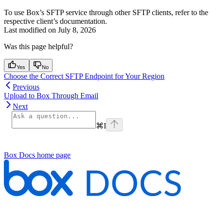
To use Box’s SFTP service through other SFTP clients, refer to the
respective client’s documentation.
Last modified on
July 8, 2026
Was this page helpful?
Yes
No
Choose the Correct SFTP Endpoint for Your Region
Previous
Upload to Box Through Email
Next
⌘
I
Box Docs
home page