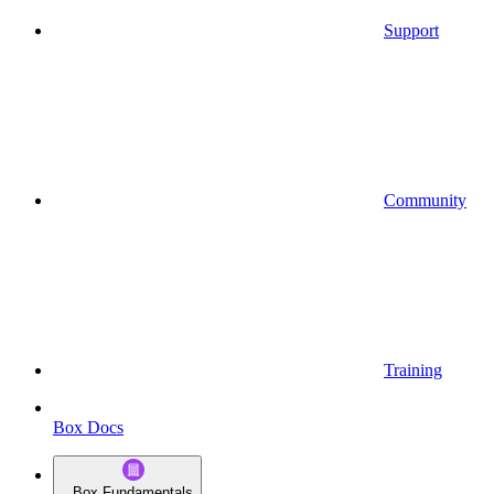
Support
Community
Training
Box Docs
Box Fundamentals