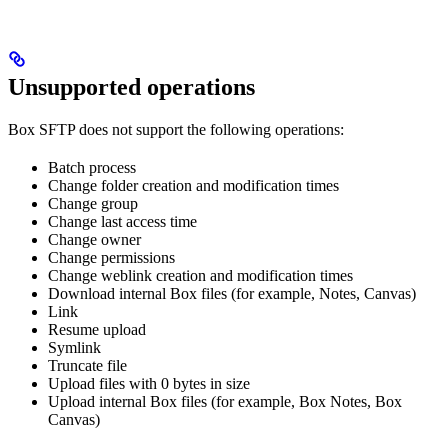
Unsupported operations
Box SFTP does not support the following operations:
Batch process
Change folder creation and modification times
Change group
Change last access time
Change owner
Change permissions
Change weblink creation and modification times
Download internal Box files (for example, Notes, Canvas)
Link
Resume upload
Symlink
Truncate file
Upload files with 0 bytes in size
Upload internal Box files (for example, Box Notes, Box
Canvas)