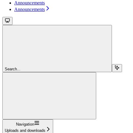
Announcements
Announcements
Search...
Navigation
Uploads and downloads