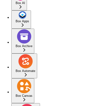
Box AI
Box Apps
Box Archive
Box Automate
Box Canvas