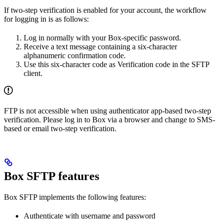
If two-step verification is enabled for your account, the workflow
for logging in is as follows:
Log in normally with your Box-specific password.
Receive a text message containing a six-character
alphanumeric confirmation code.
Use this six-character code as Verification code in the SFTP
client.
FTP is not accessible when using authenticator app-based two-step
verification. Please log in to Box via a browser and change to SMS-
based or email two-step verification.
Box SFTP features
Box SFTP implements the following features:
Authenticate with username and password