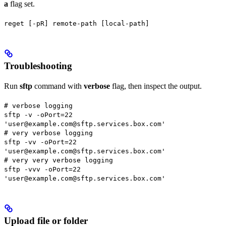
a
flag set.
reget [-pR] remote-path [local-path]
Troubleshooting
Run
sftp
command with
verbose
flag, then inspect the output.
# verbose logging
sftp -v -oPort=22
'user@example.com@sftp.services.box.com'
# very verbose logging
sftp -vv -oPort=22
'user@example.com@sftp.services.box.com'
# very very verbose logging
sftp -vvv -oPort=22
'user@example.com@sftp.services.box.com'
Upload file or folder