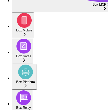
Box MCP Se
Box Mobile
Box Notes
Box Platform
Box Relay