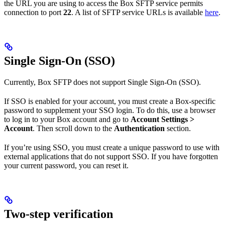
the URL you are using to access the Box SFTP service permits
connection to port
22
. A list of SFTP service URLs is available
here
.
Single Sign-On (SSO)
Currently, Box SFTP does not support Single Sign-On (SSO).
If SSO is enabled for your account, you must create a Box-specific
password to supplement your SSO login. To do this, use a browser
to log in to your Box account and go to
Account Settings >
Account
. Then scroll down to the
Authentication
section.
If you’re using SSO, you must create a unique password to use with
external applications that do not support SSO. If you have forgotten
your current password, you can reset it.
Two-step verification