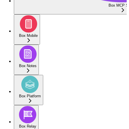
Box MCP Se
Box Mobile
Box Notes
Box Platform
Box Relay