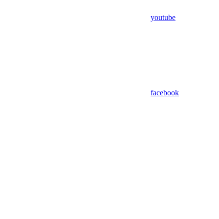
youtube
facebook
Assistant