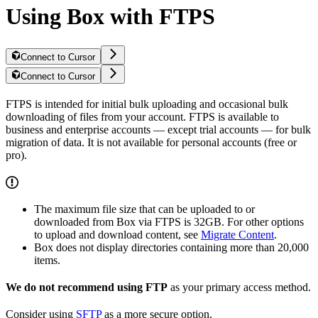
Using Box with FTPS
Connect to Cursor
Connect to Cursor
FTPS is intended for initial bulk uploading and occasional bulk
downloading of files from your account. FTPS is available to
business and enterprise accounts — except trial accounts — for bulk
migration of data. It is not available for personal accounts (free or
pro).
The maximum file size that can be uploaded to or
downloaded from Box via FTPS is 32GB. For other options
to upload and download content, see
Migrate Content
.
Box does not display directories containing more than 20,000
items.
We do not recommend using FTP
as your primary access method.
Consider using
SFTP
as a more secure option.