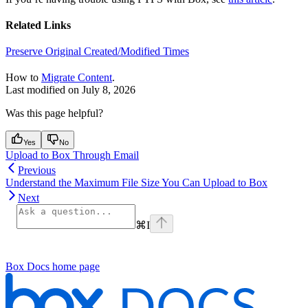
Related Links
Preserve Original Created/Modified Times
How to
Migrate Content
.
Last modified on
July 8, 2026
Was this page helpful?
Yes
No
Upload to Box Through Email
Previous
Understand the Maximum File Size You Can Upload to Box
Next
⌘
I
Box Docs
home page