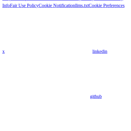
Info
Fair Use Policy
Cookie Notification
llms.txt
Cookie Preferences
x
linkedin
github