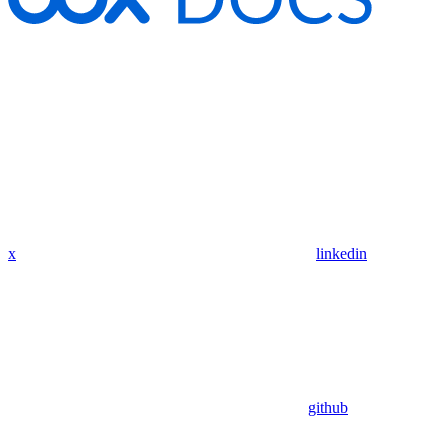
x
linkedin
github