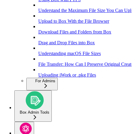
Understand the Maximum File Size You Can Uplo
Upload to Box With the File Browser
Download Files and Folders from Box
Drag and Drop Files into Box
Understanding macOS File Sizes
File Transfer: How Can I Preserve Original Creat
Uploading iWork or .pkg Files
For Admins
Box Admin Tools