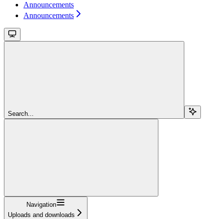
Announcements
Announcements
Search...
Navigation
Uploads and downloads