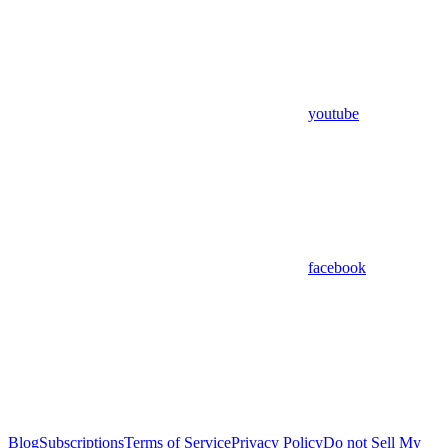
youtube
facebook
Blog
Subscriptions
Terms of Service
Privacy Policy
Do not Sell My