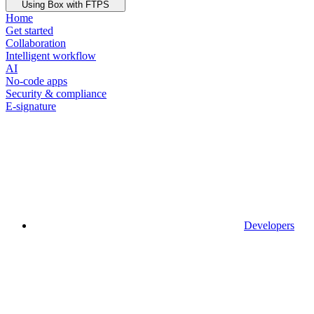
Using Box with FTPS
Home
Get started
Collaboration
Intelligent workflow
AI
No-code apps
Security & compliance
E-signature
Developers