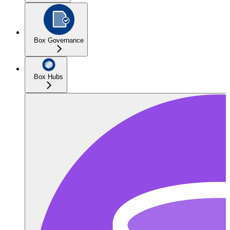
Box Governance
Box Hubs