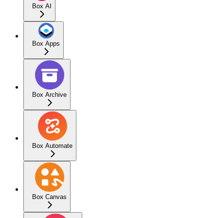
Box AI
Box Apps
Box Archive
Box Automate
Box Canvas