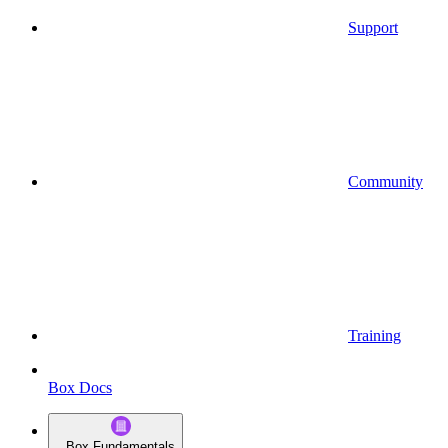
Support
Community
Training
Box Docs
Box Fundamentals