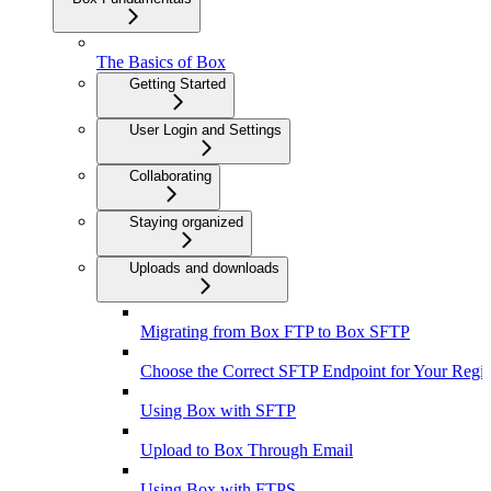
The Basics of Box
Getting Started
User Login and Settings
Collaborating
Staying organized
Uploads and downloads
Migrating from Box FTP to Box SFTP
Choose the Correct SFTP Endpoint for Your Regi
Using Box with SFTP
Upload to Box Through Email
Using Box with FTPS