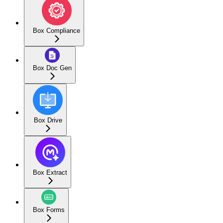
Box Compliance
Box Doc Gen
Box Drive
Box Extract
Box Forms