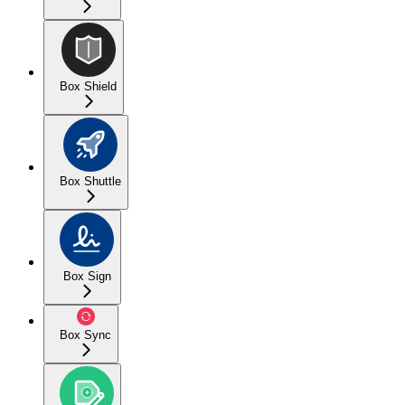
Box Shield
Box Shuttle
Box Sign
Box Sync