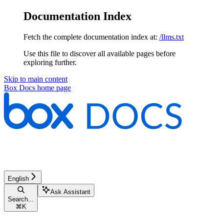
Documentation Index
Fetch the complete documentation index at:
/llms.txt
Use this file to discover all available pages before
exploring further.
Skip to main content
Box Docs
home page
English
Ask Assistant
Search...
⌘
K