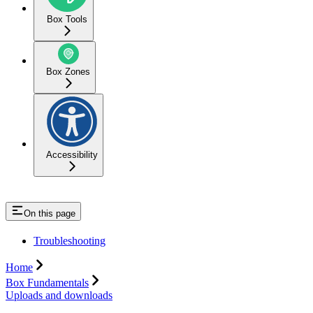
Box Tools
Box Zones
Accessibility
On this page
Troubleshooting
Home
Box Fundamentals
Uploads and downloads