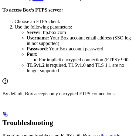
To access Box’s FTPS server:
Choose an FTPS client.
Use the following parameters:
Server
: ftp.box.com
Username
: Your Box account email address (SSO log
in not supported)
Password
: Your Box account password
Port
:
For implicit encrypted connection (FTPS): 990
TLSv1.2
is required. TLSv1.0 and TLS 1.1 are no
longer supported.
By default, Box accepts only encrypted FTPS connections.
Troubleshooting
If you’re having trouble using FTPS with Box, see
this article
.