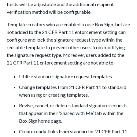
fields will be adjustable and the additional recipient
verification method will be configurable.
Template creators who are enabled to use Box Sign, but are
not added to the 21 CFR Part 11 enforcement setting can
configure and lock the signature request type within the
reusable template to prevent other users from modifying
the signature request type. Moreover, users added to the
21 CFR Part 11 enforcement setting are not able to:
Utilize standard signature request templates
Change templates from 21 CFR Part 11 to standard
when using or creating templates.
Revise, cancel, or delete standard signature requests
that appear in their ‘Shared with Me’ tab within the
Box Sign home page.
Create ready-links from standard or 21 CFR Part 11