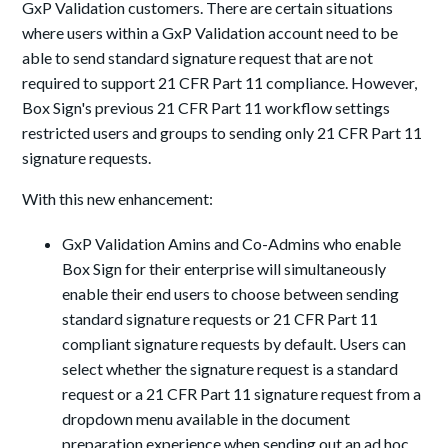
GxP Validation customers. There are certain situations
where users within a GxP Validation account need to be
able to send standard signature request that are not
required to support 21 CFR Part 11 compliance. However,
Box Sign's previous 21 CFR Part 11 workflow settings
restricted users and groups to sending only 21 CFR Part 11
signature requests.
With this new enhancement:
GxP Validation Amins and Co-Admins who enable
Box Sign for their enterprise will simultaneously
enable their end users to choose between sending
standard signature requests or 21 CFR Part 11
compliant signature requests by default. Users can
select whether the signature request is a standard
request or a 21 CFR Part 11 signature request from a
dropdown menu available in the document
preparation experience when sending out an ad hoc