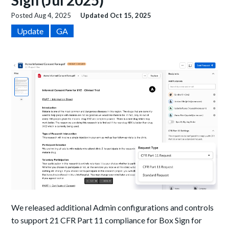
Sign (Jul 2025)
Posted
Aug 4, 2025
Updated
Oct 15, 2025
Update
GA
We released additional Admin configurations and controls
to support 21 CFR Part 11 compliance for Box Sign for