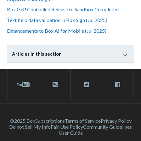
Box GxP Controlled Release to Sandbox Completed
Text field data validation in Box Sign (Jul 2025)
Enhancements to Box AI for Mobile (Jul 2025)
Articles in this section
©2025 Box
Subscriptions
Terms of Service
Privacy Policy
Do not Sell My Info
Fair Use Policy
Community Guidelines
User Guide