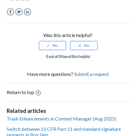
Facebook
Twitter
LinkedIn
Was this article helpful?
0 out of 0 found this helpful
Have more questions?
Submit a request
Return to top
Related articles
Trash Enhancements in Content Manager (Aug 2025)
Switch between 21 CFR Part 11 and standard signature
requests in Box Sign