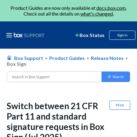
Product Guides are now only available at
docs.box.com
.
Check out all the details on
what's changed
.
Box Status
Sign in
Box Support
Product Guides
Release Notes
Box Sign
Switch between 21 CFR
Print
Part 11 and standard
signature requests in Box