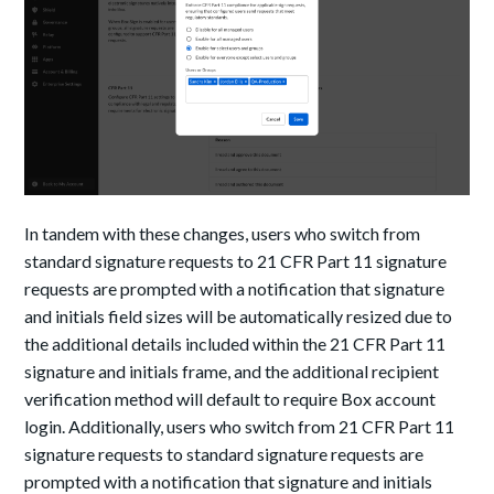
In tandem with these changes, users who switch from
standard signature requests to 21 CFR Part 11 signature
requests are prompted with a notification that signature
and initials field sizes will be automatically resized due to
the additional details included within the 21 CFR Part 11
signature and initials frame, and the additional recipient
verification method will default to require Box account
login. Additionally, users who switch from 21 CFR Part 11
signature requests to standard signature requests are
prompted with a notification that signature and initials