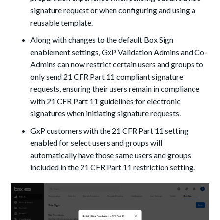
signature request or when configuring and using a
reusable template.
Along with changes to the default Box Sign
enablement settings, GxP Validation Admins and Co-
Admins can now restrict certain users and groups to
only send 21 CFR Part 11 compliant signature
requests, ensuring their users remain in compliance
with 21 CFR Part 11 guidelines for electronic
signatures when initiating signature requests.
GxP customers with the 21 CFR Part 11 setting
enabled for select users and groups will
automatically have those same users and groups
included in the 21 CFR Part 11 restriction setting.