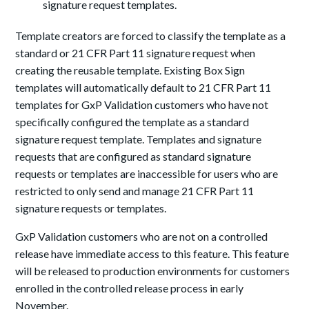
signature request templates.
Template creators are forced to classify the template as a
standard or 21 CFR Part 11 signature request when
creating the reusable template. Existing Box Sign
templates will automatically default to 21 CFR Part 11
templates for GxP Validation customers who have not
specifically configured the template as a standard
signature request template. Templates and signature
requests that are configured as standard signature
requests or templates are inaccessible for users who are
restricted to only send and manage 21 CFR Part 11
signature requests or templates.
GxP Validation customers who are not on a controlled
release have immediate access to this feature. This feature
will be released to production environments for customers
enrolled in the controlled release process in early
November.