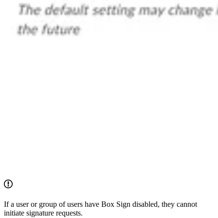
If a user or group of users have Box Sign disabled, they cannot
initiate signature requests.