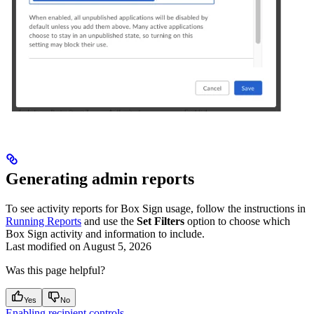
Generating admin reports
To see activity reports for Box Sign usage, follow the instructions in
Running Reports
and use the
Set Filters
option to choose which
Box Sign activity and information to include.
Last modified on
August 5, 2026
Was this page helpful?
Yes
No
Enabling recipient controls