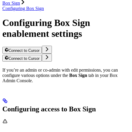
Box Sign
Configuring Box Sign
Configuring Box Sign
enablement settings
Connect to Cursor
Connect to Cursor
If you’re an admin or co-admin with edit permissions, you can
configure various options under the
Box Sign
tab in your Box
Admin Console.
Configuring access to Box Sign