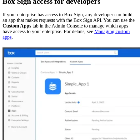
Box Sign access for developers
If your enterprise has access to Box Sign, any developer can build
an app that makes requests with the Box Sign API. You can use the
Custom Apps
tab in the Admin Console to manage which apps
have access to your enterprise. For details, see
Managing custom
apps
.