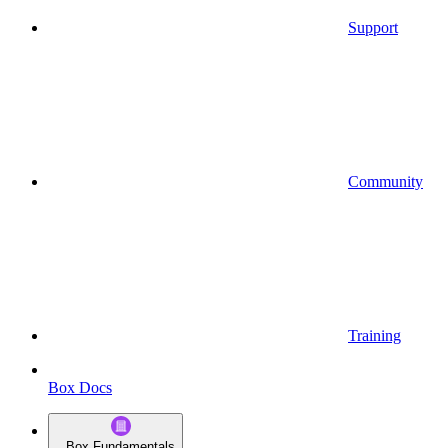
Support
Community
Training
Box Docs
Box Fundamentals