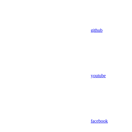
github
youtube
facebook