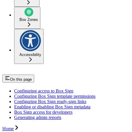
Box Zones
Accessibility
On this page
Configuring access to Box Sign
Configuring Box Sign template permissions
Configuring Box Sign ready-sign links
Enabling or disabling Box Sign metadata
Box Sign access for developers
Generating admin reports
Home