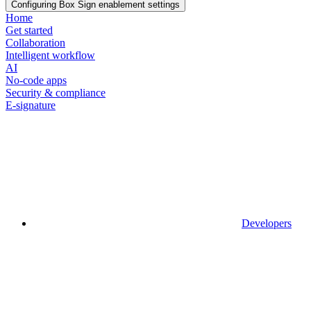
Configuring Box Sign enablement settings
Home
Get started
Collaboration
Intelligent workflow
AI
No-code apps
Security & compliance
E-signature
Developers