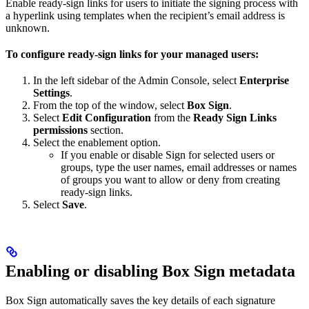
Enable ready-sign links for users to initiate the signing process with
a hyperlink using templates when the recipient’s email address is
unknown.
To configure ready-sign links for your managed users:
In the left sidebar of the Admin Console, select
Enterprise
Settings
.
From the top of the window, select
Box Sign
.
Select
Edit Configuration
from the
Ready Sign Links
permissions
section.
Select the enablement option.
If you enable or disable Sign for selected users or
groups, type the user names, email addresses or names
of groups you want to allow or deny from creating
ready-sign links.
Select
Save
.
Enabling or disabling Box Sign metadata
Box Sign automatically saves the key details of each signature