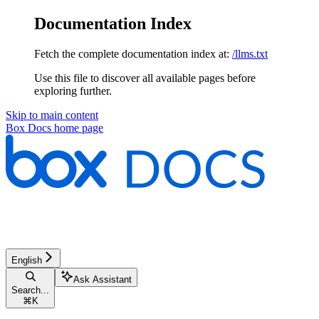
Documentation Index
Fetch the complete documentation index at:
/llms.txt
Use this file to discover all available pages before
exploring further.
Skip to main content
Box Docs
home page
English
Ask Assistant
Search...
⌘
K