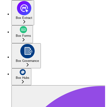
Box Extract
Box Forms
Box Governance
Box Hubs