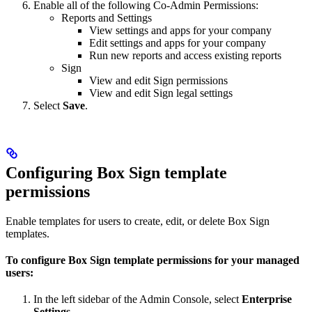
Enable all of the following Co-Admin Permissions:
Reports and Settings
View settings and apps for your company
Edit settings and apps for your company
Run new reports and access existing reports
Sign
View and edit Sign permissions
View and edit Sign legal settings
Select
Save
.
Configuring Box Sign template
permissions
Enable templates for users to create, edit, or delete Box Sign
templates.
To configure Box Sign template permissions for your managed
users:
In the left sidebar of the Admin Console, select
Enterprise
Settings
.