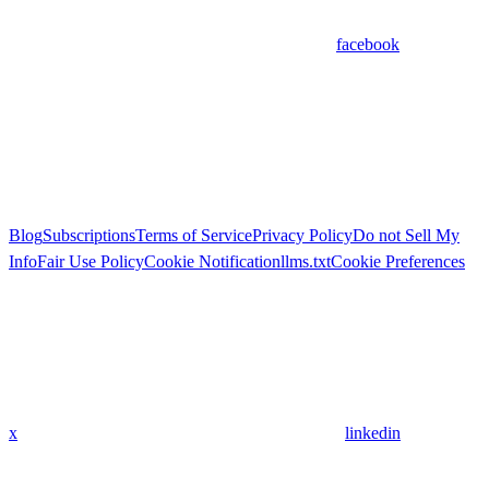
facebook
Blog
Subscriptions
Terms of Service
Privacy Policy
Do not Sell My
Info
Fair Use Policy
Cookie Notification
llms.txt
Cookie Preferences
x
linkedin