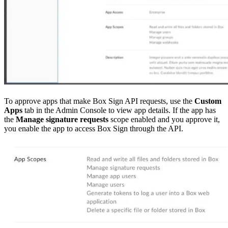
To approve apps that make Box Sign API requests, use the
Custom
Apps
tab in the Admin Console to view app details. If the app has
the
Manage signature requests
scope enabled and you approve it,
you enable the app to access Box Sign through the API.