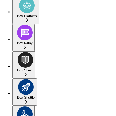
Box Platform
Box Relay
Box Shield
Box Shuttle