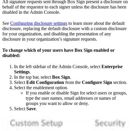
All signature requests sent through Box Sign present a disclosure on
behalf of the requestor to each signer unless the disclosure has been
disabled in the Admin Console.
See
Configuring disclosure settings
to learn more about the default
disclosure, replacing the default disclosure with a custom disclosure
for your organization, and disabling the presentation of any
disclosure in your organization’s signature requests.
To change which of your users have Box Sign enabled or
disabled:
In the left sidebar of the Admin Console, select
Enterprise
Settings
.
In the top bar, select
Box Sign
.
Select
Edit Configuration
from the
Configure Sign
section.
Select the enablement option.
If you enable or disable Sign for select users or groups,
type the user names, email addresses or names of
groups you want to allow or deny.
Select
Save
.