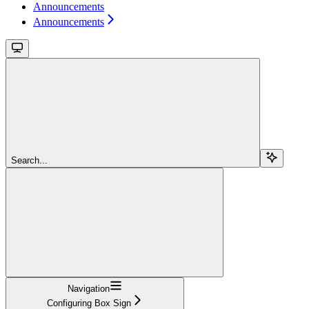
Announcements
Announcements
Search...
Navigation
Configuring Box Sign