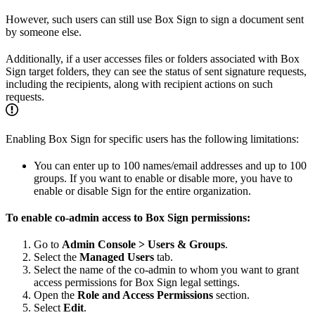
However, such users can still use Box Sign to sign a document sent
by someone else.
Additionally, if a user accesses files or folders associated with Box
Sign target folders, they can see the status of sent signature requests,
including the recipients, along with recipient actions on such
requests.
Enabling Box Sign for specific users has the following limitations:
You can enter up to 100 names/email addresses and up to 100
groups. If you want to enable or disable more, you have to
enable or disable Sign for the entire organization.
To enable co-admin access to Box Sign permissions:
Go to
Admin Console > Users & Groups
.
Select the
Managed Users
tab.
Select the name of the co-admin to whom you want to grant
access permissions for Box Sign legal settings.
Open the
Role and Access Permissions
section.
Select
Edit
.