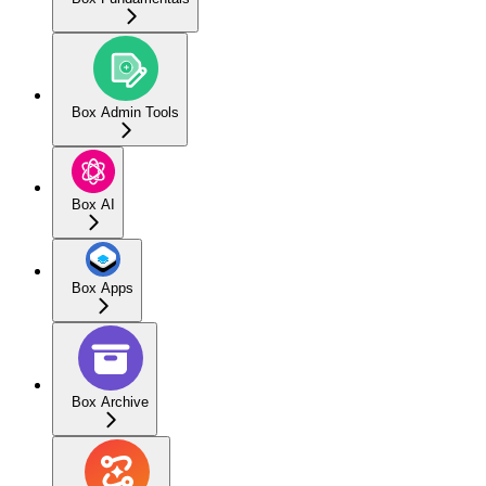
Box Admin Tools
Box AI
Box Apps
Box Archive