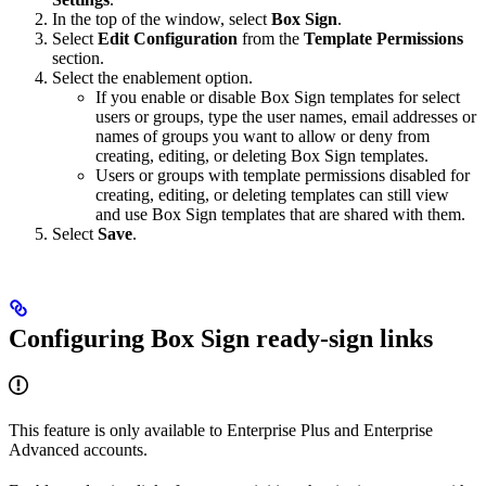
In the top of the window, select
Box Sign
.
Select
Edit Configuration
from the
Template Permissions
section.
Select the enablement option.
If you enable or disable Box Sign templates for select
users or groups, type the user names, email addresses or
names of groups you want to allow or deny from
creating, editing, or deleting Box Sign templates.
Users or groups with template permissions disabled for
creating, editing, or deleting templates can still view
and use Box Sign templates that are shared with them.
Select
Save
.
Configuring Box Sign ready-sign links
This feature is only available to Enterprise Plus and Enterprise
Advanced accounts.