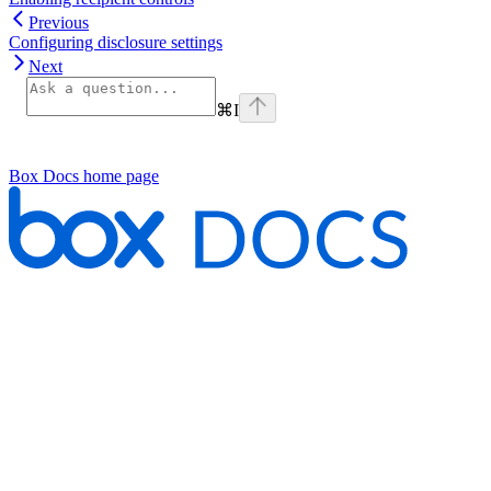
Previous
Configuring disclosure settings
Next
⌘
I
Box Docs
home page