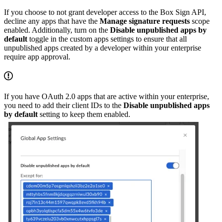
If you choose to not grant developer access to the Box Sign API,
decline any apps that have the
Manage signature requests
scope
enabled. Additionally, turn on the
Disable unpublished apps by
default
toggle in the custom apps settings to ensure that all
unpublished apps created by a developer within your enterprise
require app approval.
If you have OAuth 2.0 apps that are active within your enterprise,
you need to add their client IDs to the
Disable unpublished apps
by default
setting to keep them enabled.