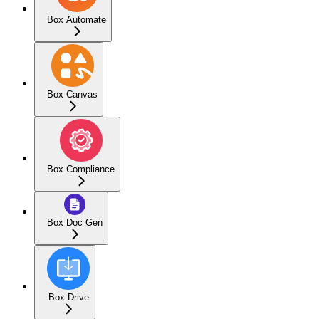
Box Automate
Box Canvas
Box Compliance
Box Doc Gen
Box Drive