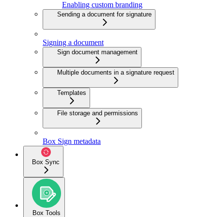
Enabling custom branding
Sending a document for signature
Signing a document
Sign document management
Multiple documents in a signature request
Templates
File storage and permissions
Box Sign metadata
Box Sync
Box Tools