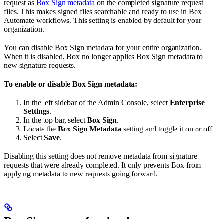
request as
Box Sign metadata
on the completed signature request
files. This makes signed files searchable and ready to use in Box
Automate workflows. This setting is enabled by default for your
organization.
You can disable Box Sign metadata for your entire organization.
When it is disabled, Box no longer applies Box Sign metadata to
new signature requests.
To enable or disable Box Sign metadata:
In the left sidebar of the Admin Console, select
Enterprise
Settings
.
In the top bar, select
Box Sign
.
Locate the
Box Sign Metadata
setting and toggle it on or off.
Select
Save
.
Disabling this setting does not remove metadata from signature
requests that were already completed. It only prevents Box from
applying metadata to new requests going forward.