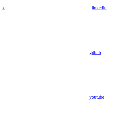
x
linkedin
github
youtube