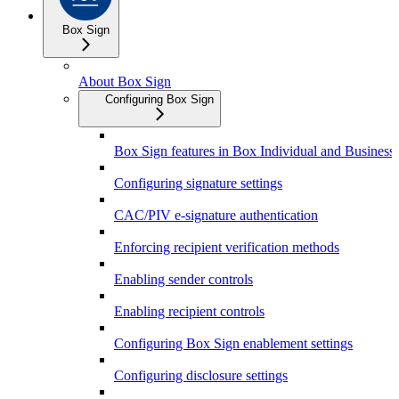
Box Sign
About Box Sign
Configuring Box Sign
Box Sign features in Box Individual and Business 
Configuring signature settings
CAC/PIV e-signature authentication
Enforcing recipient verification methods
Enabling sender controls
Enabling recipient controls
Configuring Box Sign enablement settings
Configuring disclosure settings