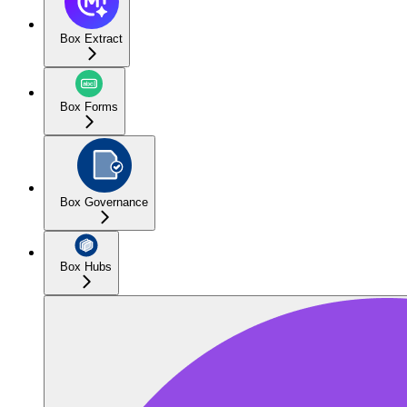
Box Extract
Box Forms
Box Governance
Box Hubs