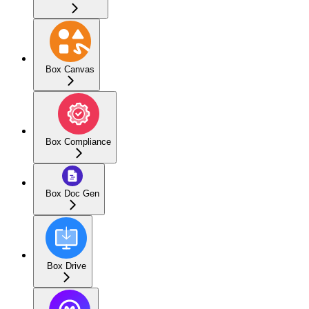
Box Canvas
Box Compliance
Box Doc Gen
Box Drive