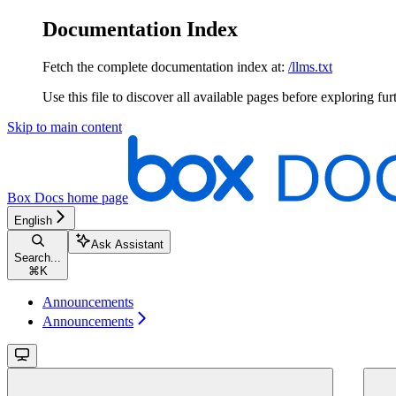
Documentation Index
Fetch the complete documentation index at:
/llms.txt
Use this file to discover all available pages before exploring fur
Skip to main content
Box Docs
home page
English
Ask Assistant
Search...
⌘
K
Announcements
Announcements