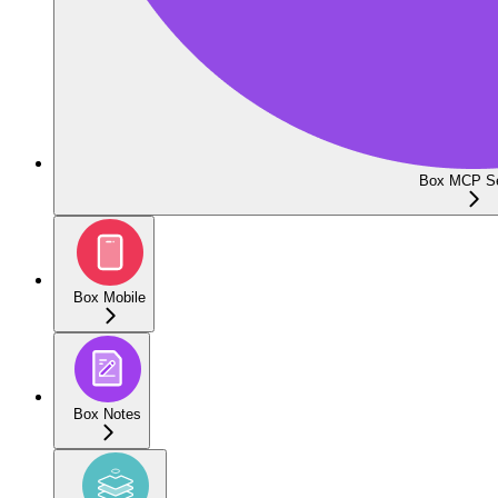
Box MCP Se
Box Mobile
Box Notes