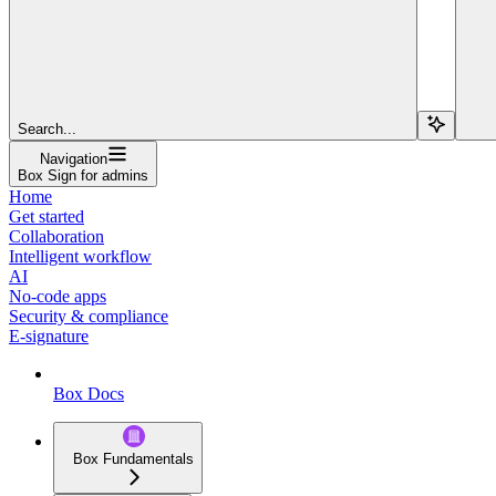
Search...
Navigation
Box Sign for admins
Home
Get started
Collaboration
Intelligent workflow
AI
No-code apps
Security & compliance
E-signature
Box Docs
Box Fundamentals