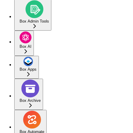
Box Admin Tools
Box AI
Box Apps
Box Archive
Box Automate