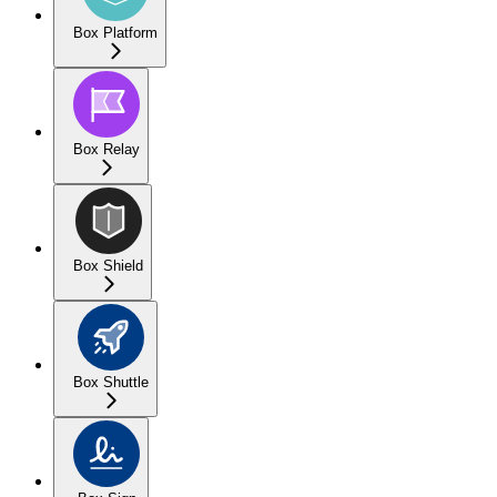
Box Platform
Box Relay
Box Shield
Box Shuttle