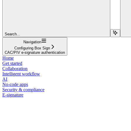
Search...
Navigation
Configuring Box Sign
CAC/PIV e-signature authentication
Home
Get started
Collaboration
Intelligent workflow
AI
No-code apps
Security & compliance
E-signature