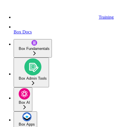
Training
Box Docs
Box Fundamentals
Box Admin Tools
Box AI
Box Apps