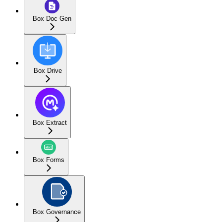
Box Doc Gen
Box Drive
Box Extract
Box Forms
Box Governance