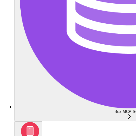
Box MCP Se