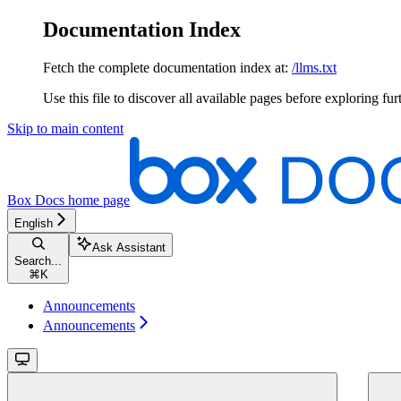
Documentation Index
Fetch the complete documentation index at:
/llms.txt
Use this file to discover all available pages before exploring fur
Skip to main content
Box Docs
home page
English
Ask Assistant
Search...
⌘
K
Announcements
Announcements