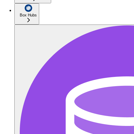
Box Hubs