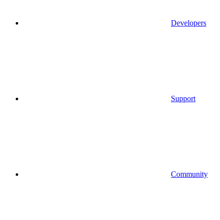
Developers
Support
Community