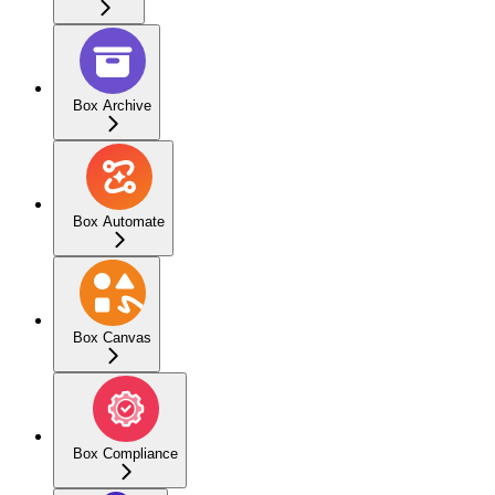
Box Archive
Box Automate
Box Canvas
Box Compliance