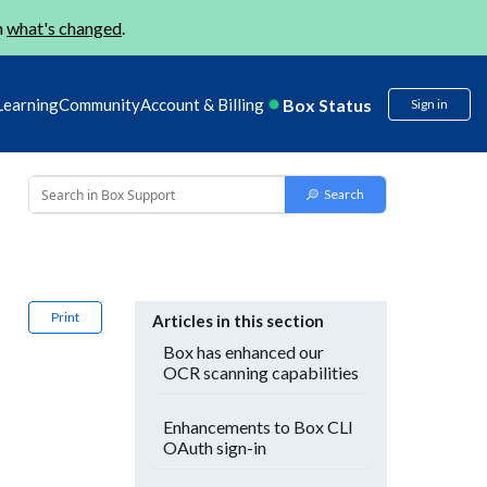
n
what's changed
.
Box Status
Learning
Community
Account & Billing
Sign in
Print
Articles in this section
Box has enhanced our
OCR scanning capabilities
Enhancements to Box CLI
OAuth sign-in