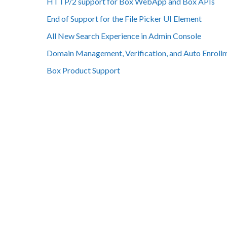
HTTP/2 support for Box WebApp and Box APIs
End of Support for the File Picker UI Element
All New Search Experience in Admin Console
Domain Management, Verification, and Auto Enroll
Box Product Support