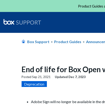
Product Guides a
Box Support
Product Guides
Announce
End of life for Box Open
Posted
Sep 21, 2021
Updated
Dec 7, 2023
Deprecation
Adobe Sign will no longer be available in the