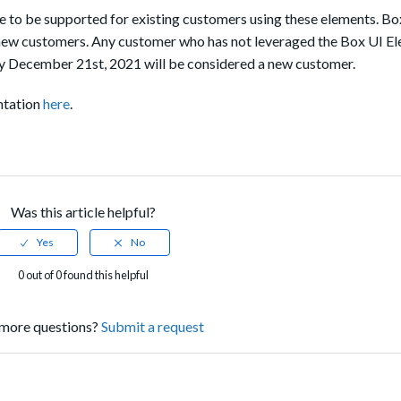
 to be supported for existing customers using these elements. Bo
new customers. Any customer who has not leveraged the Box UI E
 December 21st, 2021 will be considered a new customer.
ntation
here
.
Was this article helpful?
0 out of 0 found this helpful
more questions?
Submit a request