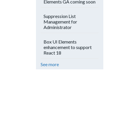
Elements GA coming soon
Suppression List
Management for
Administrator
Box UI Elements
enhancement to support
React 18
See more