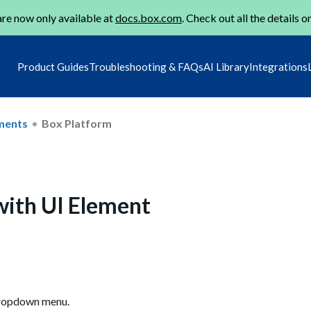
re now only available at
docs.box.com
. Check out all the details o
Product Guides
Troubleshooting & FAQs
AI Library
Integrations
ments
Box Platform
 with UI Element
 dropdown menu.