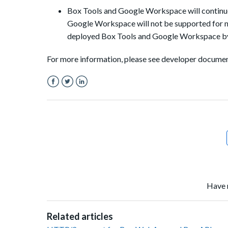
Box Tools and Google Workspace will continue
Google Workspace will not be supported for 
deployed Box Tools and Google Workspace by
For more information, please see developer docume
Facebook
Twitter
LinkedIn
Have 
Related articles