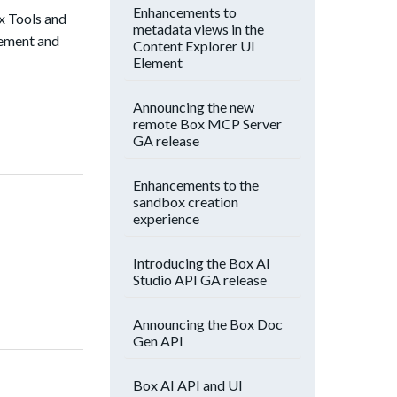
Enhancements to
x Tools and
metadata views in the
lement and
Content Explorer UI
Element
Announcing the new
remote Box MCP Server
GA release
Enhancements to the
sandbox creation
experience
Introducing the Box AI
Studio API GA release
Announcing the Box Doc
Gen API
Box AI API and UI