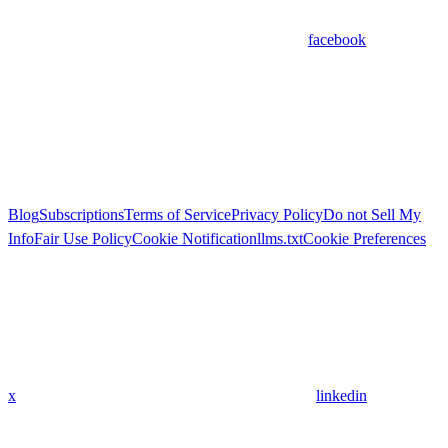
facebook
Blog
Subscriptions
Terms of Service
Privacy Policy
Do not Sell My
Info
Fair Use Policy
Cookie Notification
llms.txt
Cookie Preferences
x
linkedin