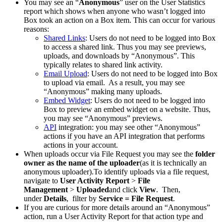
You may see an “
Anonymous
” user on the User Statistics
report which shows when anyone who wasn’t logged into
Box took an action on a Box item. This can occur for various
reasons:
Shared Links
: Users do not need to be logged into Box
to access a shared link. Thus you may see previews,
uploads, and downloads by “Anonymous”. This
typically relates to shared link activity.
Email Upload
: Users do not need to be logged into Box
to upload via email. As a result, you may see
“Anonymous” making many uploads.
Embed Widget
: Users do not need to be logged into
Box to preview an embed widget on a website. Thus,
you may see “Anonymous” previews.
API
integration: you may see other “Anonymous”
actions if you have an API integration that performs
actions in your account.
When uploads occur via File Request you may see the
folder
owner as the name of the uploader
(as it is technically an
anonymous uploader).To identify uploads via a file request,
navigate to
User Activity Report
>
File
Management
>
Uploaded
and click
View
. Then,
under
Details
, filter by
Service = File Request
.
If you are curious for more details around an “Anonymous”
action, run a User Activity Report for that action type and