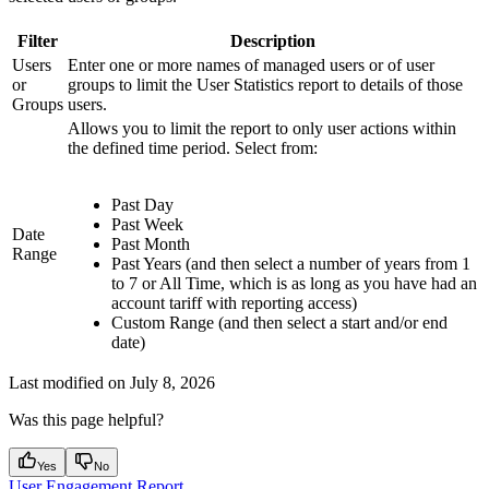
Filter
Description
Users
Enter one or more names of managed users or of user
or
groups to limit the User Statistics report to details of those
Groups
users.
Allows you to limit the report to only user actions within
the defined time period. Select from:
Past Day
Past Week
Date
Past Month
Range
Past Years (and then select a number of years from 1
to 7 or All Time, which is as long as you have had an
account tariff with reporting access)
Custom Range (and then select a start and/or end
date)
Last modified on
July 8, 2026
Was this page helpful?
Yes
No
User Engagement Report