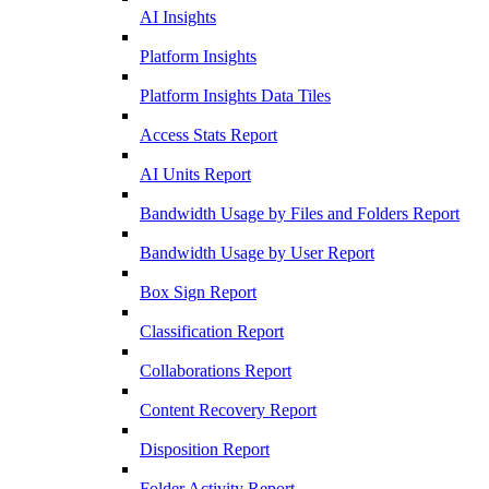
AI Insights
Platform Insights
Platform Insights Data Tiles
Access Stats Report
AI Units Report
Bandwidth Usage by Files and Folders Report
Bandwidth Usage by User Report
Box Sign Report
Classification Report
Collaborations Report
Content Recovery Report
Disposition Report
Folder Activity Report