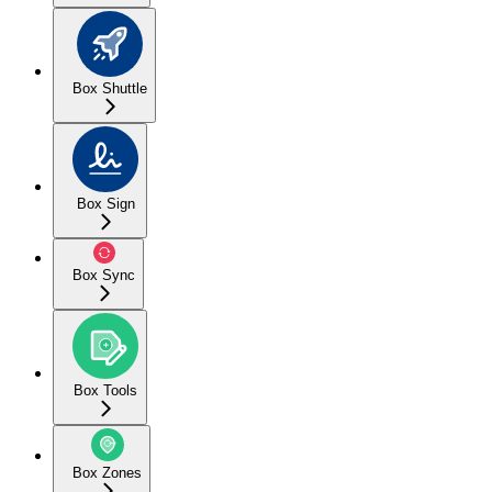
Box Shuttle
Box Sign
Box Sync
Box Tools
Box Zones