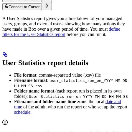
Connect to Cursor
A User Statistics report gives you a breakdown of your managed
users, groups, and external users, showing how many actions they
have made in Box over a given period of time. You must
define
filters for the User Statistics report
before you can run it.
User Statistics report details
File format
: comma-separated value (.csv) file
Filename format
:
user_statistics_run_on_YYYY-MM-DD-
HH-MM-SS.csv
Folder name format
(each report run is placed in its own
folder):
User Statistics run on YYYY-MM-DD HH-MM-SS
Filename and folder name time zone
: the local
date and
time
of the admin who ran the report or who set up the report
schedule
.