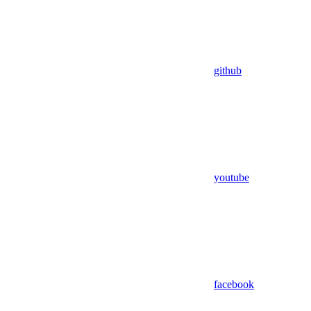
github
youtube
facebook