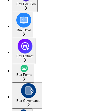
Box Doc Gen
Box Drive
Box Extract
Box Forms
Box Governance