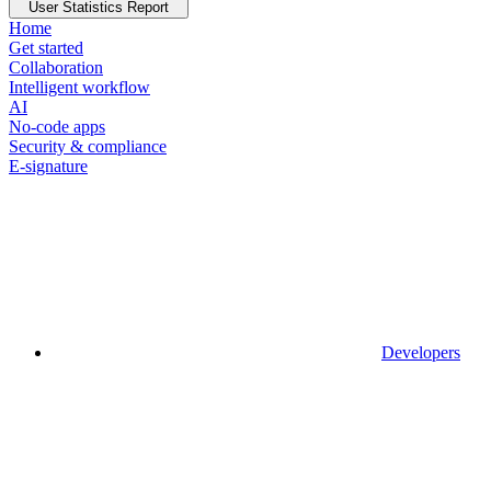
User Statistics Report
Home
Get started
Collaboration
Intelligent workflow
AI
No-code apps
Security & compliance
E-signature
Developers