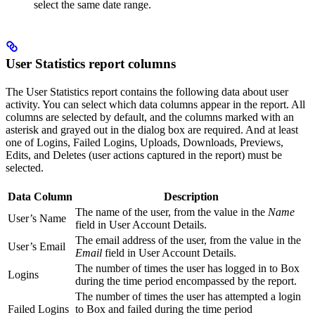
select the same date range.
User Statistics report columns
The User Statistics report contains the following data about user
activity. You can select which data columns appear in the report. All
columns are selected by default, and the columns marked with an
asterisk and grayed out in the dialog box are required. And at least
one of Logins, Failed Logins, Uploads, Downloads, Previews,
Edits, and Deletes (user actions captured in the report) must be
selected.
Data Column
Description
The name of the user, from the value in the
Name
User’s Name
field in User Account Details.
The email address of the user, from the value in the
User’s Email
Email
field in User Account Details.
The number of times the user has logged in to Box
Logins
during the time period encompassed by the report.
The number of times the user has attempted a login
Failed Logins
to Box and failed during the time period