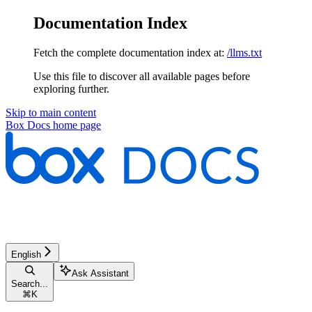
Documentation Index
Fetch the complete documentation index at:
/llms.txt
Use this file to discover all available pages before
exploring further.
Skip to main content
Box Docs
home page
English
Ask Assistant
Search...
⌘
K