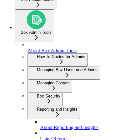
Box Admin Tools
About Box Admin Tools
How-To Guides for Admins
Managing Box Users and Admins
Managing Content
Box Security
Reporting and Insights
About Reporting and Insights
Using Reports