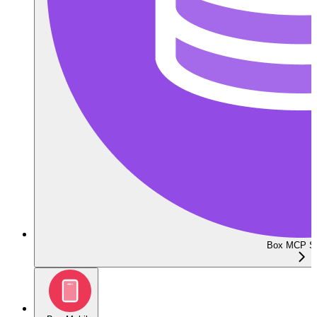
Box MCP Se