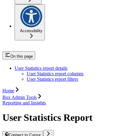
Accessibility
On this page
User Statistics report details
User Statistics report columns
User Statistics report filters
Home
Box Admin Tools
Reporting and Insights
User Statistics Report
Connect to Cursor