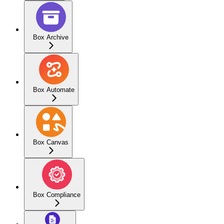
Box Archive
Box Automate
Box Canvas
Box Compliance