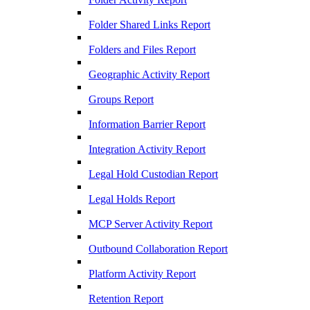
Folder Shared Links Report
Folders and Files Report
Geographic Activity Report
Groups Report
Information Barrier Report
Integration Activity Report
Legal Hold Custodian Report
Legal Holds Report
MCP Server Activity Report
Outbound Collaboration Report
Platform Activity Report
Retention Report