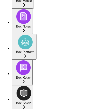
Box Mobile
Box Notes
Box Platform
Box Relay
Box Shield