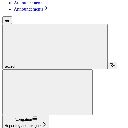
Announcements
Announcements
Search...
Navigation
Reporting and Insights