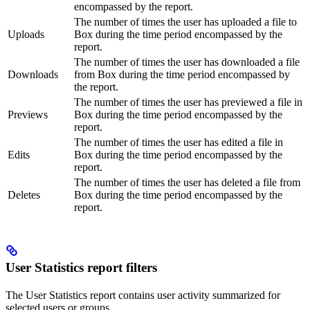
encompassed by the report.
The number of times the user has uploaded a file to
Uploads
Box during the time period encompassed by the
report.
The number of times the user has downloaded a file
Downloads
from Box during the time period encompassed by
the report.
The number of times the user has previewed a file in
Previews
Box during the time period encompassed by the
report.
The number of times the user has edited a file in
Edits
Box during the time period encompassed by the
report.
The number of times the user has deleted a file from
Deletes
Box during the time period encompassed by the
report.
User Statistics report filters
The User Statistics report contains user activity summarized for
selected users or groups.