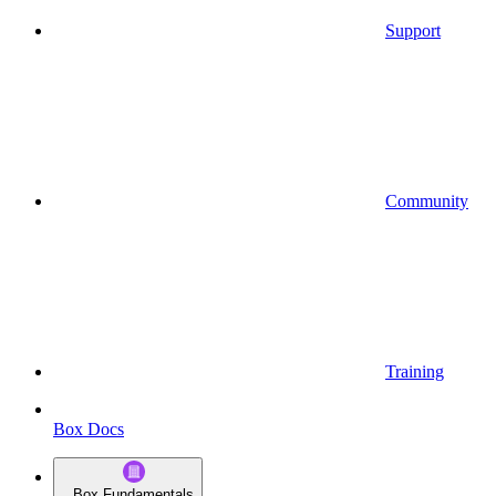
Support
Community
Training
Box Docs
Box Fundamentals