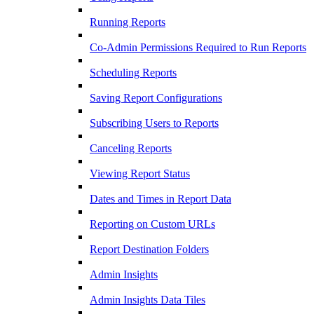
Running Reports
Co-Admin Permissions Required to Run Reports
Scheduling Reports
Saving Report Configurations
Subscribing Users to Reports
Canceling Reports
Viewing Report Status
Dates and Times in Report Data
Reporting on Custom URLs
Report Destination Folders
Admin Insights
Admin Insights Data Tiles