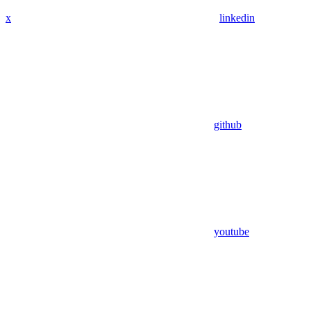
x
linkedin
github
youtube