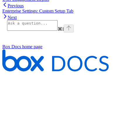
Previous
Enterprise Settings: Custom Setup Tab
Next
⌘
I
Box Docs
home page