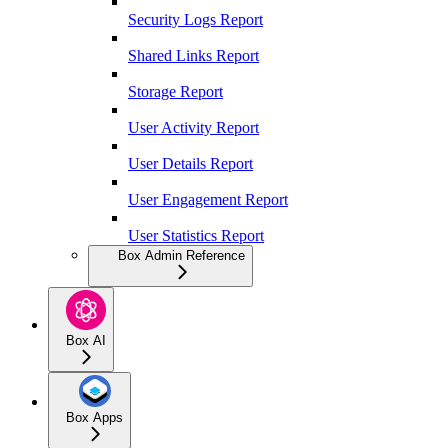
Security Logs Report
Shared Links Report
Storage Report
User Activity Report
User Details Report
User Engagement Report
User Statistics Report
Box Admin Reference
Box AI
Box Apps