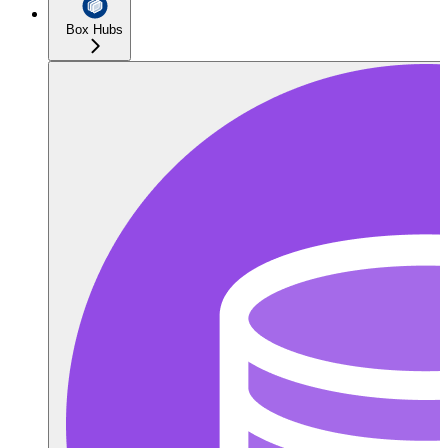
Box Hubs