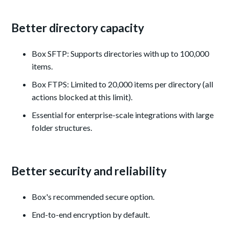
Better directory capacity
Box SFTP: Supports directories with up to 100,000
items.
Box FTPS: Limited to 20,000 items per directory (all
actions blocked at this limit).
Essential for enterprise-scale integrations with large
folder structures.
Better security and reliability
Box's recommended secure option.
End-to-end encryption by default.