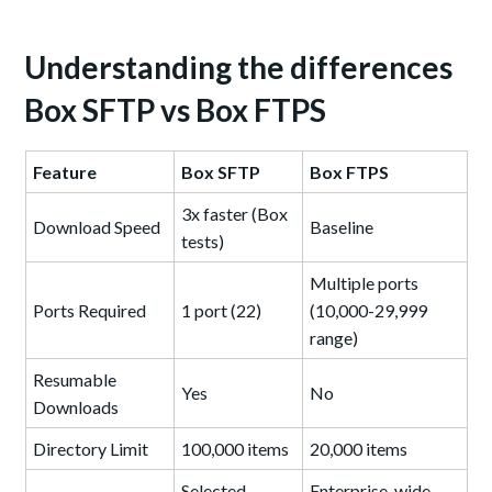
Understanding the differences
Box SFTP vs Box FTPS
Feature
Box SFTP
Box FTPS
3x faster (Box
Download Speed
Baseline
tests)
Multiple ports
Ports Required
1 port (22)
(10,000-29,999
range)
Resumable
Yes
No
Downloads
Directory Limit
100,000 items
20,000 items
Selected
Enterprise-wide