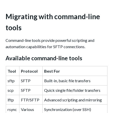
Migrating with command-line
tools
Command-line tools provide powerful scripting and
automation capabilities for SFTP connections.
Available command-line tools
Tool
Protocol
Best For
sftp
SFTP
Built-in, basic file transfers
scp
SFTP
Quick single file/folder transfers
lftp
FTP/SFTP
Advanced scripting and mirroring
rsync
Various
Synchronization (over SSH)