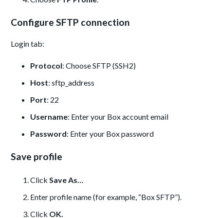
Configure SFTP connection
Login tab:
Protocol
: Choose SFTP (SSH2)
Host
: sftp_address
Port
: 22
Username
: Enter your Box account email
Password
: Enter your Box password
Save profile
Click
Save As…
Enter profile name (for example, “Box SFTP”).
Click
OK.