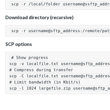
scp -r /local/folder username@ssftp_addr
Download directory (recursive)
scp -r username@sftp_address:/remote/pat
SCP options
# Show progress

scp -v localfile.txt username@sftp_addres
# Compress during transfer

scp -C localfile.txt username@sftp_addres
# Limit bandwidth (in Kbit/s)

scp -l 1024 largefile.zip username@sftp_