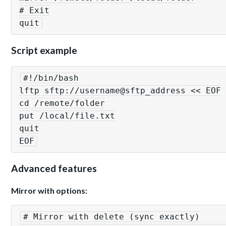
# Exit

quit
Script example
#!/bin/bash

lftp sftp://username@sftp_address << EOF

cd /remote/folder

put /local/file.txt

quit

EOF
Advanced features
Mirror with options:
# Mirror with delete (sync exactly)
