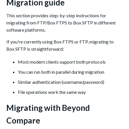
Migration guide
This section provides step-by-step instructions for
migrating from FTP/Box FTPS to Box SFTP in different
software platforms.
If you're currently using Box FTPS or FTP, migrating to
Box SFTP is straightforward:
Most modern clients support both protocols
You can run both in parallel during migration
Similar authentication (username/password)
File operations work the same way
Migrating with Beyond
Compare