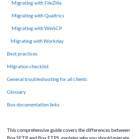
Migrating with FileZilla
Migrating with Qualtrics
Migrating with WinSCP
Migrating with Workday
Best practices
Migration checklist
General troubleshooting for all clients
Glossary
Box documentation links
This comprehensive guide covers the differences between
Box SFTP and Box FTPS, explains why you should migrate