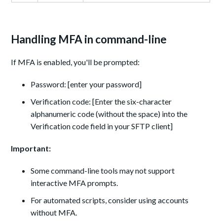
Handling MFA in command-line
If MFA is enabled, you'll be prompted:
Password: [enter your password]
Verification code: [Enter the six-character
alphanumeric code (without the space) into the
Verification code field in your SFTP client]
Important:
Some command-line tools may not support
interactive MFA prompts.
For automated scripts, consider using accounts
without MFA.