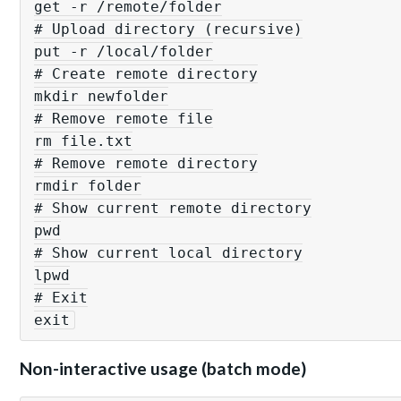
get -r /remote/folder

# Upload directory (recursive)

put -r /local/folder

# Create remote directory

mkdir newfolder

# Remove remote file

rm file.txt

# Remove remote directory

rmdir folder

# Show current remote directory

pwd

# Show current local directory

lpwd

# Exit

Non-interactive usage (batch mode)