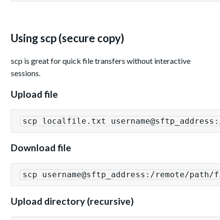
Using scp (secure copy)
scp is great for quick file transfers without interactive
sessions.
Upload file
scp localfile.txt username@sftp_address:
Download file
scp username@sftp_address:/remote/path/f
Upload directory (recursive)