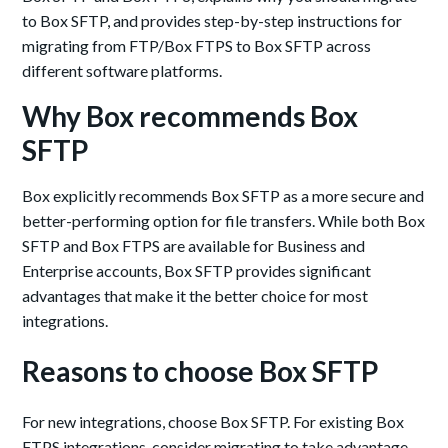
to Box SFTP, and provides step-by-step instructions for
migrating from FTP/Box FTPS to Box SFTP across
different software platforms.
Why Box recommends Box
SFTP
Box explicitly recommends Box SFTP as a more secure and
better-performing option for file transfers. While both Box
SFTP and Box FTPS are available for Business and
Enterprise accounts, Box SFTP provides significant
advantages that make it the better choice for most
integrations.
Reasons to choose Box SFTP
For new integrations, choose Box SFTP. For existing Box
FTPS integrations, consider migrating to take advantage