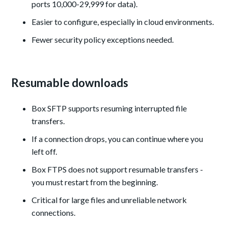
ports 10,000-29,999 for data).
Easier to configure, especially in cloud environments.
Fewer security policy exceptions needed.
Resumable downloads
Box SFTP supports resuming interrupted file
transfers.
If a connection drops, you can continue where you
left off.
Box FTPS does not support resumable transfers -
you must restart from the beginning.
Critical for large files and unreliable network
connections.