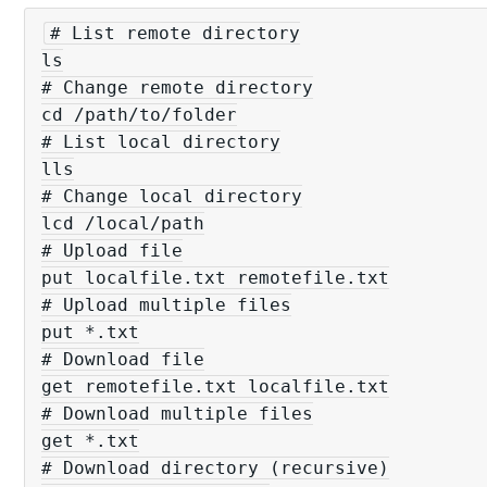
# List remote directory

ls

# Change remote directory

cd /path/to/folder

# List local directory

lls

# Change local directory

lcd /local/path

# Upload file

put localfile.txt remotefile.txt

# Upload multiple files

put *.txt

# Download file

get remotefile.txt localfile.txt

# Download multiple files

get *.txt

# Download directory (recursive)
