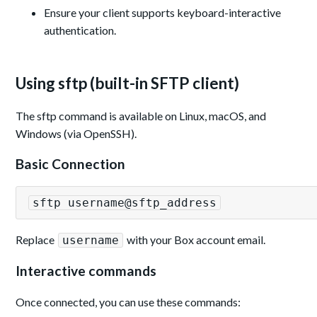
Ensure your client supports keyboard-interactive
authentication.
Using sftp (built-in SFTP client)
The sftp command is available on Linux, macOS, and
Windows (via OpenSSH).
Basic Connection
sftp username@sftp_address
Replace
with your Box account email.
username
Interactive commands
Once connected, you can use these commands: