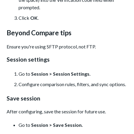
prompted.
Click
OK
.
Beyond Compare tips
Ensure you're using SFTP protocol, not FTP.
Session settings
Go to
Session > Session Settings.
Configure comparison rules, filters, and sync options.
Save session
After configuring, save the session for future use.
Go to
Session > Save Session.