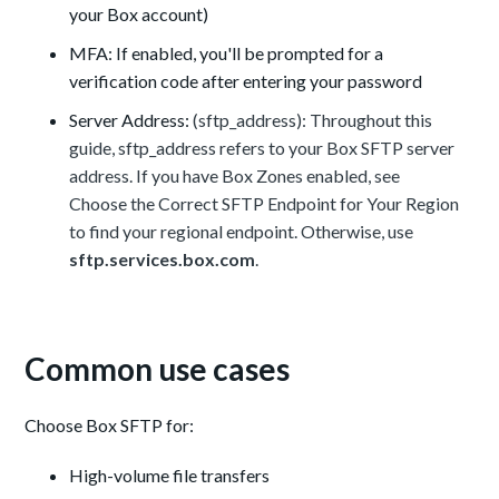
your Box account)
MFA: If enabled, you'll be prompted for a
verification code after entering your password
Server Address:
(sftp_address): Throughout this
guide, sftp_address refers to your Box SFTP server
address. If you have Box Zones enabled, see
Choose the Correct SFTP Endpoint for Your Region
to find your regional endpoint. Otherwise, use
sftp.services.box.com
.
Common use cases
Choose Box SFTP for:
High-volume file transfers