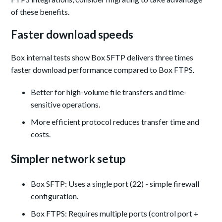
of these benefits.
Faster download speeds
Box internal tests show Box SFTP delivers three times
faster download performance compared to Box FTPS.
Better for high-volume file transfers and time-
sensitive operations.
More efficient protocol reduces transfer time and
costs.
Simpler network setup
Box SFTP: Uses a single port (22) - simple firewall
configuration.
Box FTPS: Requires multiple ports (control port +