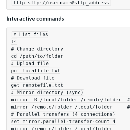
lftp sftp://username@sftp_address
Interactive commands
# List files

ls

# Change directory

cd /path/to/folder

# Upload file

put localfile.txt

# Download file

get remotefile.txt

# Mirror directory (sync)

mirror -R /local/folder /remote/folder  #
mirror /remote/folder /local/folder     #
# Parallel transfers (4 connections)

set mirror:parallel-transfer-count 4

mirror /remote/folder /local/folder
