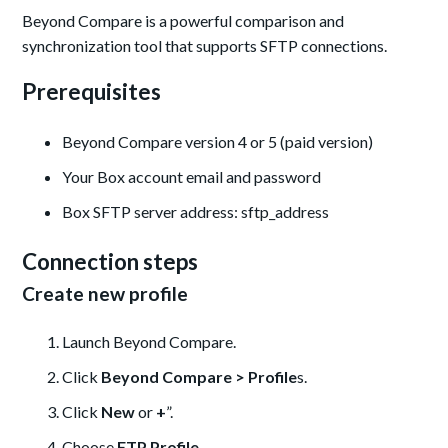
Beyond Compare is a powerful comparison and
synchronization tool that supports SFTP connections.
Prerequisites
Beyond Compare version 4 or 5 (paid version)
Your Box account email and password
Box SFTP server address: sftp_address
Connection steps
Create new profile
Launch Beyond Compare.
Click
Beyond Compare > Profile
s.
Click
New
or
+
”.
Choose
FTP Profile
.