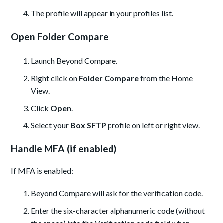
The profile will appear in your profiles list.
Open Folder Compare
Launch Beyond Compare.
Right click on
Folder Compare
from the Home
View.
Click
Open
.
Select your
Box SFTP
profile on left or right view.
Handle MFA (if enabled)
If MFA is enabled:
Beyond Compare will ask for the verification code.
Enter the six-character alphanumeric code (without
the space) into the Verification code field when