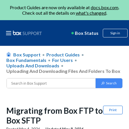
Product Guides are now only available at
docs.box.com
.
Check out all the details on
what's changed
.
Box Status
Sign in
Box Support
Product Guides
Box Fundamentals
For Users
Uploads And Downloads
Uploading And Downloading Files And Folders To Box
Migrating from Box FTP to
Print
Box SFTP