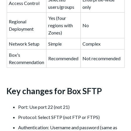
Access Control
users/groups
only
Yes (four
Regional
regions with
No
Deployment
Zones)
Network Setup
Simple
Complex
Box's
Recommended
Not recommended
Recommendation
Key changes for Box SFTP
Port: Use port 22 (not 21)
Protocol: Select SFTP (not FTP or FTPS)
Authentication: Username and password (same as