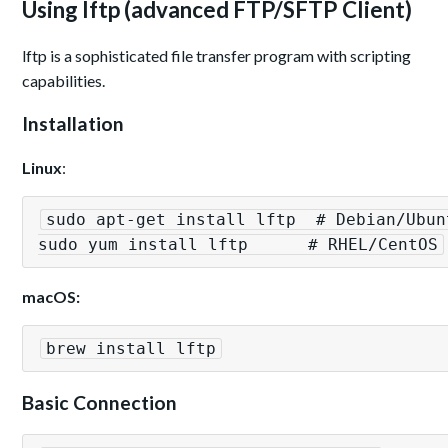
Using lftp (advanced FTP/SFTP Client)
lftp is a sophisticated file transfer program with scripting
capabilities.
Installation
Linux
:
sudo apt-get install lftp  # Debian/Ubunt
sudo yum install lftp      # RHEL/CentOS
macOS:
brew install lftp
Basic Connection