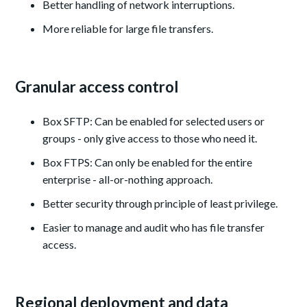
Better handling of network interruptions.
More reliable for large file transfers.
Granular access control
Box SFTP: Can be enabled for selected users or
groups - only give access to those who need it.
Box FTPS: Can only be enabled for the entire
enterprise - all-or-nothing approach.
Better security through principle of least privilege.
Easier to manage and audit who has file transfer
access.
Regional deployment and data