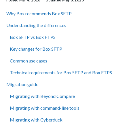
Posted
Mar 4, 2026
Updated
May 8, 2026
Why Box recommends Box SFTP
Understanding the differences
Box SFTP vs Box FTPS
Key changes for Box SFTP
Common use cases
Technical requirements for Box SFTP and Box FTPS
Migration guide
Migrating with Beyond Compare
Migrating with command-line tools
Migrating with Cyberduck