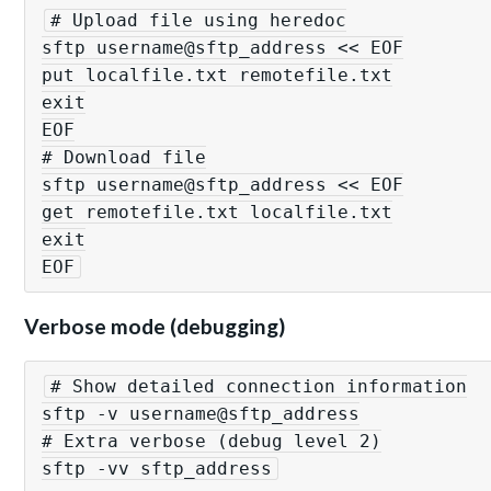
# Upload file using heredoc

sftp username@sftp_address << EOF

put localfile.txt remotefile.txt

exit

EOF

# Download file

sftp username@sftp_address << EOF

get remotefile.txt localfile.txt

exit

EOF
Verbose mode (debugging)
# Show detailed connection information

sftp -v username@sftp_address

# Extra verbose (debug level 2)

sftp -vv sftp_address