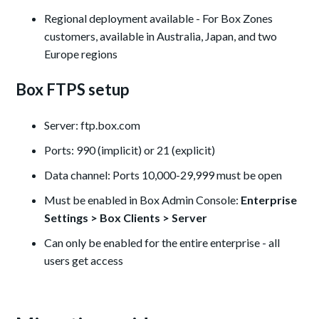
Regional deployment available - For Box Zones
customers, available in Australia, Japan, and two
Europe regions
Box FTPS setup
Server: ftp.box.com
Ports: 990 (implicit) or 21 (explicit)
Data channel: Ports 10,000-29,999 must be open
Must be enabled in Box Admin Console:
Enterprise
Settings > Box Clients > Server
Can only be enabled for the entire enterprise - all
users get access