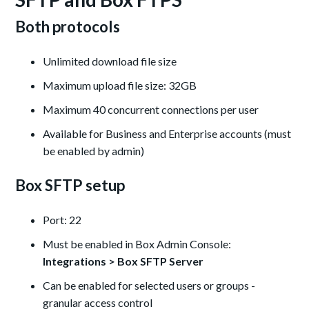
Both protocols
Unlimited download file size
Maximum upload file size: 32GB
Maximum 40 concurrent connections per user
Available for Business and Enterprise accounts (must
be enabled by admin)
Box SFTP setup
Port: 22
Must be enabled in Box Admin Console:
Integrations > Box SFTP Server
Can be enabled for selected users or groups -
granular access control