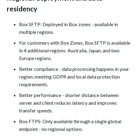
residency
Box SFTP: Deployed in Box zones - available in
multiple regions.
For customers with Box Zones, Box SFTP is available
in 4 additional regions: Australia, Japan, and two
Europe regions.
Better compliance - data processing happens in your
region, meeting GDPR and local data protection
requirements.
Better performance - shorter distance between
server and client reduces latency and improves
transfer speeds.
Box FTPS: Only available through a single global
endpoint - no regional options.