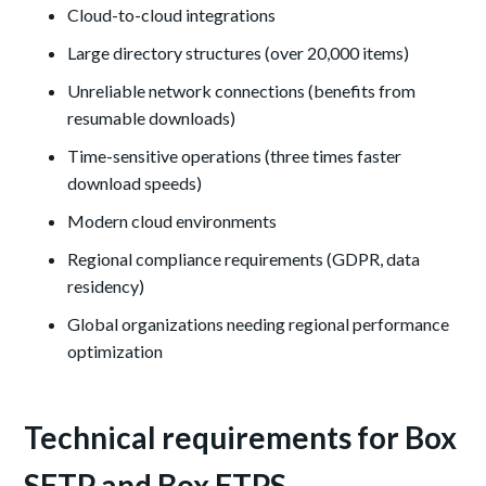
Cloud-to-cloud integrations
Large directory structures (over 20,000 items)
Unreliable network connections (benefits from
resumable downloads)
Time-sensitive operations (three times faster
download speeds)
Modern cloud environments
Regional compliance requirements (GDPR, data
residency)
Global organizations needing regional performance
optimization
Technical requirements for Box
SFTP and Box FTPS