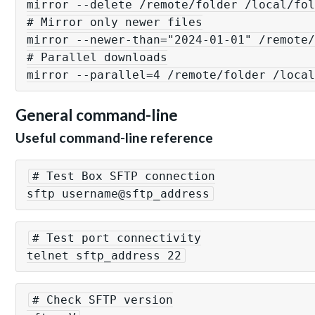
mirror --delete /remote/folder /local/fol
# Mirror only newer files

mirror --newer-than="2024-01-01" /remote/
# Parallel downloads

General command-line
Useful command-line reference
# Test Box SFTP connection

sftp username@sftp_address
# Test port connectivity

telnet sftp_address 22
# Check SFTP version
