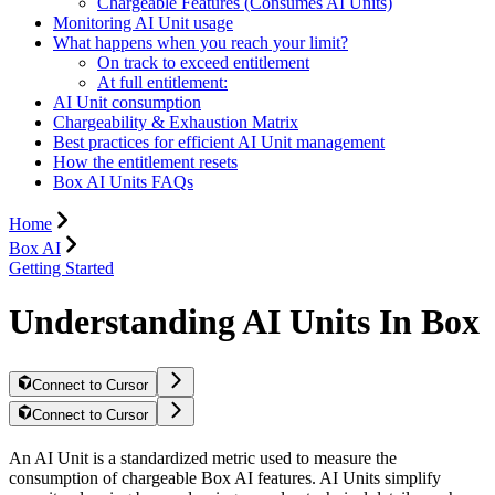
Chargeable Features (Consumes AI Units)
Monitoring AI Unit usage
What happens when you reach your limit?
On track to exceed entitlement
At full entitlement:
AI Unit consumption
Chargeability & Exhaustion Matrix
Best practices for efficient AI Unit management
How the entitlement resets
Box AI Units FAQs
Home
Box AI
Getting Started
Understanding AI Units In Box
Connect to Cursor
Connect to Cursor
An AI Unit is a standardized metric used to measure the
consumption of chargeable Box AI features. AI Units simplify