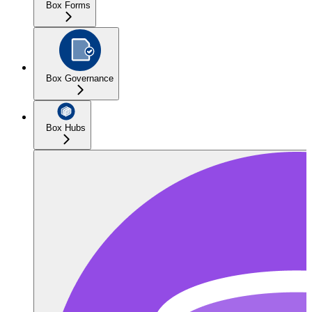
Box Forms
Box Governance
Box Hubs