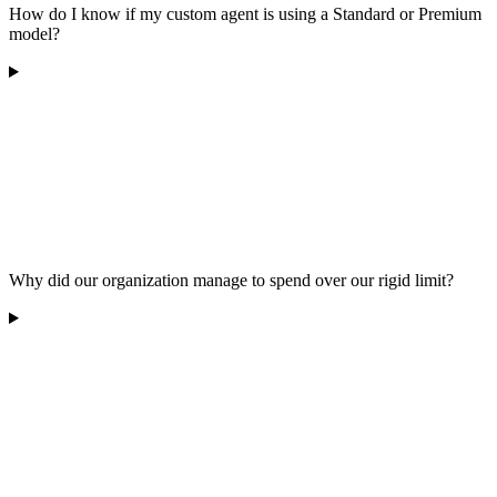
How do I know if my custom agent is using a Standard or Premium
model?
Why did our organization manage to spend over our rigid limit?