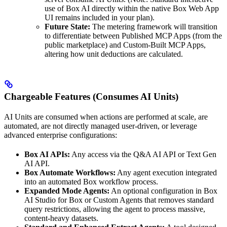
use of Box AI directly within the native Box Web App
UI remains included in your plan).
Future State:
The metering framework will transition
to differentiate between Published MCP Apps (from the
public marketplace) and Custom-Built MCP Apps,
altering how unit deductions are calculated.
Chargeable Features (Consumes AI Units)
AI Units are consumed when actions are performed at scale, are
automated, are not directly managed user-driven, or leverage
advanced enterprise configurations:
Box AI APIs:
Any access via the Q&A AI API or Text Gen
AI API.
Box Automate Workflows:
Any agent execution integrated
into an automated Box workflow process.
Expanded Mode Agents:
An optional configuration in Box
AI Studio for Box or Custom Agents that removes standard
query restrictions, allowing the agent to process massive,
content-heavy datasets.