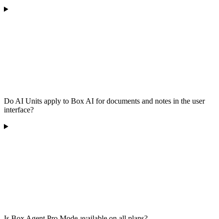
Do AI Units apply to Box AI for documents and notes in the user
interface?
Is Box Agent Pro Mode available on all plans?