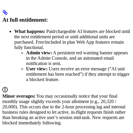
At full entitlement:
What happens:
Paid/chargeable AI features are blocked until
the next entitlement period or until additional units are
purchased. Free/included in plan Web App features remain
fully functional.
Admin view:
A persistent red warning banner appears
in the Admin Console, and an automated email
notification is sent.
User view:
Users receive an error message (“AI unit
entitlement has been reached”) if they attempt to trigger
a blocked feature.
Minor overages:
You may occasionally notice that your final
monthly usage slightly exceeds your allotment (e.g., 20,320 /
20,000). This occurs due to the 2-hour processing lag and internal
business rules designed to let active, in-flight requests finish rather
than breaking an active user’s session mid-task. New requests are
blocked immediately following.