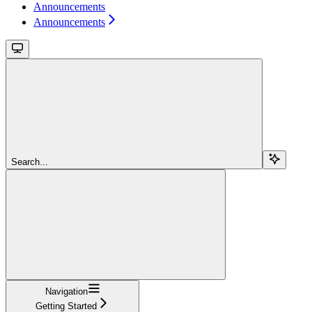
Announcements
Announcements
Search...
Navigation
Getting Started