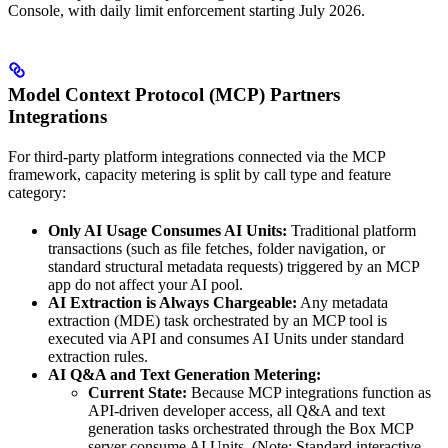
Console, with daily limit enforcement starting July 2026.
Model Context Protocol (MCP) Partners
Integrations
For third-party platform integrations connected via the MCP
framework, capacity metering is split by call type and feature
category:
Only AI Usage Consumes AI Units:
Traditional platform
transactions (such as file fetches, folder navigation, or
standard structural metadata requests) triggered by an MCP
app do not affect your AI pool.
AI Extraction is Always Chargeable:
Any metadata
extraction (MDE) task orchestrated by an MCP tool is
executed via API and consumes AI Units under standard
extraction rules.
AI Q&A and Text Generation Metering:
Current State:
Because MCP integrations function as
API-driven developer access, all Q&A and text
generation tasks orchestrated through the Box MCP
server consume AI Units. (Note: Standard interactive