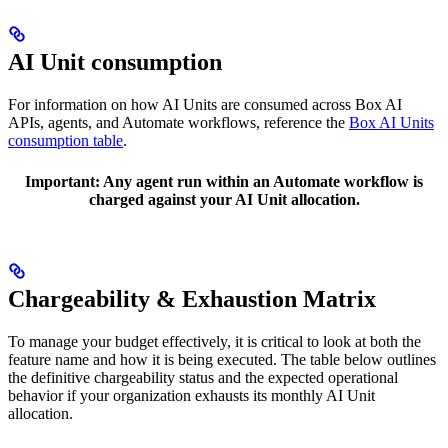
AI Unit consumption
For information on how AI Units are consumed across Box AI
APIs, agents, and Automate workflows, reference the
Box AI Units
consumption table
.
Important:
Any agent run within an Automate workflow is
charged against your AI Unit allocation.
Chargeability & Exhaustion Matrix
To manage your budget effectively, it is critical to look at both the
feature name and how it is being executed. The table below outlines
the definitive chargeability status and the expected operational
behavior if your organization exhausts its monthly AI Unit
allocation.