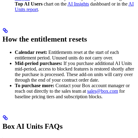
Top AI Users
chart on the
AI Insights
dashboard or in the
AI
Units report
.
How the entitlement resets
Calendar reset:
Entitlements reset at the start of each
entitlement period. Unused units do not carry over.
Mid-period purchases:
If you purchase additional AI Units
mid-period, access to blocked features is restored shortly after
the purchase is processed. These add-on units will carry over
through the end of your contract order date.
To purchase more:
Contact your Box account manager or
reach out directly to the sales team at
sales@box.com
for
baseline pricing tiers and subscription blocks.
Box AI Units FAQs