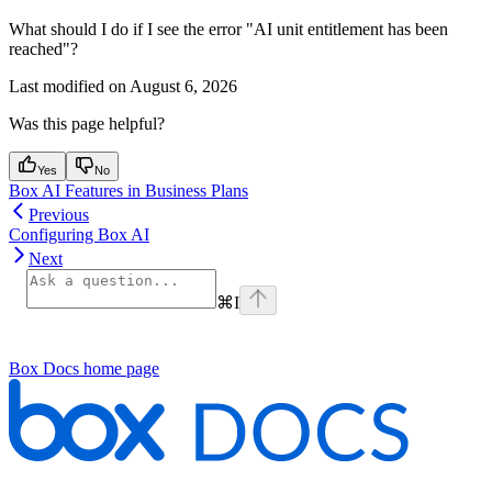
What should I do if I see the error "AI unit entitlement has been
reached"?
Last modified on
August 6, 2026
Was this page helpful?
Yes
No
Box AI Features in Business Plans
Previous
Configuring Box AI
Next
⌘
I
Box Docs
home page