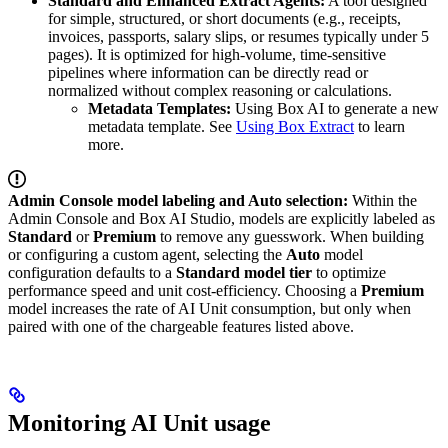
Standard and Enhanced Extract Agents:
A tool designed
for simple, structured, or short documents (e.g., receipts,
invoices, passports, salary slips, or resumes typically under 5
pages). It is optimized for high-volume, time-sensitive
pipelines where information can be directly read or
normalized without complex reasoning or calculations.
Metadata Templates:
Using Box AI to generate a new
metadata template. See
Using Box Extract
to learn
more.
Admin Console model labeling and Auto selection:
Within the
Admin Console and Box AI Studio, models are explicitly labeled as
Standard
or
Premium
to remove any guesswork. When building
or configuring a custom agent, selecting the
Auto
model
configuration defaults to a
Standard model tier
to optimize
performance speed and unit cost-efficiency. Choosing a
Premium
model increases the rate of AI Unit consumption, but only when
paired with one of the chargeable features listed above.
Monitoring AI Unit usage