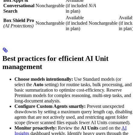
Box Apps &
Available
Conversational
Nonchargeable
(if included
N/A
Search
in plan)
Available
Availabl
Box Shield Pro
Nonchargeable
(if included
Nonchargeable
(if inclu
(AI Protections)
in plan)
in plan)
Best practices for efficient AI Unit
management
Choose models intentionally:
Use Standard models (or
select the
Auto
setting) for routine tasks, bulk processing, and
basic summarization to optimize cost-efficiency. Reserve
Premium models for complex reasoning, multi-step tasks, and
long-document analysis.
Configure Custom Agents smartly:
Prevent unexpected
drawdowns by setting a maximum query length cap, disabling
agents that are not actively used, and restricting agent folder
scope (fewer scanned files equals fewer AI Units consumed).
Monitor proactively:
Review the
AI Units
card on the
AI
Insights
dashboard weekly. Identify heavy users through the