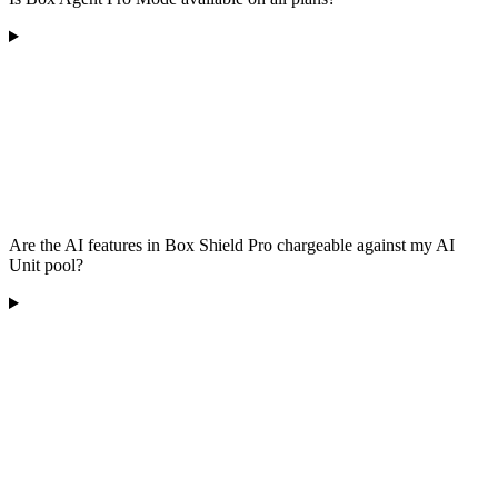
Are the AI features in Box Shield Pro chargeable against my AI
Unit pool?