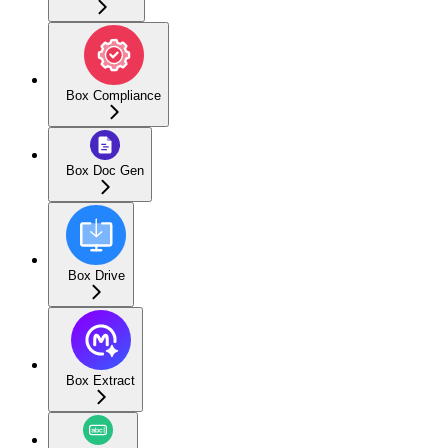
Box Compliance
Box Doc Gen
Box Drive
Box Extract