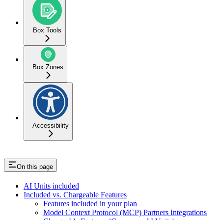
Box Tools
Box Zones
Accessibility
On this page
AI Units included
Included vs. Chargeable Features
Features included in your plan
Model Context Protocol (MCP) Partners Integrations