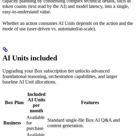
capacity planning by condensing complex technical details, such as
token counts (text read by the AI) and model latency, into a single,
easy-to-understand value.
Whether an action consumes AI Units depends on the action and the
mode of use (user-driven vs. automated/at-scale).
AI Units included
Upgrading your Box subscription tier unlocks advanced
foundational reasoning, orchestration capabilities, and larger
baseline AI Unit allocations.
Included
AI Units
Box Plan
Features
per
month
Available
Standard single-file Box AI Q&A and
Business
for
content generation.
purchase
Available