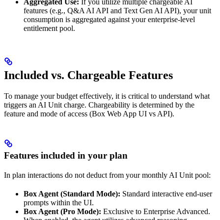
Aggregated Use:
If you utilize multiple chargeable AI
features (e.g., Q&A AI API and Text Gen AI API), your unit
consumption is aggregated against your enterprise-level
entitlement pool.
Included vs. Chargeable Features
To manage your budget effectively, it is critical to understand what
triggers an AI Unit charge. Chargeability is determined by the
feature and mode of access (Box Web App UI vs API).
Features included in your plan
In plan interactions do not deduct from your monthly AI Unit pool:
Box Agent (Standard Mode):
Standard interactive end-user
prompts within the UI.
Box Agent (Pro Mode):
Exclusive to Enterprise Advanced.