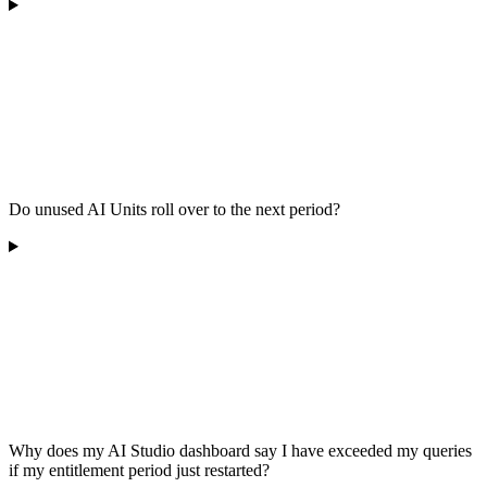
Do unused AI Units roll over to the next period?
Why does my AI Studio dashboard say I have exceeded my queries
if my entitlement period just restarted?