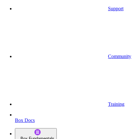
Support
Community
Training
Box Docs
Box Fundamentals