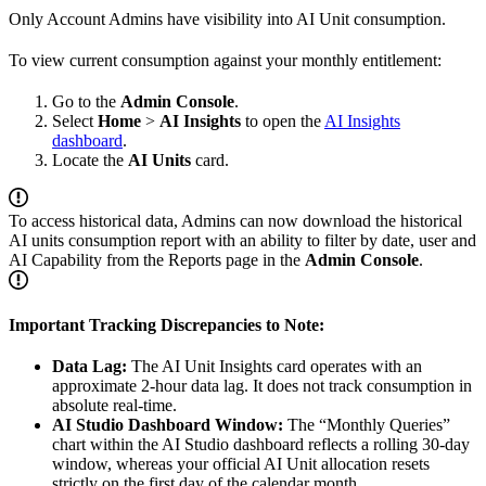
Only Account Admins have visibility into AI Unit consumption.
To view current consumption against your monthly entitlement:
Go to the
Admin Console
.
Select
Home
>
AI Insights
to open the
AI Insights
dashboard
.
Locate the
AI Units
card.
To access historical data, Admins can now download the historical
AI units consumption report with an ability to filter by date, user and
AI Capability from the Reports page in the
Admin Console
.
Important Tracking Discrepancies to Note:
Data Lag:
The AI Unit Insights card operates with an
approximate 2-hour data lag. It does not track consumption in
absolute real-time.
AI Studio Dashboard Window:
The “Monthly Queries”
chart within the AI Studio dashboard reflects a rolling 30-day
window, whereas your official AI Unit allocation resets
strictly on the first day of the calendar month.