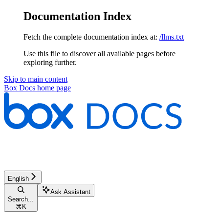
Documentation Index
Fetch the complete documentation index at:
/llms.txt
Use this file to discover all available pages before
exploring further.
Skip to main content
Box Docs
home page
English
Ask Assistant
Search...
⌘
K