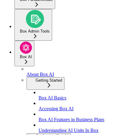
Box Admin Tools
Box AI
About Box AI
Getting Started
Box AI Basics
Accessing Box AI
Box AI Features in Business Plans
Understanding AI Units In Box