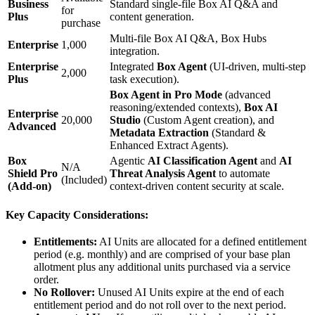
Business
Standard single-file Box AI Q&A and
for
Plus
content generation.
purchase
Multi-file Box AI Q&A, Box Hubs
Enterprise
1,000
integration.
Enterprise
Integrated
Box Agent
(UI-driven, multi-step
2,000
Plus
task execution).
Box Agent in Pro Mode
(advanced
reasoning/extended contexts),
Box AI
Enterprise
20,000
Studio
(Custom Agent creation), and
Advanced
Metadata Extraction
(Standard &
Enhanced Extract Agents).
Box
Agentic
AI Classification Agent
and
AI
N/A
Shield Pro
Threat Analysis Agent
to automate
(Included)
(Add-on)
context-driven content security at scale.
Key Capacity Considerations:
Entitlements:
AI Units are allocated for a defined entitlement
period (e.g. monthly) and are comprised of your base plan
allotment plus any additional units purchased via a service
order.
No Rollover:
Unused AI Units expire at the end of each
entitlement period and do not roll over to the next period.