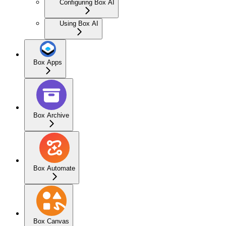
Configuring Box AI
Using Box AI
Box Apps
Box Archive
Box Automate
Box Canvas