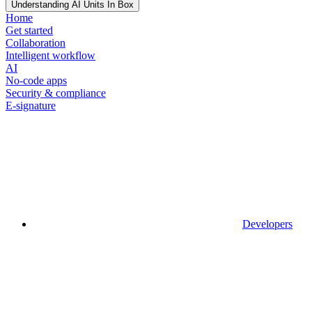
Understanding AI Units In Box
Home
Get started
Collaboration
Intelligent workflow
AI
No-code apps
Security & compliance
E-signature
Developers