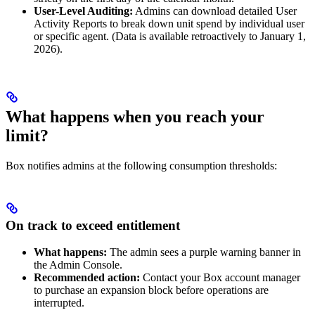
User-Level Auditing:
Admins can download detailed User
Activity Reports to break down unit spend by individual user
or specific agent. (Data is available retroactively to January 1,
2026).
What happens when you reach your
limit?
Box notifies admins at the following consumption thresholds:
On track to exceed entitlement
What happens:
The admin sees a purple warning banner in
the Admin Console.
Recommended action:
Contact your Box account manager
to purchase an expansion block before operations are
interrupted.