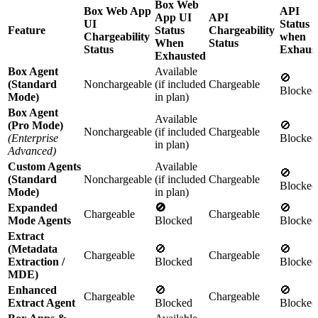
Box Web
Box Web App
API
App UI
API
UI
Status
Feature
Status
Chargeability
Chargeability
when
When
Status
Status
Exhaus
Exhausted
Box Agent
Available
🚫
(Standard
Nonchargeable
(if included
Chargeable
Blocked
Mode)
in plan)
Box Agent
Available
(Pro Mode)
🚫
Nonchargeable
(if included
Chargeable
(Enterprise
Blocked
in plan)
Advanced)
Custom Agents
Available
🚫
(Standard
Nonchargeable
(if included
Chargeable
Blocked
Mode)
in plan)
Expanded
🚫
🚫
Chargeable
Chargeable
Mode Agents
Blocked
Blocked
Extract
(Metadata
🚫
🚫
Chargeable
Chargeable
Extraction /
Blocked
Blocked
MDE)
Enhanced
🚫
🚫
Chargeable
Chargeable
Extract Agent
Blocked
Blocked