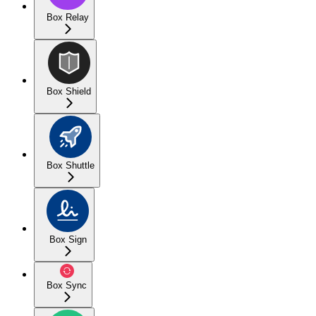
Box Relay
Box Shield
Box Shuttle
Box Sign
Box Sync