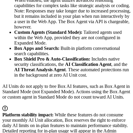
When enabled, the agent utilizes advanced reasoning
capabilities for complex tasks like strategic analysis or coding.
Note: Responses may take longer due to increased processing,
but it remains included in your plan when run interactively by
a user in the Web App. The Box Agent via API is chargeable,
however.
Custom Agents (Standard Mode):
Tailored agents used
within the Web App, provided they are not configured in
Expanded Mode.
Box Apps and Search:
Built-in platform conversational
search capabilities.
Box Shield Pro & Auto-Classification:
Includes native
security classifications, the
AI Classification Agent
, and the
AI Threat Analysis Agent
. These automated protections run
in the background at zero AI Unit cost.
AI Units do not apply to free Box AI features, such as Box Agent in
Standard Mode (not Expanded Mode). Actions using the Box Agent
or custom agent in Standard Mode do not count toward AI Units.
Platform stability impact:
While these features do not consume
your monthly AI Unit allocation, Box reserves the right to enforce
daily AI limits on in-plan features to maintain performance stability.
Detailed reporting for in-plan usage will appear in the Admin