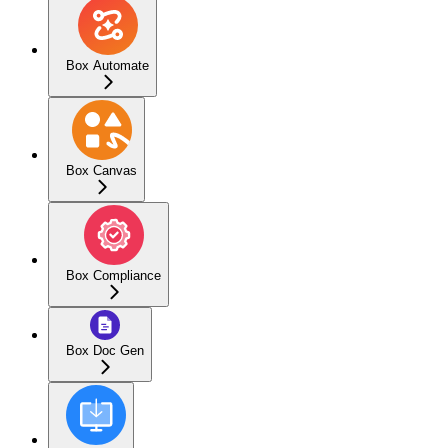
Box Automate
Box Canvas
Box Compliance
Box Doc Gen