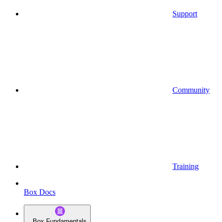
Support
Community
Training
Box Docs
Box Fundamentals