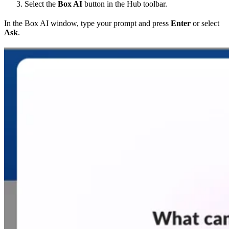
Select the
Box AI
button in the Hub toolbar.
In the Box AI window, type your prompt and press
Enter
or select
Ask
.