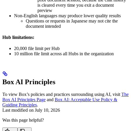
is cleared every time you exit a document
preview
Non-English languages may produce lower quality results
Questions or requests in Japanese may not cite the
document intended
Hub limitations:
20,000 file limit per Hub
10 million file limit across all Hubs in the organization
Box AI Principles
To view Box’s policies and practices surrounding using AI, visit
The
Box AI Principles Page
and
Box AI: Acceptable Use Policy &
Guiding Principles
.
Last modified on
July 10, 2026
Was this page helpful?