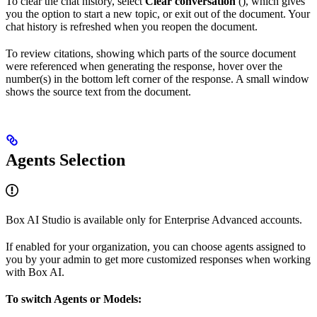
To clear the chat history, select
Clear conversation
(
), which gives
you the option to start a new topic, or exit out of the document. Your
chat history is refreshed when you reopen the document.
To review citations, showing which parts of the source document
were referenced when generating the response, hover over the
number(s) in the bottom left corner of the response. A small window
shows the source text from the document.
Agents Selection
Box AI Studio is available only for Enterprise Advanced accounts.
If enabled for your organization, you can choose agents assigned to
you by your admin to get more customized responses when working
with Box AI.
To switch Agents or Models: