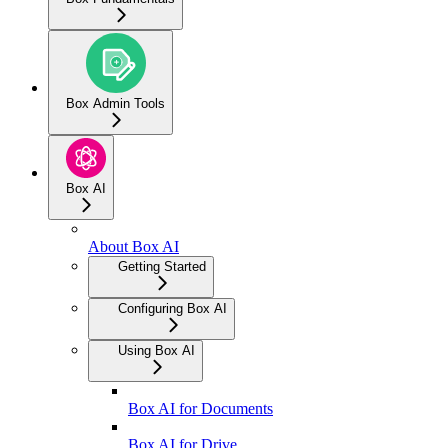
Box Admin Tools
Box AI
About Box AI
Getting Started
Configuring Box AI
Using Box AI
Box AI for Documents
Box AI for Drive