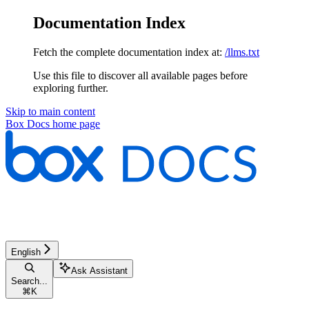
Documentation Index
Fetch the complete documentation index at:
/llms.txt
Use this file to discover all available pages before
exploring further.
Skip to main content
Box Docs
home page
English
Ask Assistant
Search...
⌘
K