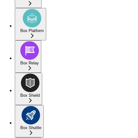
Box Platform
Box Relay
Box Shield
Box Shuttle