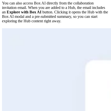
You can also access Box AI directly from the collaboration
invitation email. When you are added to a Hub, the email includes
an
Explore with Box AI
button. Clicking it opens the Hub with the
Box AI modal and a pre-submitted summary, so you can start
exploring the Hub content right away.