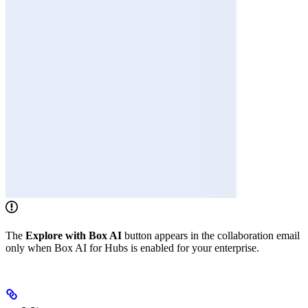
The
Explore with Box AI
button appears in the collaboration email
only when Box AI for Hubs is enabled for your enterprise.