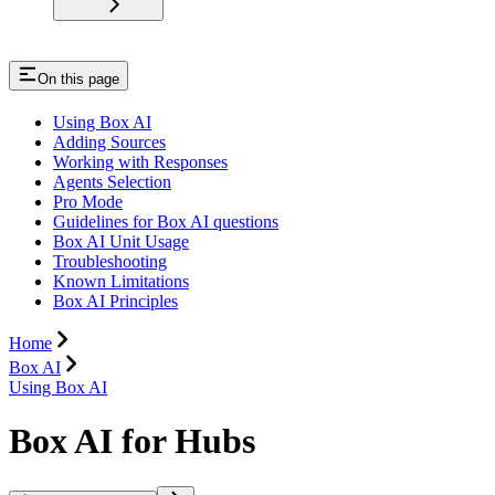
On this page
Using Box AI
Adding Sources
Working with Responses
Agents Selection
Pro Mode
Guidelines for Box AI questions
Box AI Unit Usage
Troubleshooting
Known Limitations
Box AI Principles
Home
Box AI
Using Box AI
Box AI for Hubs