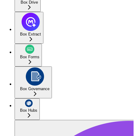
Box Drive
Box Extract
Box Forms
Box Governance
Box Hubs