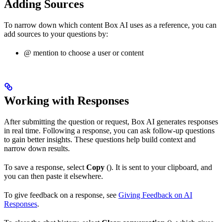
Adding Sources
To narrow down which content Box AI uses as a reference, you can
add sources to your questions by:
@ mention to choose a user or content
Working with Responses
After submitting the question or request, Box AI generates responses
in real time. Following a response, you can ask follow-up questions
to gain better insights. These questions help build context and
narrow down results.
To save a response, select
Copy
(
). It is sent to your clipboard, and
you can then paste it elsewhere.
To give feedback on a response, see
Giving Feedback on AI
Responses
.