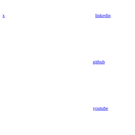
x
linkedin
github
youtube