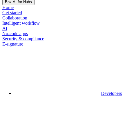
Box AI for Hubs
Home
Get started
Collaboration
Intelligent workflow
AI
No-code apps
Security & compliance
E-signature
Developers