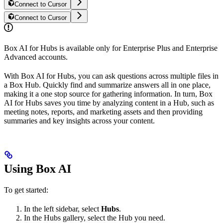
Connect to Cursor
Connect to Cursor
Box AI for Hubs is available only for Enterprise Plus and Enterprise
Advanced accounts.
With Box AI for Hubs, you can ask questions across multiple files in
a Box Hub. Quickly find and summarize answers all in one place,
making it a one stop source for gathering information. In turn, Box
AI for Hubs saves you time by analyzing content in a Hub, such as
meeting notes, reports, and marketing assets and then providing
summaries and key insights across your content.
Using Box AI
To get started:
In the left sidebar, select
Hubs
.
In the Hubs gallery, select the Hub you need.