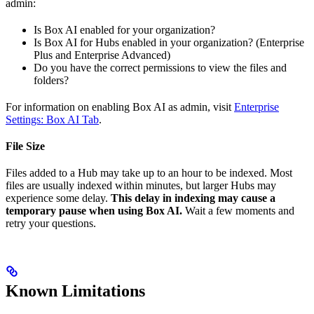
admin:
Is Box AI enabled for your organization?
Is Box AI for Hubs enabled in your organization? (Enterprise
Plus and Enterprise Advanced)
Do you have the correct permissions to view the files and
folders?
For information on enabling Box AI as admin, visit
Enterprise
Settings: Box AI Tab
.
File Size
Files added to a Hub may take up to an hour to be indexed. Most
files are usually indexed within minutes, but larger Hubs may
experience some delay.
This delay in indexing may cause a
temporary pause when using Box AI.
Wait a few moments and
retry your questions.
Known Limitations