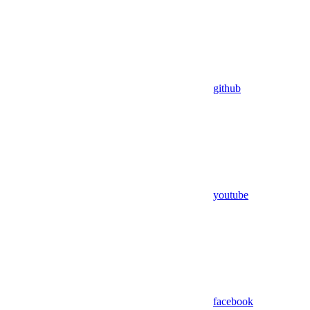
github
youtube
facebook