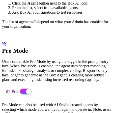
Click the
Agent
button next to the Box AI icon.
From the list, select from available agents.
Ask Box AI your questions to test responses.
The list of agents will depend on what your Admin has enabled for
your organization.
Pro Mode
Users can enable Pro Mode by using the toggle in the prompt entry
box. When Pro Mode is enabled, the agent uses deeper reasoning
for tasks like strategic analysis or complex coding. Responses may
take longer to generate as the Box Agent is creating more robust
plans and executing tasks using increased reasoning capacity.
Pro Mode can also be used with AI Studio created agents by
selecting which mode you want your agent to operate in. Note: users