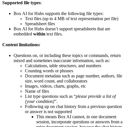
Supported file types
:
Box AI for Hubs supports the following file types:
Text files (up to 4 MB of text representation per file)
Spreadsheet files
Box AI for Hubs doesn’t support spreadsheets that are
embedded
within
text files.
Content limitations:
Questions on, or including these topics or commands, return
mixed and sometimes inaccurate information, such as:
Calculations, table structures, and numbers
Counting words or phrases
Document metadata such as page number, authors, file
size, word count, and collaborators
Images, videos, charts, graphs, etc
Name of files
List type questions such as “
please provide a list of
[your condition]
”.
Following up on chat history from a previous question
or answer is not supported
This means Box AI cannot, in one document
session, incorporate questions or answers from a
prior document session, because the chat history