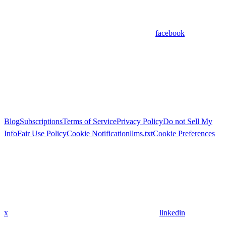
facebook
Blog
Subscriptions
Terms of Service
Privacy Policy
Do not Sell My
Info
Fair Use Policy
Cookie Notification
llms.txt
Cookie Preferences
x
linkedin