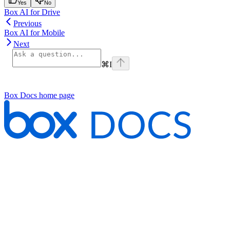
Yes
No
Box AI for Drive
Previous
Box AI for Mobile
Next
⌘
I
Box Docs
home page