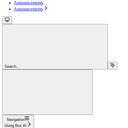
Announcements
Announcements
Search...
Navigation
Using Box AI