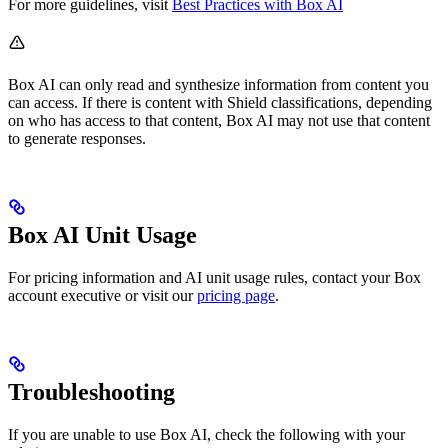
For more guidelines, visit
Best Practices with Box AI
Box AI can only read and synthesize information from content you
can access. If there is content with Shield classifications, depending
on who has access to that content, Box AI may not use that content
to generate responses.
Box AI Unit Usage
For pricing information and AI unit usage rules, contact your Box
account executive or visit our
pricing page
.
Troubleshooting
If you are unable to use Box AI, check the following with your