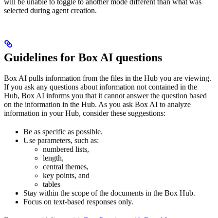
will be unable to toggle to another mode different than what was
selected during agent creation.
Guidelines for Box AI questions
Box AI pulls information from the files in the Hub you are viewing.
If you ask any questions about information not contained in the
Hub, Box AI informs you that it cannot answer the question based
on the information in the Hub. As you ask Box AI to analyze
information in your Hub, consider these suggestions:
Be as specific as possible.
Use parameters, such as:
numbered lists,
length,
central themes,
key points, and
tables
Stay within the scope of the documents in the Box Hub.
Focus on text-based responses only.