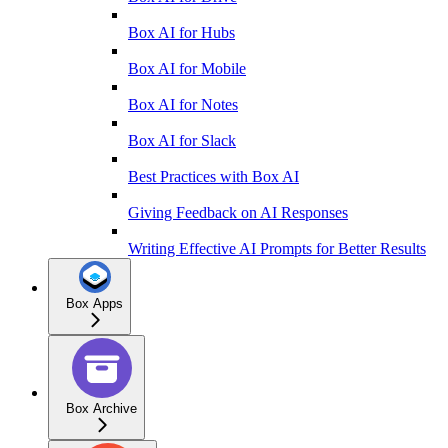
Box AI for Hubs
Box AI for Mobile
Box AI for Notes
Box AI for Slack
Best Practices with Box AI
Giving Feedback on AI Responses
Writing Effective AI Prompts for Better Results
Box Apps
Box Archive