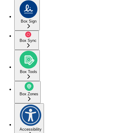
Box Sign
Box Sync
Box Tools
Box Zones
Accessibility