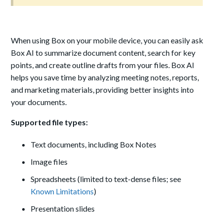
When using Box on your mobile device, you can easily ask
Box AI to summarize document content, search for key
points, and create outline drafts from your files. Box AI
helps you save time by analyzing meeting notes, reports,
and marketing materials, providing better insights into
your documents.
Supported file types:
Text documents, including Box Notes
Image files
Spreadsheets (limited to text-dense files; see
Known Limitations
)
Presentation slides