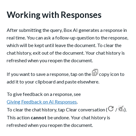
Working with Responses
After submitting the query, Box AI generates a response in
real time. You can ask a follow-up question to the response,
which will be kept until leave the document. To clear the
chat history, exit out of the document. Your chat history is
refreshed when you reopen the document.
If you want to save a response, tap on the
copy icon to
add it to your clipboard and paste elsewhere.
To give feedback on a response, see
Giving Feedback on AI Responses
.
To clear the chat history, tap Clear conversation (
/
).
This action
cannot
be undone. Your chat history is
refreshed when you reopen the document.