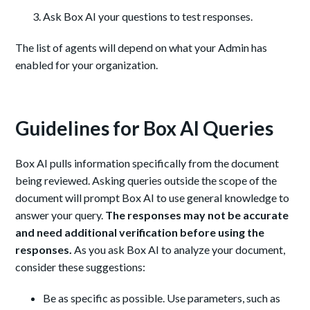
Ask Box AI your questions to test responses.
The list of agents will depend on what your Admin has
enabled for your organization.
Guidelines for Box AI Queries
Box AI pulls information specifically from the document
being reviewed. Asking queries outside the scope of the
document will prompt Box AI to use general knowledge to
answer your query.
The responses may not be accurate
and need additional verification before using the
responses.
As you ask Box AI to analyze your document,
consider these suggestions:
Be as specific as possible. Use parameters, such as