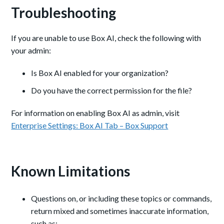
Troubleshooting
If you are unable to use Box AI, check the following with
your admin:
Is Box AI enabled for your organization?
Do you have the correct permission for the file?
For information on enabling Box AI as admin, visit
Enterprise Settings: Box AI Tab – Box Support
Known Limitations
Questions on, or including these topics or commands,
return mixed and sometimes inaccurate information,
such as: