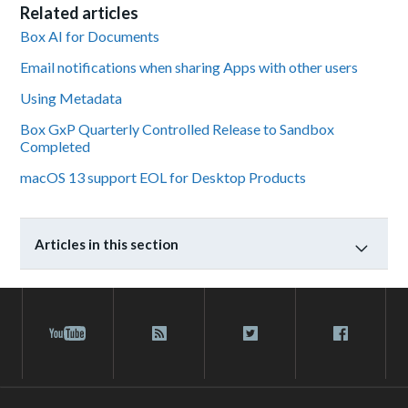
Related articles
Box AI for Documents
Email notifications when sharing Apps with other users
Using Metadata
Box GxP Quarterly Controlled Release to Sandbox
Completed
macOS 13 support EOL for Desktop Products
Articles in this section