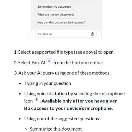
Select a supported file type (see above) to open.
Select Box AI
from the bottom toolbar.
Ask your AI query using one of these methods.
Typing in your question
Using voice dictation by selecting the microphone
icon
.
Available only after you have given
Box access to your device’s microphone.
Using one of the suggested questions:
Summarize this document