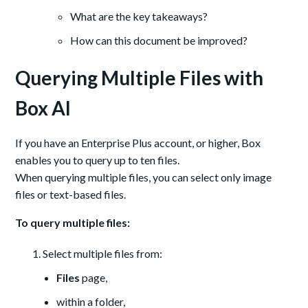
What are the key takeaways?
How can this document be improved?
Querying Multiple Files with
Box AI
If you have an Enterprise Plus account, or higher, Box
enables you to query up to ten files.
When querying multiple files, you can select only image
files or text-based files.
To query multiple files:
Select multiple files from:
Files
page,
within a folder,