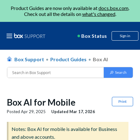
Product Guides are now only available at
docs.box.com
.
Check out all the details on
what's changed
.
Box Status
Sign in
Box Support
Product Guides
Box AI
Box AI for Mobile
Print
Posted
Apr 29, 2025
Updated
Mar 17, 2026
Notes: Box AI for mobile is available for Business
and above accounts.