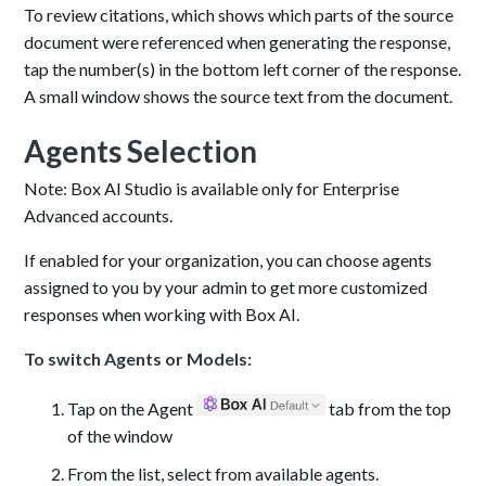
To review citations, which shows which parts of the source
document were referenced when generating the response,
tap the number(s) in the bottom left corner of the response.
A small window shows the source text from the document.
Agents Selection
Note: Box AI Studio is available only for Enterprise
Advanced accounts.
If enabled for your organization, you can choose agents
assigned to you by your admin to get more customized
responses when working with Box AI.
To switch Agents or Models:
Tap on the Agent
tab from the top
of the window
From the list, select from available agents.