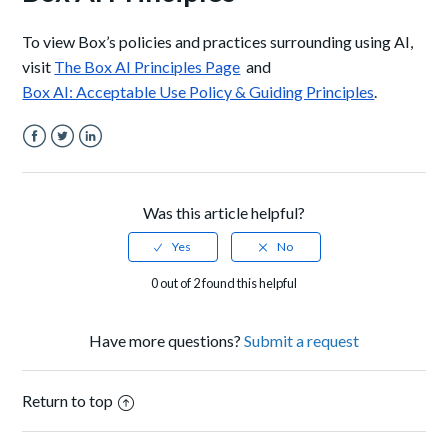
To view Box’s policies and practices surrounding using AI,
visit
The Box AI Principles Page
and
Box AI: Acceptable Use Policy & Guiding Principles
.
Facebook
Twitter
LinkedIn
Was this article helpful?
0 out of 2 found this helpful
Have more questions?
Submit a request
Return to top