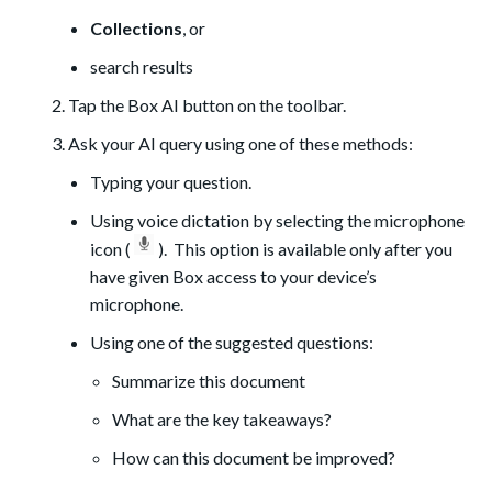
Collections
, or
search results
Tap the Box AI button on the toolbar.
Ask your AI query using one of these methods:
Typing your question.
Using voice dictation by selecting the microphone
icon (
). This option is available only after you
have given Box access to your device’s
microphone.
Using one of the suggested questions:
Summarize this document
What are the key takeaways?
How can this document be improved?