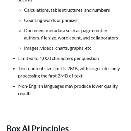
Calculations, table structures, and numbers
Counting words or phrases
Document metadata such as page number,
authors, file size, word count, and collaborators
Images, videos, charts, graphs, etc
Limited to 1,000 characters per question
Text content size limit is 2MB, with larger files only
processing the first 2MB of text
Non-English languages may produce lower quality
results
Box AI Principles