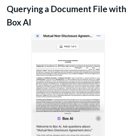
Querying a Document File with
Box AI