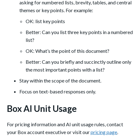
asking for numbered lists, brevity, tables, and central
themes or key points. For example:
OK: list key points
Better: Can you list three key points in a numbered
list?
OK: What’s the point of this document?
Better: Can you briefly and succinctly outline only
the most important points with a list?
Stay within the scope of the document.
Focus on text-based responses only.
Box AI Unit Usage
For pricing information and AI unit usage rules, contact
your Box account executive or visit our
pricing page
.