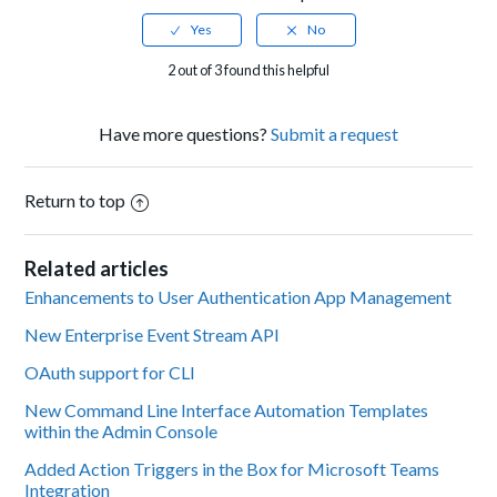
2 out of 3 found this helpful
Have more questions?
Submit a request
Return to top
Related articles
Enhancements to User Authentication App Management
New Enterprise Event Stream API
OAuth support for CLI
New Command Line Interface Automation Templates
within the Admin Console
Added Action Triggers in the Box for Microsoft Teams
Integration