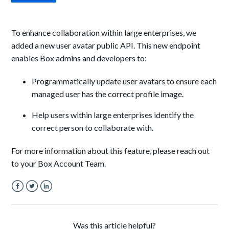
To enhance collaboration within large enterprises, we
added a new user avatar public API. This new endpoint
enables Box admins and developers to:
Programmatically update user avatars to ensure each
managed user has the correct profile image.
Help users within large enterprises identify the
correct person to collaborate with.
For more information about this feature, please reach out
to your Box Account Team.
Facebook
Twitter
LinkedIn
Was this article helpful?