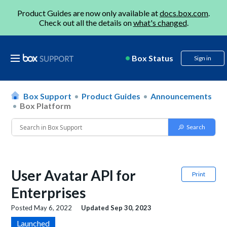
Product Guides are now only available at
docs.box.com
.
Check out all the details on
what's changed
.
Box Status
Sign in
Box Support
Product Guides
Announcements
Box Platform
User Avatar API for
Print
Enterprises
Posted
May 6, 2022
Updated
Sep 30, 2023
Launched