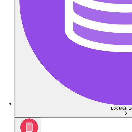
Box MCP Se