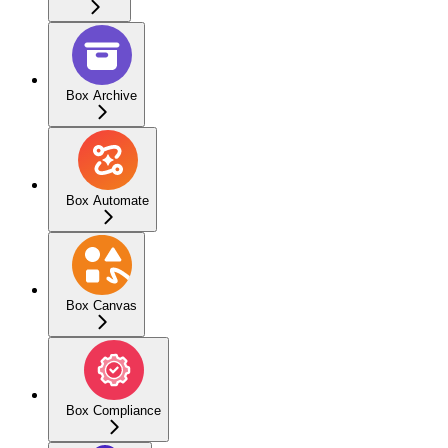
Box Archive
Box Automate
Box Canvas
Box Compliance