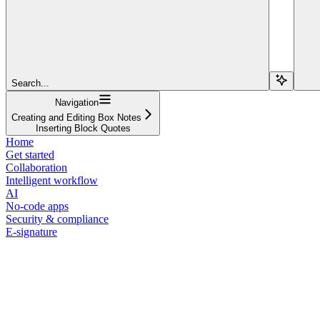
Search...
Navigation
Creating and Editing Box Notes
Inserting Block Quotes
Home
Get started
Collaboration
Intelligent workflow
AI
No-code apps
Security & compliance
E-signature