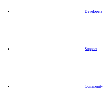
Developers
Support
Community