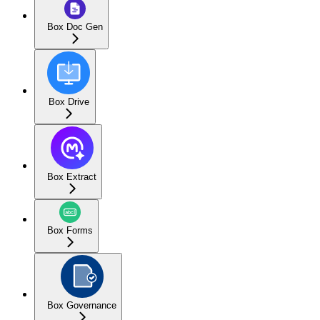
Box Doc Gen
Box Drive
Box Extract
Box Forms
Box Governance