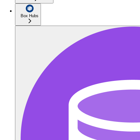
Box Hubs