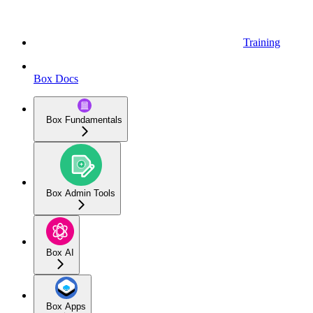
Training
Box Docs
Box Fundamentals
Box Admin Tools
Box AI
Box Apps