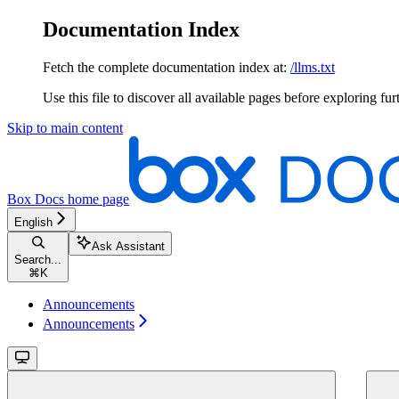
Documentation Index
Fetch the complete documentation index at:
/llms.txt
Use this file to discover all available pages before exploring fur
Skip to main content
Box Docs
home page
English
Ask Assistant
Search...
⌘
K
Announcements
Announcements