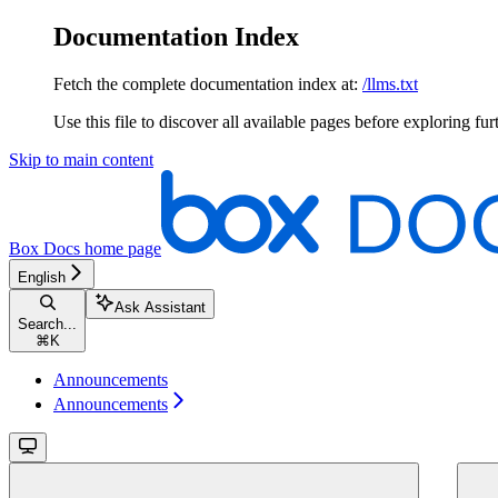
Documentation Index
Fetch the complete documentation index at:
/llms.txt
Use this file to discover all available pages before exploring fur
Skip to main content
Box Docs
home page
English
Ask Assistant
Search...
⌘
K
Announcements
Announcements