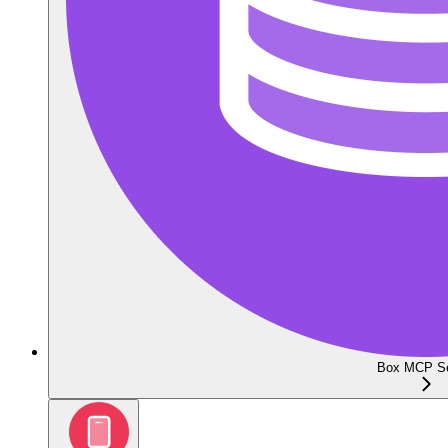
Box MCP Se