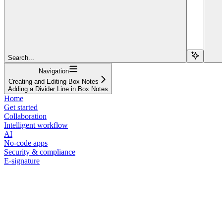
Search...
Navigation
Creating and Editing Box Notes
Adding a Divider Line in Box Notes
Home
Get started
Collaboration
Intelligent workflow
AI
No-code apps
Security & compliance
E-signature