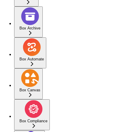
Box Archive
Box Automate
Box Canvas
Box Compliance