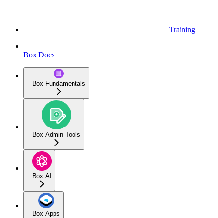
Training
Box Docs
Box Fundamentals
Box Admin Tools
Box AI
Box Apps