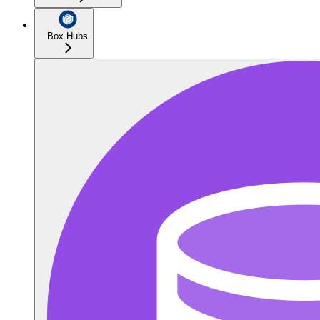
Box Hubs