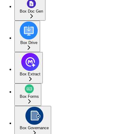
Box Doc Gen
Box Drive
Box Extract
Box Forms
Box Governance