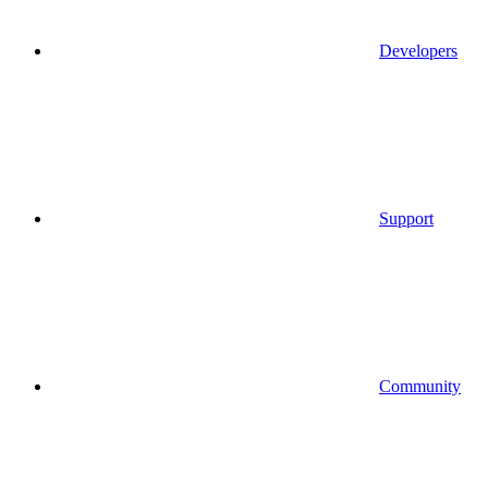
Developers
Support
Community