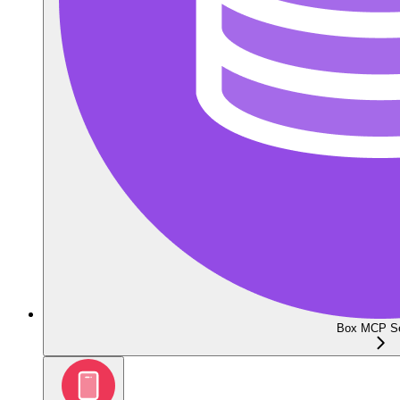
Box MCP Se