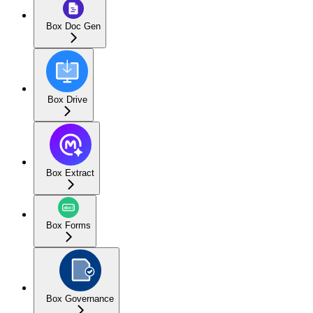
Box Doc Gen
Box Drive
Box Extract
Box Forms
Box Governance