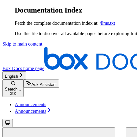
Documentation Index
Fetch the complete documentation index at:
/llms.txt
Use this file to discover all available pages before exploring fur
Skip to main content
Box Docs
home page
English
Ask Assistant
Search...
⌘
K
Announcements
Announcements