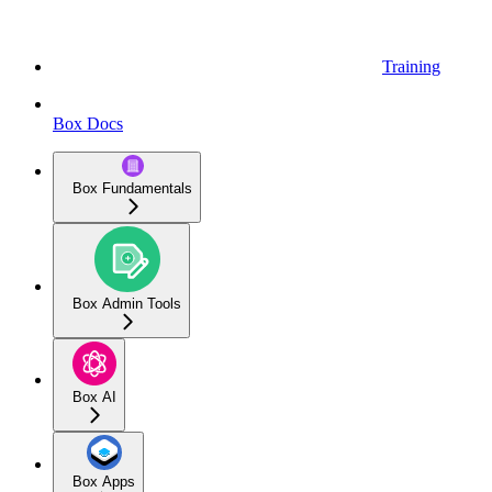
Training
Box Docs
Box Fundamentals
Box Admin Tools
Box AI
Box Apps