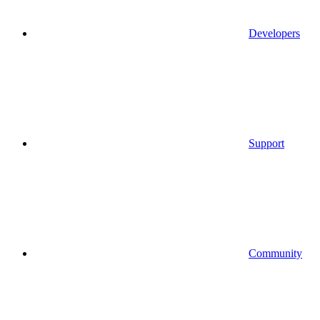
Developers
Support
Community