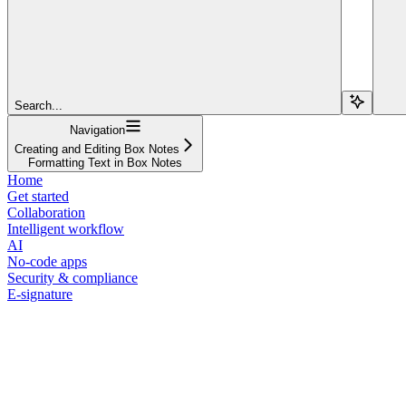
Search...
Navigation
Creating and Editing Box Notes
Formatting Text in Box Notes
Home
Get started
Collaboration
Intelligent workflow
AI
No-code apps
Security & compliance
E-signature