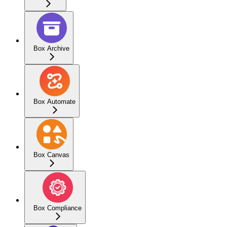
Box Archive
Box Automate
Box Canvas
Box Compliance