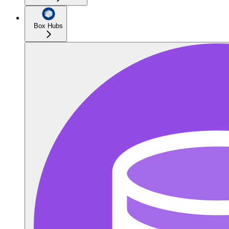
Box Hubs