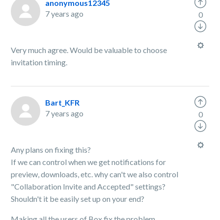
anonymous12345
7 years ago
0
Very much agree. Would be valuable to choose
invitation timing.
Bart_KFR
7 years ago
0
Any plans on fixing this?
If we can control when we get notifications for
preview, downloads, etc. why can't we also control
"
Collaboration Invite and Accepted" settings?
Shouldn't it be easily set up on your end?
Making all the users of Box fix the problem