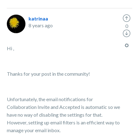
katrinaa
8 years ago
0
Hi ,
Thanks for your post in the community!
Unfortunately, the email notifications for
Collaboration Invite and Accepted is automatic so we
have no way of disabling the settings for that.
However, s
etting up email filters is an efficient way to
manage your email inbox.