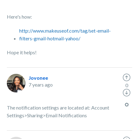
Here's how:
http://www.makeuseof.com/tag/set-email-
filters-gmail-hotmail-yahoo/
Hope it helps!
Jovonee
7 years ago
0
The notification settings are located at: Account
Settings>Sharing>Email Notifications