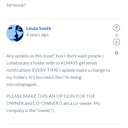
Seriously?
Linda Smith
4 years ago
0
Any update on this issue? box I don't want people I
collaborate a folder with to ALWAYS get email
notifications EVERY TIME I update make a change to
my folders. It's too much like I'm being
micromanaged.
PLEASE MAKE THIS AN OPTION FOR THE
OWNER and CO-OWNER (I am a co-owner. My
company is the "owner").