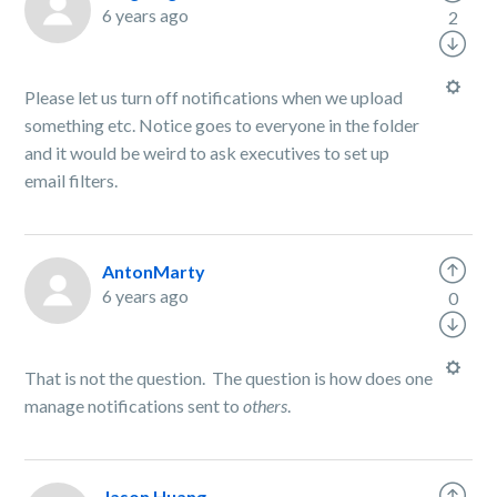
6 years ago
2
Please let us turn off notifications when we upload
something etc. Notice goes to everyone in the folder
and it would be weird to ask executives to set up
email filters.
AntonMarty
6 years ago
0
That is not the question. The question is how does one
manage notifications sent to
others
.
Jason Huang