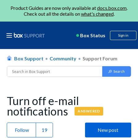
Product Guides are now only available at
docs.box.com
.
Check out all the details on
what's changed
.
Box Status
Sign in
Box Support
Community
Support Forum
Turn off e-mail
notifications
ANSWERED
Follow
New post