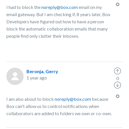
I had to block the
noreply@box.com
email on my
email gateway. But I am checking if, 8 years later, Box
Developers have figured out how to have a person
block the automatic collaboration emails that many
people find only clutter their inboxes.
Beronja, Gerry
1 year ago
0
I am also about to block
noreply@box.com
because
Box can't allow us to control notifications when
collaborators are added to folders we own or co-own.