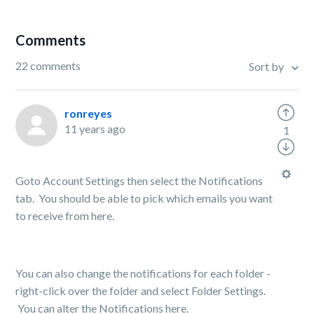
Comments
22 comments
Sort by
ronreyes
11 years ago
1
Goto Account Settings then select the Notifications
tab. You should be able to pick which emails you want
to receive from here.
You can also change the notifications for each folder -
right-click over the folder and select Folder Settings.
You can alter the Notifications here.