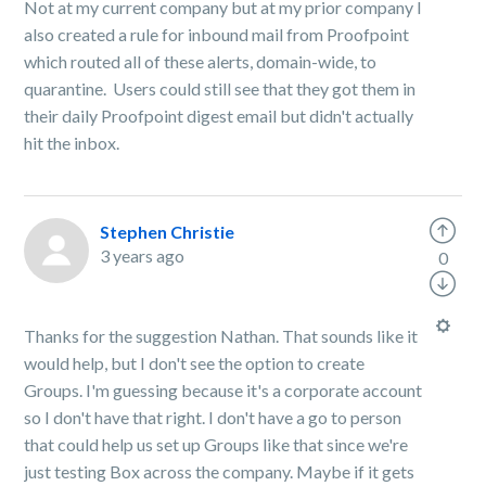
Not at my current company but at my prior company I
also created a rule for inbound mail from Proofpoint
which routed all of these alerts, domain-wide, to
quarantine. Users could still see that they got them in
their daily Proofpoint digest email but didn't actually
hit the inbox.
Stephen Christie
3 years ago
0
Thanks for the suggestion Nathan. That sounds like it
would help, but I don't see the option to create
Groups. I'm guessing because it's a corporate account
so I don't have that right. I don't have a go to person
that could help us set up Groups like that since we're
just testing Box across the company. Maybe if it gets