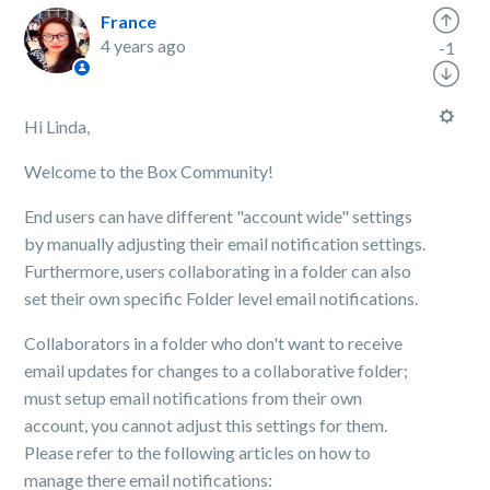
France
4 years ago
-1
Hi Linda,
Welcome to the Box Community!
End users can have different "account wide" settings
by manually adjusting their email notification settings.
Furthermore, users collaborating in a folder can also
set their own specific Folder level email notifications.
Collaborators in a folder who don't want to receive
email updates for changes to a collaborative folder;
must setup email notifications from their own
account, you cannot adjust this settings for them.
Please refer to the following articles on how to
manage there email notifications: