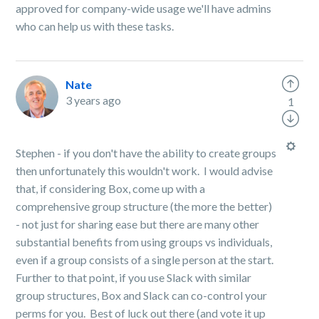
approved for company-wide usage we'll have admins
who can help us with these tasks.
Nate
3 years ago
1
Stephen - if you don't have the ability to create groups
then unfortunately this wouldn't work. I would advise
that, if considering Box, come up with a
comprehensive group structure (the more the better)
- not just for sharing ease but there are many other
substantial benefits from using groups vs individuals,
even if a group consists of a single person at the start.
Further to that point, if you use Slack with similar
group structures, Box and Slack can co-control your
perms for you. Best of luck out there (and vote it up