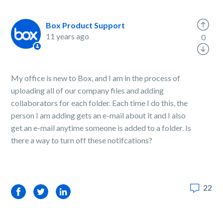
Box Product Support
11 years ago
0
My office is new to Box, and I am in the process of
uploading all of our company files and adding
collaborators for each folder. Each time I do this, the
person I am adding gets an e-mail about it and I also
get an e-mail anytime someone is added to a folder. Is
there a way to turn off these notifcations?
22
Facebook
Twitter
LinkedIn