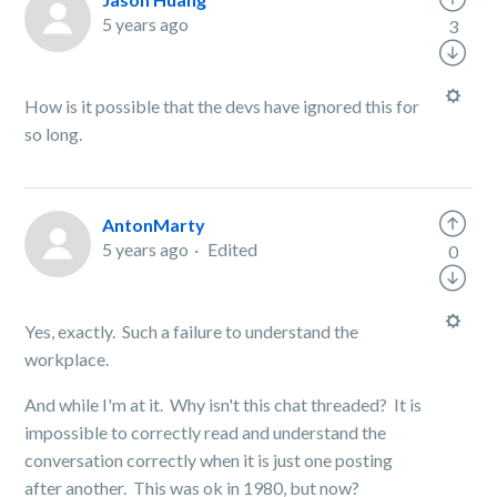
5 years ago
3
How is it possible that the devs have ignored this for
so long.
AntonMarty
5 years ago
Edited
0
Yes, exactly. Such a failure to understand the
workplace.
And while I'm at it. Why isn't this chat threaded? It is
impossible to correctly read and understand the
conversation correctly when it is just one posting
after another. This was ok in 1980, but now?