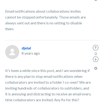
Email notifications about collaborations invites
cannot be stopped unfortunately. Those emails are
always sent out and there is no setting to disable
them.
djelal
8 years ago
0
It's been a while since this post, and I am wondering if
there is any plan to stop email notifications when
collaborators are invited to a folder I co-own? We are
inviting hundreds of collaborators to subfolders, and
it is annoying and distracting to receive an email every
time collaborators are invited. Any fix for this?