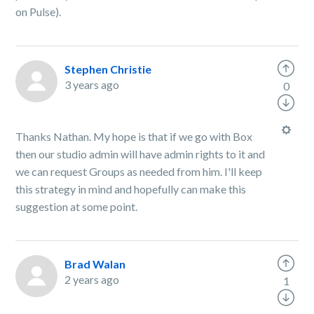
on Pulse).
Stephen Christie
3 years ago
0
Thanks Nathan. My hope is that if we go with Box
then our studio admin will have admin rights to it and
we can request Groups as needed from him. I'll keep
this strategy in mind and hopefully can make this
suggestion at some point.
Brad Walan
2 years ago
1