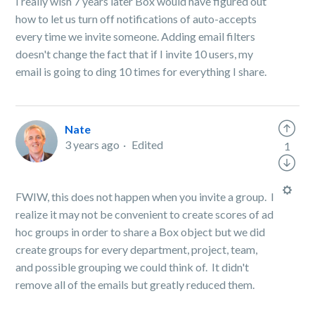
I really wish 7 years later Box would have figured out
how to let us turn off notifications of auto-accepts
every time we invite someone. Adding email filters
doesn't change the fact that if I invite 10 users, my
email is going to ding 10 times for everything I share.
Nate
3 years ago
Edited
1
FWIW, this does not happen when you invite a group. I
realize it may not be convenient to create scores of ad
hoc groups in order to share a Box object but we did
create groups for every department, project, team,
and possible grouping we could think of. It didn't
remove all of the emails but greatly reduced them.