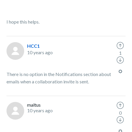
I hope this helps.
HCC1
10 years ago
1
There is no option in the Notifications section about
emails when a collaboration invite is sent.
maltus
10 years ago
0