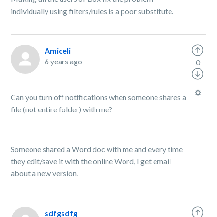
individually using filters/rules is a poor substitute.
Amiceli
6 years ago
0
Can you turn off notifications when someone shares a
file (not entire folder) with me?
Someone shared a Word doc with me and every time
they edit/save it with the online Word, I get email
about a new version.
sdfgsdfg