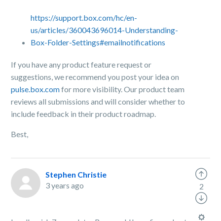
https://support.box.com/hc/en-
us/articles/360043696014-Understanding-
Box-Folder-Settings#emailnotifications
If you have any product feature request or
suggestions, we recommend you post your idea on
pulse.box.com
for more visibility.
Our product team
reviews all submissions and will consider whether to
include feedback in their product roadmap.
Best,
Stephen Christie
3 years ago
2