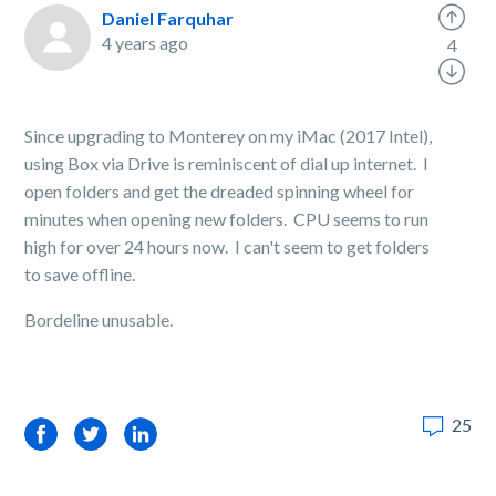
Daniel Farquhar
4 years ago
4
Since upgrading to Monterey on my iMac (2017 Intel),
using Box via Drive is reminiscent of dial up internet. I
open folders and get the dreaded spinning wheel for
minutes when opening new folders. CPU seems to run
high for over 24 hours now. I can't seem to get folders
to save offline.
Bordeline unusable.
25
Facebook
Twitter
LinkedIn