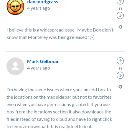
dansnodgrass
4 years ago
0
I believe this is a widespread issue. Maybe Box didn't
know that Monterey was being released? ;-)
Mark Gelbman
4 years ago
0
I'm having the same issues where you can add box to
the locations on the mac sidebar but not to favorites
even when you have permissions granted. If you use
box from the locations section it also downloads the
files instead of saving to cloud and have to right click
to remove download. It is really inefficient.