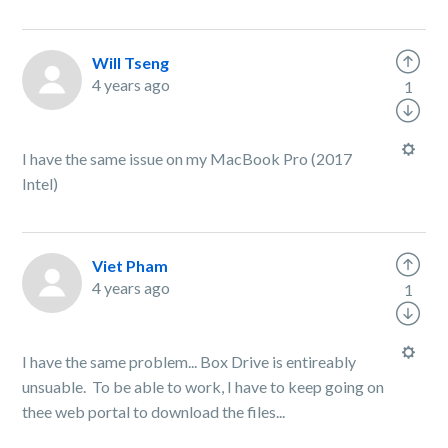
Will Tseng
4 years ago
1
I have the same issue on my MacBook Pro (2017
Intel)
Viet Pham
4 years ago
1
I have the same problem... Box Drive is entireably
unsuable. To be able to work, I have to keep going on
thee web portal to download the files...