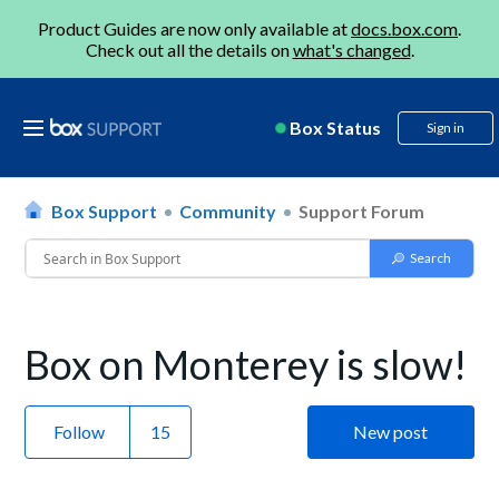
Product Guides are now only available at
docs.box.com
.
Check out all the details on
what's changed
.
Box Status
Sign in
Box Support
Community
Support Forum
Box on Monterey is slow!
Follow
New post