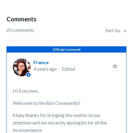
Comments
25 comments
Sort by
Official comment
France
4 years ago
Edited
Hi Everyone,
Welcome to the Box Community!
Many thanks for bringing this matter to our
attention and we sincerely apologize for all the
inconvenience.