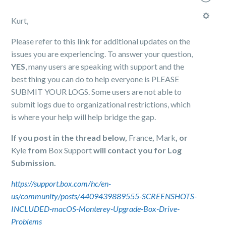
Kurt,
Please refer to this link for additional updates on the
issues you are experiencing. To answer your question,
YES
, many users are speaking with support and the
best thing you can do to help everyone is PLEASE
SUBMIT YOUR LOGS. Some users are not able to
submit logs due to organizational restrictions, which
is where your help will help bridge the gap.
If you post in the thread below,
France
,
Mark
, or
Kyle
from
Box Support
will contact you for Log
Submission.
https://support.box.com/hc/en-
us/community/posts/4409439889555-SCREENSHOTS-
INCLUDED-macOS-Monterey-Upgrade-Box-Drive-
Problems