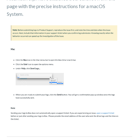
page with the precise instructions for a macOS
System.