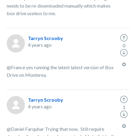
needs to be re-downloaded manually which makes
box drive useless to me.
Tarryn Scrooby
4 years ago
0
@France yes running the latest latest version of Box
Drive on Monterey.
Tarryn Scrooby
4 years ago
1
@Daniel Farquhar Trying that now. Still require