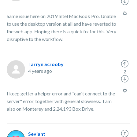
Same issue here on 2019 Intel MacBook Pro. Unable
to use the desktop version at all and have reverted to
the web app. Hoping there is a quick fix for this. Very
disruptive to the workflow.
Tarryn Scrooby
4 years ago
2
I keep getter a helper error and "can't connect to the
server" error, together with general slowness. I am
also on Monterey and 2.24.193 Box Drive.
Seviant