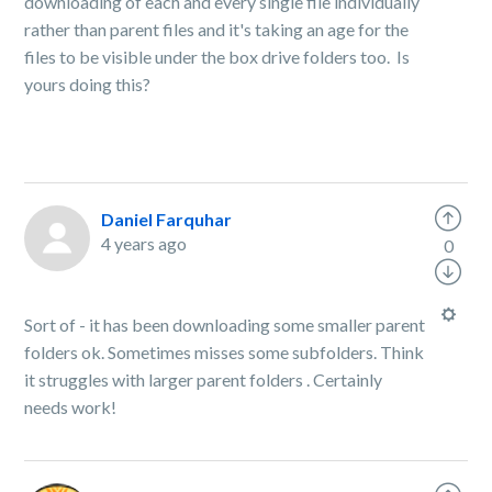
downloading of each and every single file individually
rather than parent files and it's taking an age for the
files to be visible under the box drive folders too. Is
yours doing this?
Daniel Farquhar
4 years ago
0
Sort of - it has been downloading some smaller parent
folders ok. Sometimes misses some subfolders. Think
it struggles with larger parent folders . Certainly
needs work!