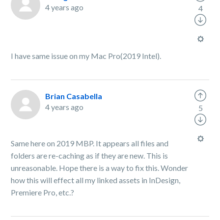
4 years ago
4
I have same issue on my Mac Pro(2019 Intel).
Brian Casabella
4 years ago
5
Same here on 2019 MBP. It appears all files and
folders are re-caching as if they are new. This is
unreasonable. Hope there is a way to fix this. Wonder
how this will effect all my linked assets in InDesign,
Premiere Pro, etc.?