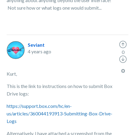
anything about anything beyond the user interface!
Not sure how or what logs one would submit...
Seviant
4 years ago
0
Kurt,
This is the link to instructions on how to submit Box
Drive logs:
https://support.box.com/hc/en-
us/articles/360044193913-Submitting-Box-Drive-
Logs
Alternatively, I have attached a screenshot from the