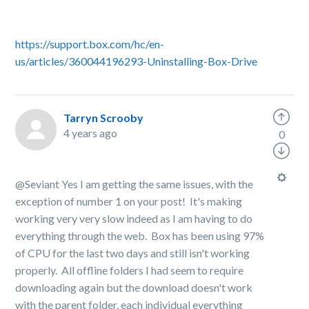
https://support.box.com/hc/en-
us/articles/360044196293-Uninstalling-Box-Drive
Tarryn Scrooby
4 years ago
0
@Seviant Yes I am getting the same issues, with the
exception of number 1 on your post! It's making
working very very slow indeed as I am having to do
everything through the web. Box has been using 97%
of CPU for the last two days and still isn't working
properly. All offline folders I had seem to require
downloading again but the download doesn't work
with the parent folder, each individual everything