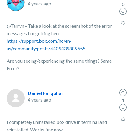
4 years ago
0
@Tarryn - Take a look at the screenshot of the error
messages I'm getting here:
https://support.box.com/hc/en-
us/community/posts/4409439889555
Are you seeing/experiencing the same things? Same
Error?
Daniel Farquhar
4 years ago
1
I completely uninstalled box drive in terminal and
reinstalled. Works fine now.