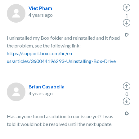
Viet Pham
4 years ago
1
I uninstalled my Box folder and reinstalled and it fixed
the problem, see the following link:
https://support.box.com/hc/en-
us/articles/360044196293-Uninstalling-Box-Drive
Brian Casabella
4 years ago
0
Has anyone found a solution to our issue yet? I was
told it would not be resolved until the next update.