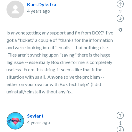
Kurt.Dykstra
4 years ago
2
Is anyone getting any support and fix from BOX? I've
got a "ticket," a couple of "thanks for the information
and we're looking into it" emails -- but nothing else.
Files aren't synching upon "saving" there is the huge
lag issue -- essentially Box drive for me is completely
useless. From this string, it seems like that it the
situation with us all. Anyone solve the problem --
either on your own or with Box tech help? (I did
uninstall/reinstall without any fix.
Seviant
4 years ago
1