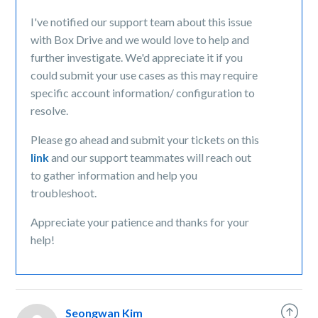
I've notified our support team about this issue
with Box Drive and we would love to help and
further investigate. We'd appreciate it if you
could submit your use cases as this may require
specific account information/ configuration to
resolve.
Please go ahead and submit your tickets on this
link
and our support teammates will reach out
to gather information and help you
troubleshoot.
Appreciate your patience and thanks for your
help!
Seongwan Kim