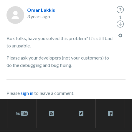
Omar Lakkis
3 years ago
1
Box folks, have you solved this problem? It's still bad
to unusable.
Please ask your developers (not your customers) to
do the debugging and bug fixing.
Please
sign in
to leave a comment.