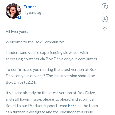
France
4 years ago
-1
Hi Everyone,
Welcome to the Box Community!
I understand you're experiencing slowness with
accessing contents via Box Drive on your computers.
To confirm, are you running the latest version of Box
Drive on your devices? The latest version should be
Box Drive (v2.24).
If you are already on the latest version of Box Drive,
and still having issue, please go ahead and submit a
ticket to our Product Support team
here
so the team
can further investigate and troubleshoot this issue