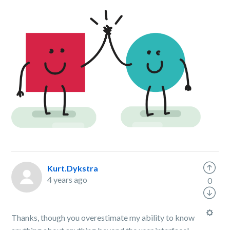
Kurt.Dykstra
4 years ago
0
Thanks, though you overestimate my ability to know