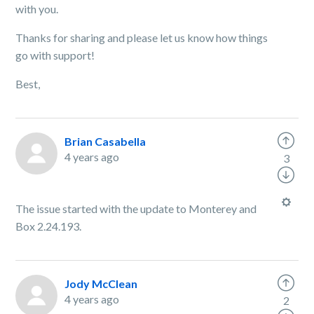
with you.
Thanks for sharing and please let us know how things
go with support!
Best,
Brian Casabella
4 years ago
3
The issue started with the update to Monterey and
Box 2.24.193.
Jody McClean
4 years ago
2