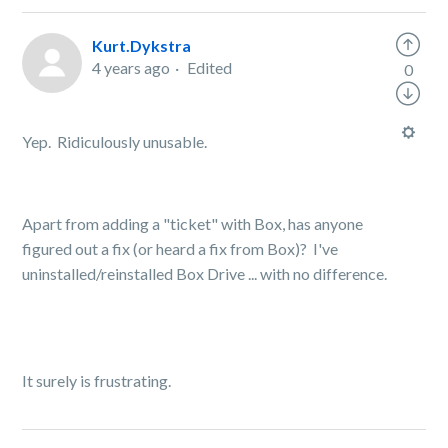
Kurt.Dykstra
4 years ago
Edited
0
Yep. Ridiculously unusable.
Apart from adding a "ticket" with Box, has anyone
figured out a fix (or heard a fix from Box)? I've
uninstalled/reinstalled Box Drive ... with no difference.
It surely is frustrating.