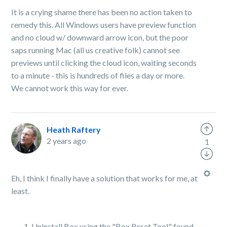
It is a crying shame there has been no action taken to
remedy this. All Windows users have preview function
and no cloud w/ downward arrow icon, but the poor
saps running Mac (all us creative folk) cannot see
previews until clicking the cloud icon, waiting seconds
to a minute - this is hundreds of files a day or more.
We cannot work this way for ever.
Heath Raftery
2 years ago
1
Eh, I think I finally have a solution that works for me, at
least.
Uninstall Box using the "Box Reset Tool" found