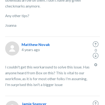
download arrow on them. I don't have any green
checkmarks anymore.
Any other tips?
Joanna
Matthew Novak
4 years ago
0
I couldn't get this workaround to solve this issue. Has
anyone heard from Box on this? This is vital to our
workflow, as it is for most other folks I'm assuming,
I'm surprised this isn't a bigger issue
Jamie Spencer