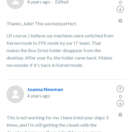
4 years ago
Edited
0
Thanks, Julie! This worked perfect.
Of course, I believe our machines were switched from
Kernel mode to FPE mode by our IT team. That
makes the Box Drive folder disappear from the
desktop. After your fix, the folder came back. Makes
me wonder if it's back in Kernel mode.
Joanna Newman
4 years ago
0
This is not working for me. I have tried your steps 3
times, and I'm still getting the clouds with the