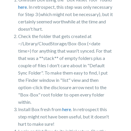
here
. In retrospect, this step was only necessary
for Step 3 (which might not be necessary), but it
certainly seemed worthwhile at the time and
doesn't hurt.
Check the folder that gets created at
~/Library/CloudStorage/Box-Box (<date
time>) for anything that wasn't synced. For that
that was a **stack** of empty folders plus a
couple of files I don't care about in "Default
Sync Folder". To make them easy to find, I put
the Finder window in "list" view and then
option-click the disclosure arrow next to the
"Box-Box" root folder to open every folder
within.
Install Box fresh from
here
. In retrospect this
step might not have been useful, but it doesn't
hurt to make sure!