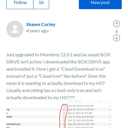
Follow
New post
Shawn Corley
4 years ago
6
Just upgraded to Monterey 12.0.1 and (as usual) BOX
DRIVE isn't active. I downloaded the BOX DRIVE app
and installed it. Now I get a "Cloud Download icon"
instead of just a "Cloud Icon" like before? Does this
mean it is wanting to actually download to my HD?
Usually, everything has a cloud-only icon and isn't
actually downloaded to my HD????