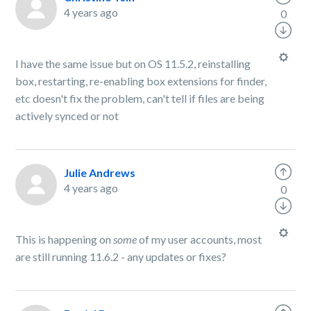
4 years ago
0
I have the same issue but on OS 11.5.2, reinstalling
box, restarting, re-enabling box extensions for finder,
etc doesn't fix the problem, can't tell if files are being
actively synced or not
Julie Andrews
4 years ago
0
This is happening on
some
of my user accounts, most
are still running 11.6.2 - any updates or fixes?