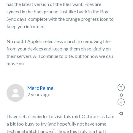
has the latest version of the file I want. Files are
synced in the background, just like back in the Box
Sync days, complete with the orange progress icon to
keep you informed.
No doubt Apple's relentless march to removing files
from your devices and keeping them oh so kindly on
their servers will continue to bite, but for now we can
move on.
Marc Palma
2 years ago
0
I have set a reminder to visit this mid-October as I am
a bit too busy to try (and hopefully not have some
technical glitch happen). I hope this truly is a fix. It