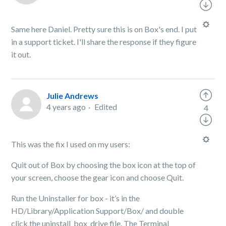
Same here Daniel. Pretty sure this is on Box's end. I put
in a support ticket. I'll share the response if they figure
it out.
Julie Andrews
4 years ago
Edited
4
This was the fix I used on my users:
Quit out of Box by choosing the box icon at the top of
your screen, choose the gear icon and choose Quit.
Run the Uninstaller for box - it’s in the
HD/Library/Application Support/Box/ and double
click the uninstall_box_drive file. The Terminal