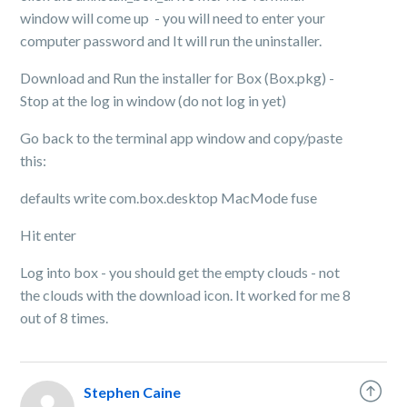
window will come up - you will need to enter your
computer password and It will run the uninstaller.
Download and Run the installer for Box (Box.pkg) -
Stop at the log in window (do not log in yet)
Go back to the terminal app window and copy/paste
this:
defaults write com.box.desktop MacMode fuse
Hit enter
Log into box - you should get the empty clouds - not
the clouds with the download icon. It worked for me 8
out of 8 times.
Stephen Caine