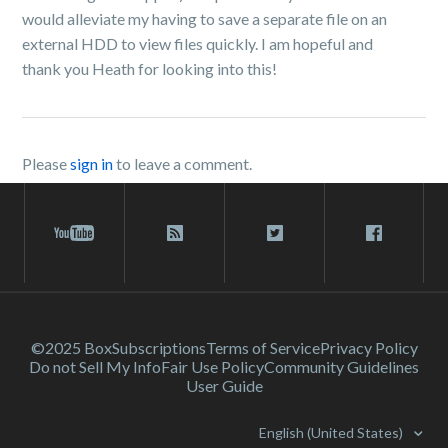
would alleviate my having to save a separate file on an
external HDD to view files quickly. I am hopeful and
thank you Heath for looking into this!
Please
sign in
to leave a comment.
©2025 Box
Subscriptions
Terms of Service
Privacy Policy
Do not Sell My Info
Fair Use Policy
Community Guidelines
User Guide
English (United States)