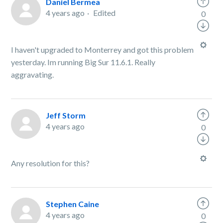
Daniel Bermea
4 years ago
Edited
0
I haven't upgraded to Monterrey and got this problem
yesterday. Im running Big Sur 11.6.1. Really
aggravating.
Jeff Storm
4 years ago
0
Any resolution for this?
Stephen Caine
4 years ago
0