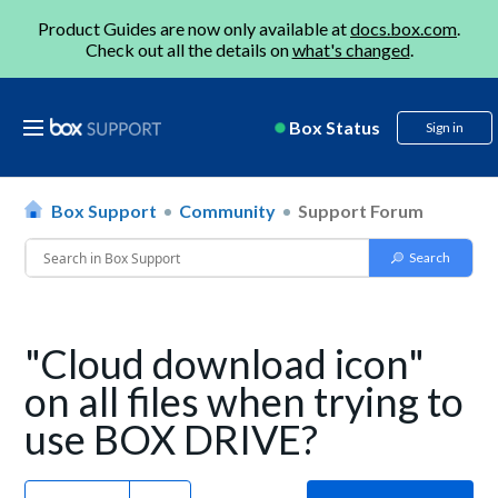
Product Guides are now only available at
docs.box.com
.
Check out all the details on
what's changed
.
Box Status
Sign in
Box Support
Community
Support Forum
"Cloud download icon"
on all files when trying to
use BOX DRIVE?