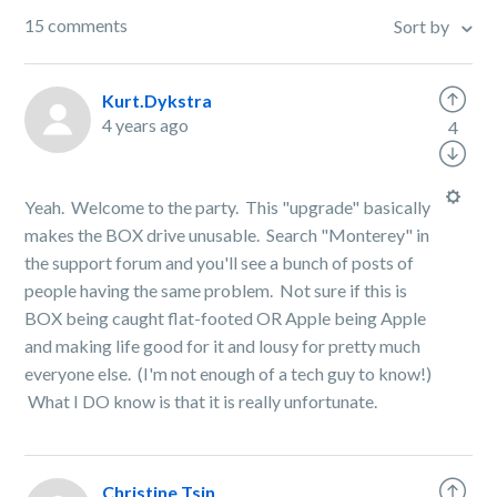
15 comments
Sort by
Kurt.Dykstra
4 years ago
4
Yeah. Welcome to the party. This "upgrade" basically
makes the BOX drive unusable. Search "Monterey" in
the support forum and you'll see a bunch of posts of
people having the same problem. Not sure if this is
BOX being caught flat-footed OR Apple being Apple
and making life good for it and lousy for pretty much
everyone else. (I'm not enough of a tech guy to know!)
What I DO know is that it is really unfortunate.
Christine Tsin