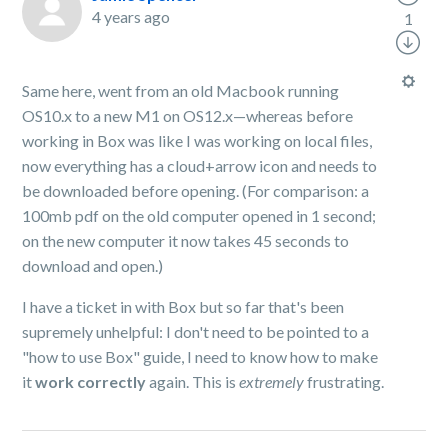
4 years ago
1
Same here, went from an old Macbook running
OS10.x to a new M1 on OS12.x—whereas before
working in Box was like I was working on local files,
now everything has a cloud+arrow icon and needs to
be downloaded before opening. (For comparison: a
100mb pdf on the old computer opened in 1 second;
on the new computer it now takes 45 seconds to
download and open.)
I have a ticket in with Box but so far that's been
supremely unhelpful: I don't need to be pointed to a
"how to use Box" guide, I need to know how to make
it
work correctly
again. This is
extremely
frustrating.