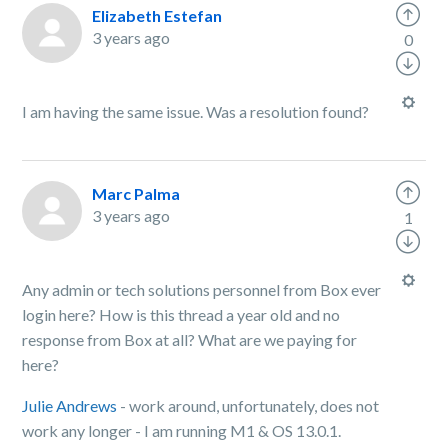
Elizabeth Estefan
3 years ago
0
I am having the same issue. Was a resolution found?
Marc Palma
3 years ago
1
Any admin or tech solutions personnel from Box ever
login here? How is this thread a year old and no
response from Box at all? What are we paying for
here?
Julie Andrews
- work around, unfortunately, does not
work any longer - I am running M1 & OS 13.0.1.