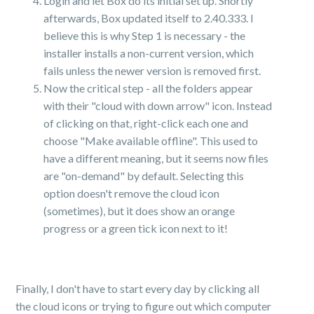
Login and let Box do its initial set up. Shortly
afterwards, Box updated itself to 2.40.333. I
believe this is why Step 1 is necessary - the
installer installs a non-current version, which
fails unless the newer version is removed first.
Now the critical step - all the folders appear
with their "cloud with down arrow" icon. Instead
of clicking on that, right-click each one and
choose "Make available offline". This used to
have a different meaning, but it seems now files
are "on-demand" by default. Selecting this
option doesn't remove the cloud icon
(sometimes), but it does show an orange
progress or a green tick icon next to it!
Finally, I don't have to start every day by clicking all
the cloud icons or trying to figure out which computer