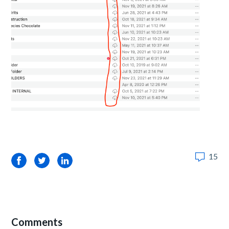
15
Facebook
Twitter
LinkedIn
Comments