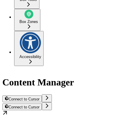
Box Zones
Accessibility
Content Manager
Connect to Cursor
Connect to Cursor