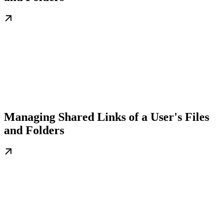
Managing Shared Links of a User's Files
and Folders