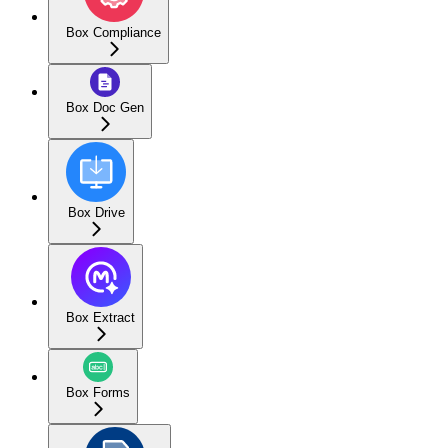
Box Compliance
Box Doc Gen
Box Drive
Box Extract
Box Forms