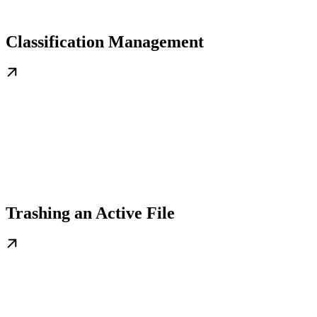
Classification Management
Trashing an Active File