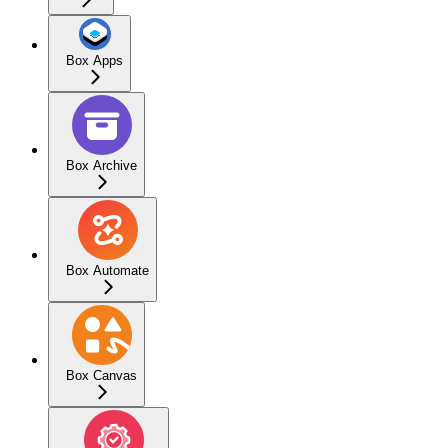
Box Apps
Box Archive
Box Automate
Box Canvas