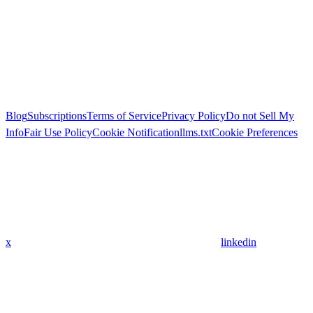
Blog
Subscriptions
Terms of Service
Privacy Policy
Do not Sell My
Info
Fair Use Policy
Cookie Notification
llms.txt
Cookie Preferences
x
linkedin