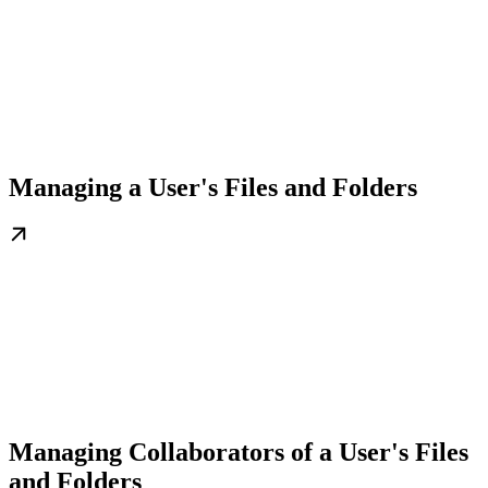
Managing a User's Files and Folders
Managing Collaborators of a User's Files
and Folders