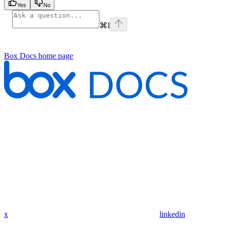
Yes
No
⌘
I
Box Docs
home page
x
linkedin