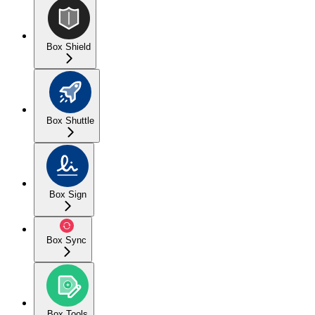
Box Shield
Box Shuttle
Box Sign
Box Sync
Box Tools