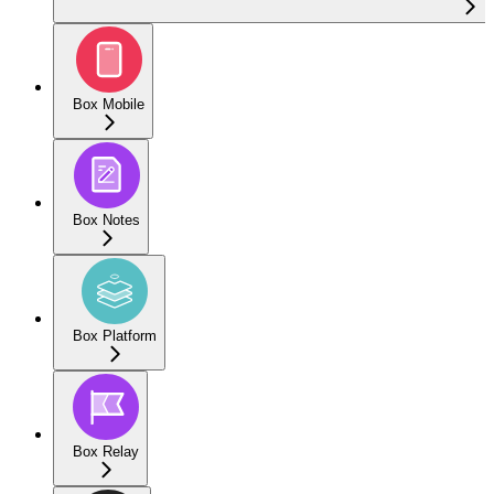
Box Mobile
Box Notes
Box Platform
Box Relay