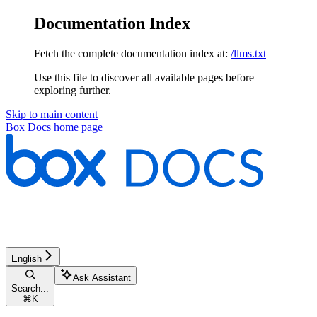
Documentation Index
Fetch the complete documentation index at:
/llms.txt
Use this file to discover all available pages before
exploring further.
Skip to main content
Box Docs
home page
English
Ask Assistant
Search...
⌘
K