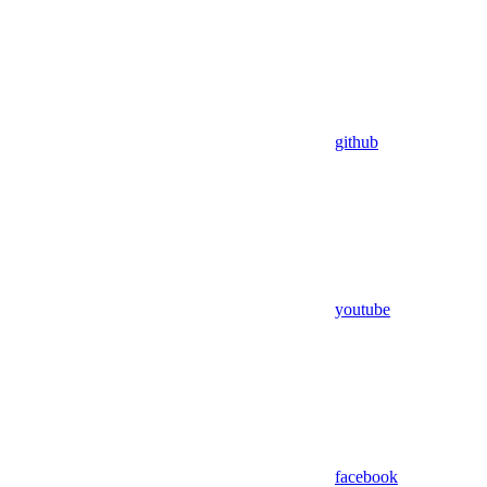
github
youtube
facebook