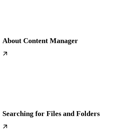
About Content Manager
Searching for Files and Folders