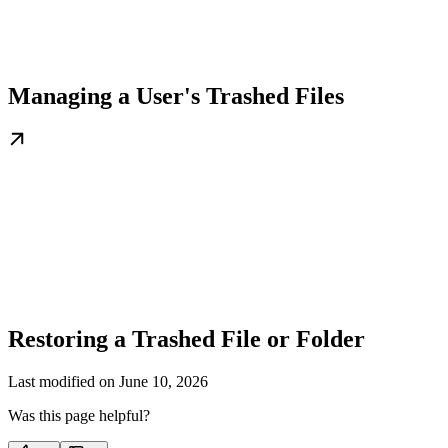
Managing a User's Trashed Files
Restoring a Trashed File or Folder
Last modified on
June 10, 2026
Was this page helpful?