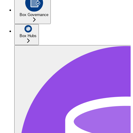
Box Governance
Box Hubs