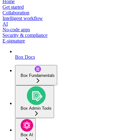
Home
Get started
Collaboration
Intelligent workflow
AI
No-code apps
Security & compliance
E-signature
Box Docs
Box Fundamentals
Box Admin Tools
Box AI