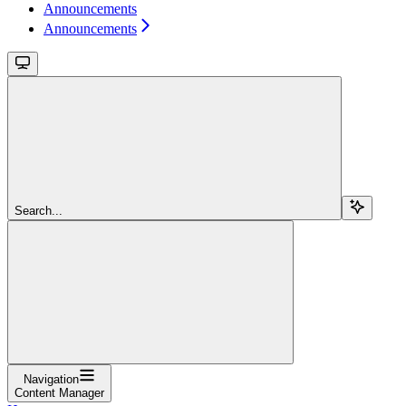
Announcements
Announcements
Search...
Navigation
Content Manager