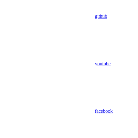
github
youtube
facebook