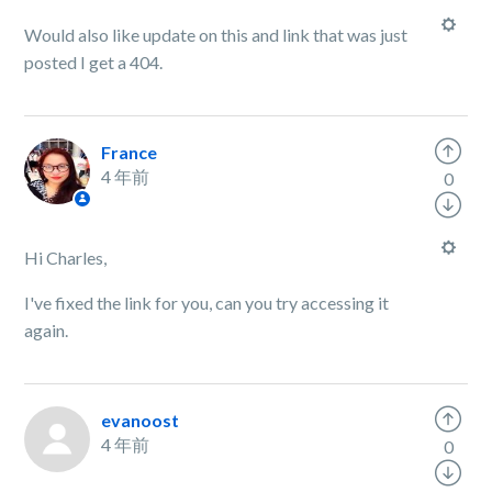
Would also like update on this and link that was just
posted I get a 404.
France
4 年前
0
Hi Charles,
I've fixed the link for you, can you try accessing it
again.
evanoost
4 年前
0