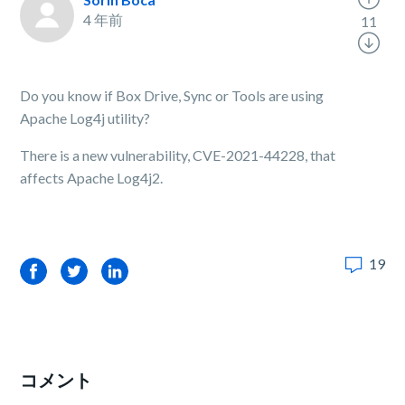
4 年前
11
Do you know if Box Drive, Sync or Tools are using
Apache Log4j utility?
There is a new vulnerability, CVE-2021-44228, that
affects Apache Log4j2.
19
Facebook
Twitter
LinkedIn
コメント