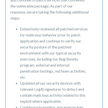
the vulnerable package. As part of our
response, we are taking the following additional
steps:
Extensively reviewed all patched services
for malicious behavior prior to patch
application and continue to verify our
security posture of the patched
environment with our typical security
exercises, including our Bug Bounty
program, external and internal
penetration testings, red team activities,
etc.
Updated all our security devices with
relevant Log4j signatures to detect and
contain malicious activity related to this
exploit where applicable.
Continuously monitor and analyze logs