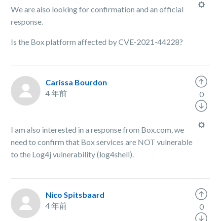
We are also looking for confirmation and an official
response.
Is the Box platform affected by CVE-2021-44228?
Carissa Bourdon
4 年前
0
I am also interested in a response from Box.com, we
need to confirm that Box services are NOT vulnerable
to the Log4j vulnerability (log4shell).
Nico Spitsbaard
4 年前
0