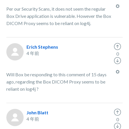
Per our Security Scans, it does not seem the regular
Box Drive application is vulnerable. However the Box
DICOM Proxy seems to be reliant on log4j.
Erich Stephens
4 年前
0
Will Box be responding to this comment of 15 days
ago, regarding the Box DICOM Proxy seems to be
reliant on log4j ?
John Blatt
4 年前
0