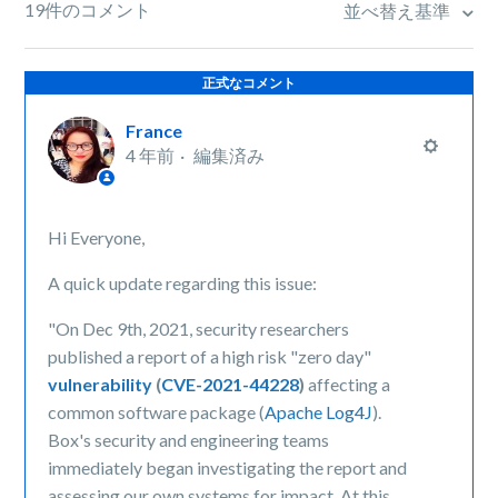
19件のコメント
並べ替え基準
正式なコメント
France
4 年前
編集済み
Hi Everyone,
A quick update regarding this issue:
"On Dec 9th, 2021, security researchers
published a report of a high risk "zero day"
vulnerability
(
CVE-2021-44228
)
affecting a
common software package (
Apache Log4J
).
Box's security and engineering teams
immediately began investigating the report and
assessing our own systems for impact. At this