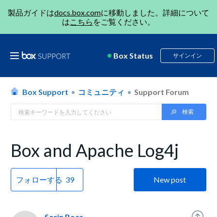
製品ガイドは
docs.box.com
に移動しました。詳細について
は
こちら
をご覧ください。
Box Status
サインイン
Box Support
コミュニティ
Support Forum
Box and Apache Log4j
フォローする
New post
Sorin Boca