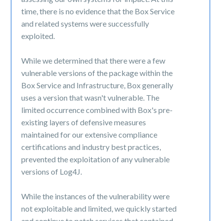
time, there is no evidence that the Box Service
and related systems were successfully
exploited.
While we determined that there were a few
vulnerable versions of the package within the
Box Service and Infrastructure, Box generally
uses a version that wasn't vulnerable. The
limited occurrence combined with Box's pre-
existing layers of defensive measures
maintained for our extensive compliance
certifications and industry best practices,
prevented the exploitation of any vulnerable
versions of Log4J.
While the instances of the vulnerability were
not exploitable and limited, we quickly started
and continue to patch services that contained