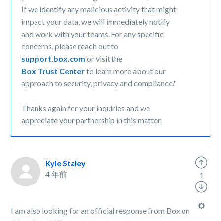
If we identify any malicious activity that might
impact your data, we will immediately notify
and work with your teams. For any specific
concerns, please reach out to
support.box.com
or visit the
Box Trust Center
to learn more about our
approach to security, privacy and compliance."
Thanks again for your inquiries and we
appreciate your partnership in this matter.
Kyle Staley
4 年前
1
I am also looking for an official response from Box on