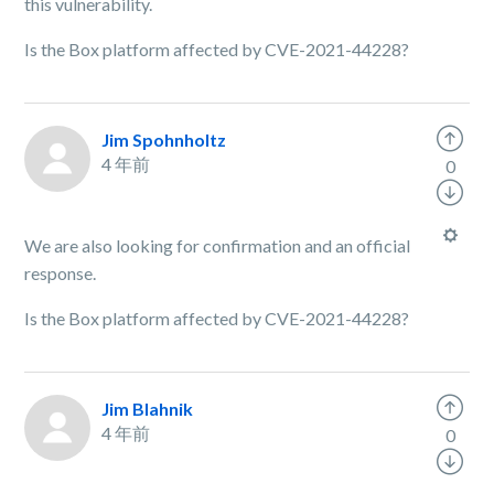
this vulnerability.
Is the Box platform affected by CVE-2021-44228?
Jim Spohnholtz
4 年前
0
We are also looking for confirmation and an official
response.
Is the Box platform affected by CVE-2021-44228?
Jim Blahnik
4 年前
0