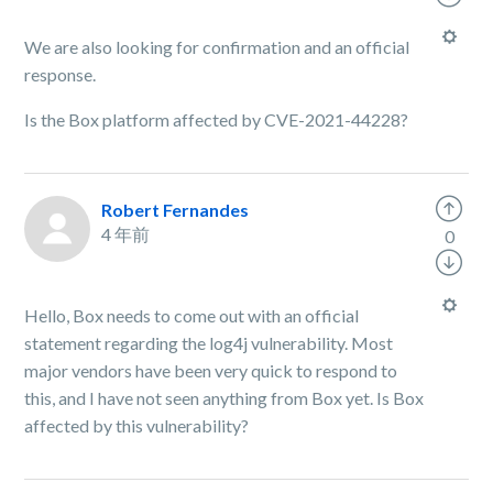
We are also looking for confirmation and an official
response.
Is the Box platform affected by CVE-2021-44228?
Robert Fernandes
4 年前
0
Hello, Box needs to come out with an official
statement regarding the log4j vulnerability. Most
major vendors have been very quick to respond to
this, and I have not seen anything from Box yet. Is Box
affected by this vulnerability?