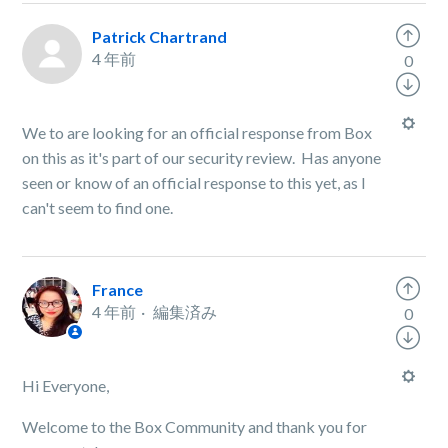
Patrick Chartrand
4 年前
0
We to are looking for an official response from Box
on this as it's part of our security review. Has anyone
seen or know of an official response to this yet, as I
can't seem to find one.
France
4 年前
編集済み
0
Hi Everyone,
Welcome to the Box Community and thank you for