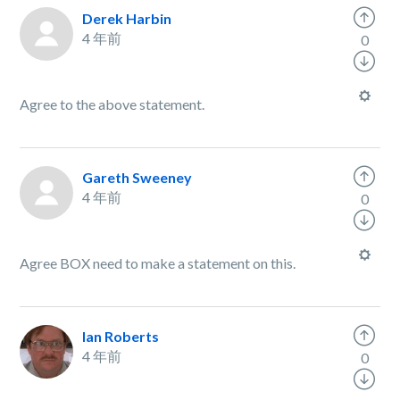
Derek Harbin
4 年前
0
Agree to the above statement.
Gareth Sweeney
4 年前
0
Agree BOX need to make a statement on this.
Ian Roberts
4 年前
0