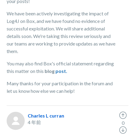
your posts!
We have been actively investigating the impact of
Log4J on Box, and we have found no evidence of
successful exploitation. We will share additional
details soon. We're taking this review seriously and
our teams are working to provide updates as we have
them.
You may also find Box's official statement regarding
this matter on this
blog
post.
Many thanks for your participation in the forum and
let us know how else we can help!
Charles L curran
4 年前
0