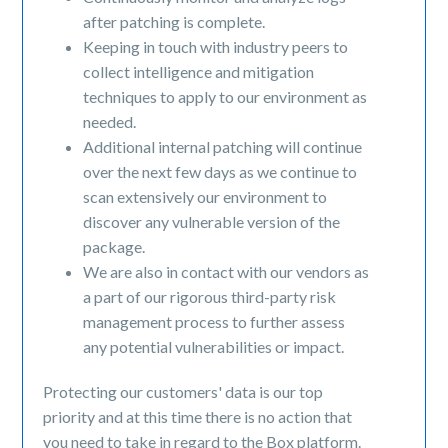
after patching is complete.
Keeping in touch with industry peers to
collect intelligence and mitigation
techniques to apply to our environment as
needed.
Additional internal patching will continue
over the next few days as we continue to
scan extensively our environment to
discover any vulnerable version of the
package.
We are also in contact with our vendors as
a part of our rigorous third-party risk
management process to further assess
any potential vulnerabilities or impact.
Protecting our customers' data is our top
priority and at this time there is no action that
you need to take in regard to the Box platform.