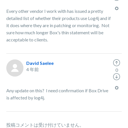
Every other vendor I work with has issued a pretty
detailed list of whether their products use Log4j and if
it does where they are in patching or monitoring. Not
sure how much longer Box's thin statement will be
acceptable to clients.
David Saelee
4 年前
0
Any update on this? I need confirmation if Box Drive
is affected by log4j.
投稿コメントは受け付けていません。