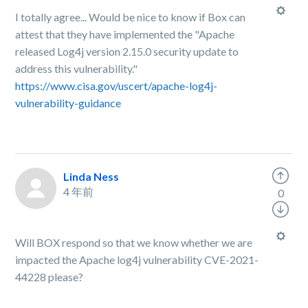
I totally agree... Would be nice to know if Box can
attest that they have implemented the "Apache
released Log4j version 2.15.0 security update to
address this vulnerability."
https://www.cisa.gov/uscert/apache-log4j-
vulnerability-guidance
Linda Ness
4 年前
0
Will BOX respond so that we know whether we are
impacted the Apache log4j vulnerability CVE-2021-
44228 please?