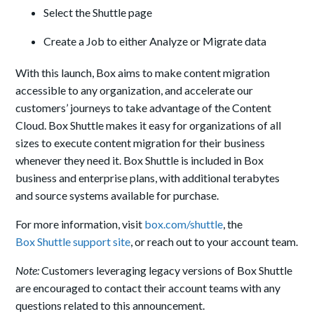
Select the Shuttle page
Create a Job to either Analyze or Migrate data
With this launch, Box aims to make content migration
accessible to any organization, and accelerate our
customers’ journeys to take advantage of the Content
Cloud. Box Shuttle makes it easy for organizations of all
sizes to execute content migration for their business
whenever they need it. Box Shuttle is included in Box
business and enterprise plans, with additional terabytes
and source systems available for purchase.
For more information, visit
box.com/shuttle
, the
Box Shuttle support site
, or reach out to your account team.
Note:
Customers leveraging legacy versions of Box Shuttle
are encouraged to contact their account teams with any
questions related to this announcement.