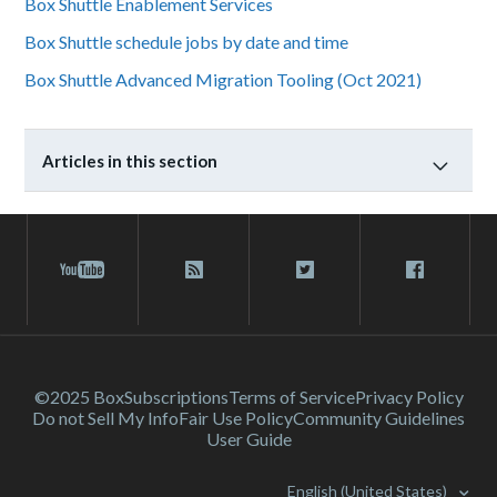
Box Shuttle Enablement Services
Box Shuttle schedule jobs by date and time
Box Shuttle Advanced Migration Tooling (Oct 2021)
Articles in this section
©2025 Box
Subscriptions
Terms of Service
Privacy Policy
Do not Sell My Info
Fair Use Policy
Community Guidelines
User Guide
English (United States)