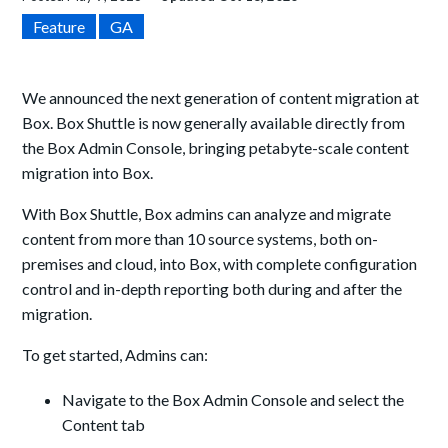
Feature
GA
We announced the next generation of content migration at
Box. Box Shuttle is now generally available directly from
the Box Admin Console, bringing petabyte-scale content
migration into Box.
With Box Shuttle, Box admins can analyze and migrate
content from more than 10 source systems, both on-
premises and cloud, into Box, with complete configuration
control and in-depth reporting both during and after the
migration.
To get started, Admins can:
Navigate to the Box Admin Console and select the
Content tab