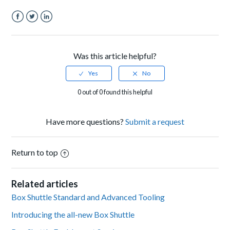
Facebook
Twitter
LinkedIn
Was this article helpful?
0 out of 0 found this helpful
Have more questions?
Submit a request
Return to top
Related articles
Box Shuttle Standard and Advanced Tooling
Introducing the all-new Box Shuttle