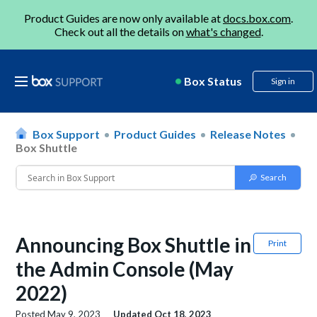
Product Guides are now only available at
docs.box.com
.
Check out all the details on
what's changed
.
Box Status
Sign in
Box Support
Product Guides
Release Notes
Box Shuttle
Announcing Box Shuttle in
Print
the Admin Console (May
2022)
Posted
May 9, 2023
Updated
Oct 18, 2023