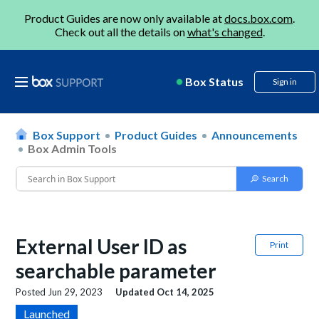
Product Guides are now only available at
docs.box.com
.
Check out all the details on
what's changed
.
Box Status
Sign in
Box Support
Product Guides
Announcements
Box Admin Tools
External User ID as
Print
searchable parameter
Posted
Jun 29, 2023
Updated
Oct 14, 2025
Launched