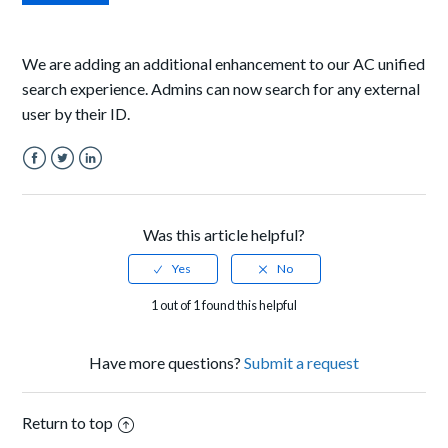
We are adding an additional enhancement to our AC unified
search experience. Admins can now search for any external
user by their ID.
Facebook
Twitter
LinkedIn
Was this article helpful?
1 out of 1 found this helpful
Have more questions?
Submit a request
Return to top