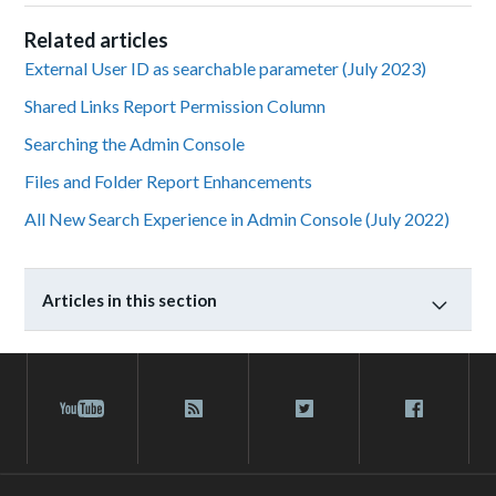
Related articles
External User ID as searchable parameter (July 2023)
Shared Links Report Permission Column
Searching the Admin Console
Files and Folder Report Enhancements
All New Search Experience in Admin Console (July 2022)
Articles in this section