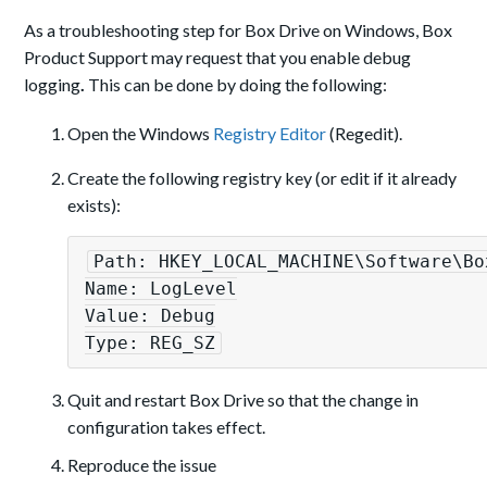
As a troubleshooting step for Box Drive on Windows, Box
Product Support may request that you enable debug
logging
.
This can be done by doing the following:
Open the Windows
Registry Editor
(Regedit).
Create the following registry key (or edit if it already
exists):
Path: HKEY_LOCAL_MACHINE\Software\Box
Name: LogLevel

Value: Debug

Type: REG_SZ
Quit and restart Box Drive so that the change in
configuration takes effect.
Reproduce the issue