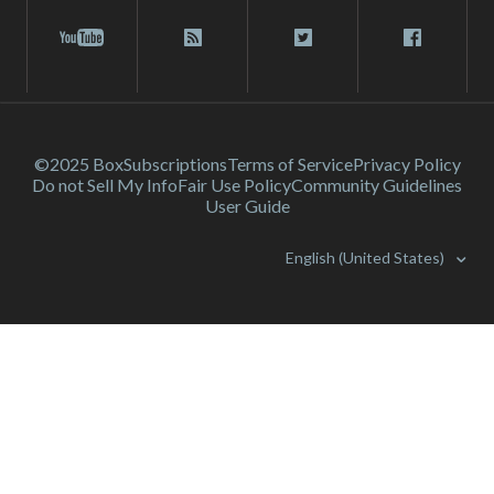
©2025 Box
Subscriptions
Terms of Service
Privacy Policy
Do not Sell My Info
Fair Use Policy
Community Guidelines
User Guide
English (United States)