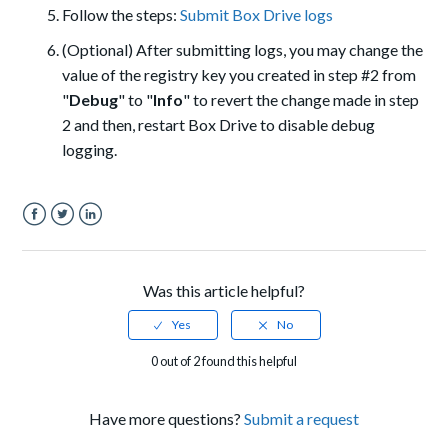
Follow the steps:
Submit Box Drive logs
(Optional) After submitting logs, you may change the
value of the registry key you created in step #2 from
"
Debug
" to "
Info
" to revert the change made in step
2 and then, restart Box Drive to disable debug
logging.
Facebook
Twitter
LinkedIn
Was this article helpful?
0 out of 2 found this helpful
Have more questions?
Submit a request