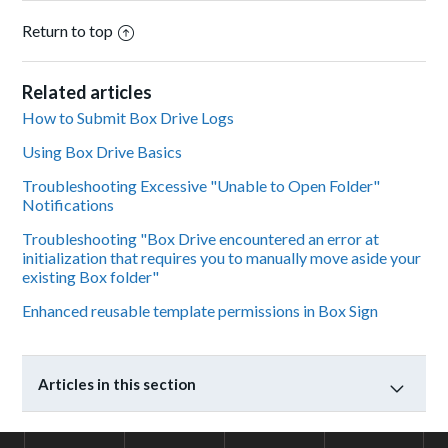
Return to top
Related articles
How to Submit Box Drive Logs
Using Box Drive Basics
Troubleshooting Excessive "Unable to Open Folder"
Notifications
Troubleshooting "Box Drive encountered an error at
initialization that requires you to manually move aside your
existing Box folder"
Enhanced reusable template permissions in Box Sign
Articles in this section