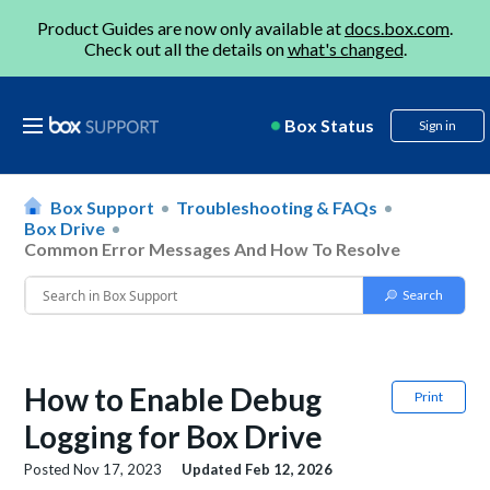
Product Guides are now only available at
docs.box.com
.
Check out all the details on
what's changed
.
Box Status
Sign in
Box Support
Troubleshooting & FAQs
Box Drive
Common Error Messages And How To Resolve
How to Enable Debug
Print
Logging for Box Drive
Posted
Nov 17, 2023
Updated
Feb 12, 2026